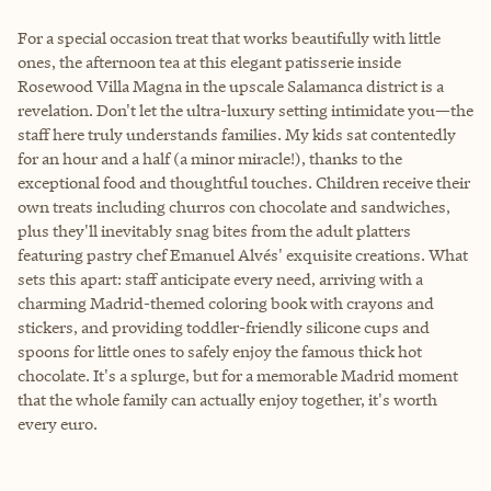
For a special occasion treat that works beautifully with little
ones, the afternoon tea at this elegant patisserie inside
Rosewood Villa Magna in the upscale Salamanca district is a
revelation. Don't let the ultra-luxury setting intimidate you—the
staff here truly understands families. My kids sat contentedly
for an hour and a half (a minor miracle!), thanks to the
exceptional food and thoughtful touches. Children receive their
own treats including churros con chocolate and sandwiches,
plus they'll inevitably snag bites from the adult platters
featuring pastry chef Emanuel Alvés' exquisite creations. What
sets this apart: staff anticipate every need, arriving with a
charming Madrid-themed coloring book with crayons and
stickers, and providing toddler-friendly silicone cups and
spoons for little ones to safely enjoy the famous thick hot
chocolate. It's a splurge, but for a memorable Madrid moment
that the whole family can actually enjoy together, it's worth
every euro.