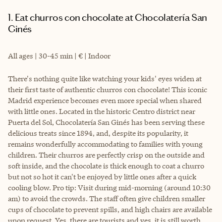
1. Eat churros con chocolate at Chocolatería San
Ginés
All ages | 30-45 min | € | Indoor
There's nothing quite like watching your kids' eyes widen at
their first taste of authentic churros con chocolate! This iconic
Madrid experience becomes even more special when shared
with little ones. Located in the historic Centro district near
Puerta del Sol, Chocolatería San Ginés has been serving these
delicious treats since 1894, and, despite its popularity, it
remains wonderfully accommodating to families with young
children. Their churros are perfectly crisp on the outside and
soft inside, and the chocolate is thick enough to coat a churro
but not so hot it can't be enjoyed by little ones after a quick
cooling blow. Pro tip: Visit during mid-morning (around 10:30
am) to avoid the crowds. The staff often give children smaller
cups of chocolate to prevent spills, and high chairs are available
upon request. Yes, there are tourists and yes, it is still worth