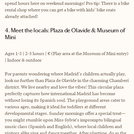
spend hours here on weekend mornings! Pro tip: There is a bike
rental shop where you can get a bike with kids' bike seats
already attached!
4. Meet the locals: Plaza de Olavide & Museum of
Mini
Ages 1-5 | 2-3 hours | € (Play area at the Museum of Mini entry)
| Indoor & outdoor
For parents wondering where Madrid's children actually play,
look no further than Plaza de Olavide in the charming Chamberí
district. We live nearby and love the vibes! This circular plaza
perfectly captures how international Madrid has become
without losing its Spanish soul. The playground areas cater to
various ages, making it ideal for toddlers at different
developmental stages. Sunday mornings offer a special treat—
you might stumble upon Miss Sylvie's impromptu bilingual
music class (Spanish and English), where local children and
visitors alike sing and dance together. After playtime, do as the