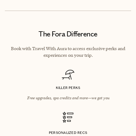
The Fora Difference
Book with Travel With Aura to access exclusive perks and
experiences on your trip.
KILLER PERKS
Free upgrades, spa credits and more—we got you
PERSONALIZED RECS