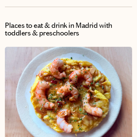
Places to eat & drink
in Madrid with
toddlers & preschoolers