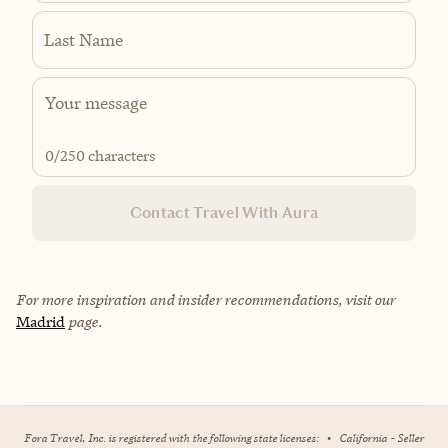
Last Name
0
/250 characters
Contact Travel With Aura
For more inspiration and insider recommendations, visit our
Madrid
page.
Fora Travel, Inc. is registered with the following state licenses:
•
California - Seller