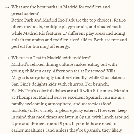
What are the best parks in Madrid for toddlers and
preschoolers?
Retiro Park and Madrid Río Park are the top choices. Retiro
offers rowboats, multiple playgrounds, and shaded paths,
while Madrid Río features 17 different play areas including
splash fountains and toddler-sized slides. Both are free and
perfect for burning off energy.
Where can I eat in Madrid with toddlers?
Madrid's relaxed dining culture makes eating out with
young children easy. Afternoon tea at Rosewood Villa
Magna is surprisingly toddler-friendly, while Chocolatería
San Ginés delights kids with churros. For brunch,
EatMyTrip's colorful dishes are a hit with little ones. Mendo
at Thompson Madrid serves excellent Spanish cuisine in a
family-welcoming atmosphere, and
mercados
(food
markets) offer variety to please picky eaters. However, keep
in mind that meal times are later in Spain, with lunch around
2 pm and dinner around 9 pm. If your kids are used to
earlier mealtimes (and unless they're Spanish, they likely