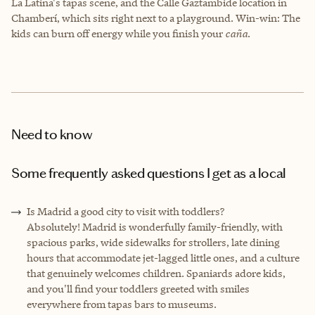
La Latina's tapas scene, and the Calle Gaztambide location in
Chamberí, which sits right next to a playground. Win-win: The
kids can burn off energy while you finish your
caña
.
Need to know
Some frequently asked questions I get as a local
Is Madrid a good city to visit with toddlers?
Absolutely! Madrid is wonderfully family-friendly, with
spacious parks, wide sidewalks for strollers, late dining
hours that accommodate jet-lagged little ones, and a culture
that genuinely welcomes children. Spaniards adore kids,
and you'll find your toddlers greeted with smiles
everywhere from tapas bars to museums.