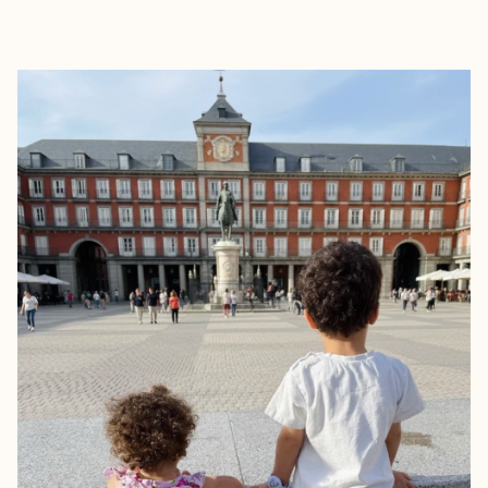
EXPLORE
BOOK WITH TRAVEL WITH AUR