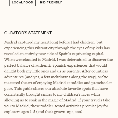
LOCAL FOOD
KID-FRIENDLY
CURATOR’S STATEMENT
Madrid captured my heart long before I had children, but
experiencing this vibrant city through the eyes of my kids has
revealed an entirely new side of Spain's captivating capital.
When we relocated to Madrid, I was determined to discover the
perfect balance of authentic Spanish experiences that would
delight both my little ones and us as parents. After countless
adventures (and yes, a few meltdowns along the way), we've
mastered the art of enjoying Madrid at toddler and preschooler
pace. This guide shares our absolute favorite spots that have
consistently brought smiles to my children's faces while
allowing us to soak in the magic of Madrid. If your travels take
you to Madrid, these toddler-tested activities promise joy for
explorers ages 1-5 (and their grown-ups, too)!