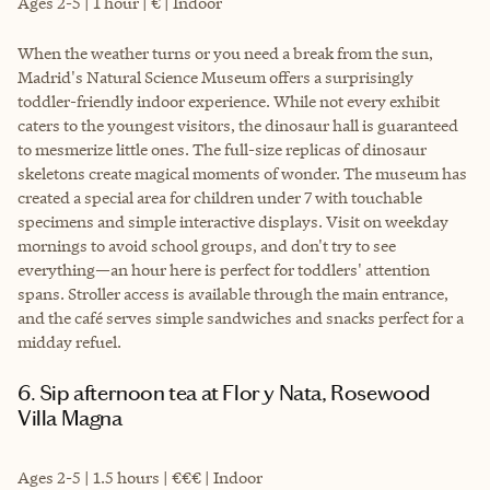
Ages 2-5 | 1 hour | € | Indoor
When the weather turns or you need a break from the sun,
Madrid's Natural Science Museum offers a surprisingly
toddler-friendly indoor experience. While not every exhibit
caters to the youngest visitors, the dinosaur hall is guaranteed
to mesmerize little ones. The full-size replicas of dinosaur
skeletons create magical moments of wonder. The museum has
created a special area for children under 7 with touchable
specimens and simple interactive displays. Visit on weekday
mornings to avoid school groups, and don't try to see
everything—an hour here is perfect for toddlers' attention
spans. Stroller access is available through the main entrance,
and the café serves simple sandwiches and snacks perfect for a
midday refuel.
6. Sip afternoon tea at Flor y Nata, Rosewood
Villa Magna
Ages 2-5 | 1.5 hours | €€€ | Indoor