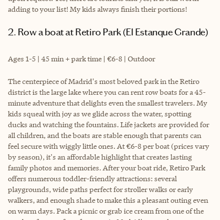
adding to your list! My kids always finish their portions!
2. Row a boat at Retiro Park (El Estanque Grande)
Ages 1-5 | 45 min + park time | €6-8 | Outdoor
The centerpiece of Madrid's most beloved park in the Retiro
district is the large lake where you can rent row boats for a 45-
minute adventure that delights even the smallest travelers. My
kids squeal with joy as we glide across the water, spotting
ducks and watching the fountains. Life jackets are provided for
all children, and the boats are stable enough that parents can
feel secure with wiggly little ones. At €6-8 per boat (prices vary
by season), it's an affordable highlight that creates lasting
family photos and memories. After your boat ride, Retiro Park
offers numerous toddler-friendly attractions: several
playgrounds, wide paths perfect for stroller walks or early
walkers, and enough shade to make this a pleasant outing even
on warm days. Pack a picnic or grab ice cream from one of the