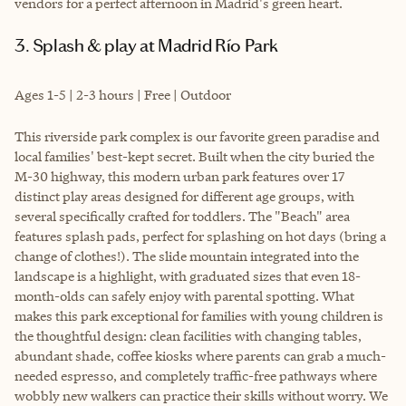
vendors for a perfect afternoon in Madrid's green heart.
3. Splash & play at Madrid Río Park
Ages 1-5 | 2-3 hours | Free | Outdoor
This riverside park complex is our favorite green paradise and
local families' best-kept secret. Built when the city buried the
M-30 highway, this modern urban park features over 17
distinct play areas designed for different age groups, with
several specifically crafted for toddlers. The "Beach" area
features splash pads, perfect for splashing on hot days (bring a
change of clothes!). The slide mountain integrated into the
landscape is a highlight, with graduated sizes that even 18-
month-olds can safely enjoy with parental spotting. What
makes this park exceptional for families with young children is
the thoughtful design: clean facilities with changing tables,
abundant shade, coffee kiosks where parents can grab a much-
needed espresso, and completely traffic-free pathways where
wobbly new walkers can practice their skills without worry. We