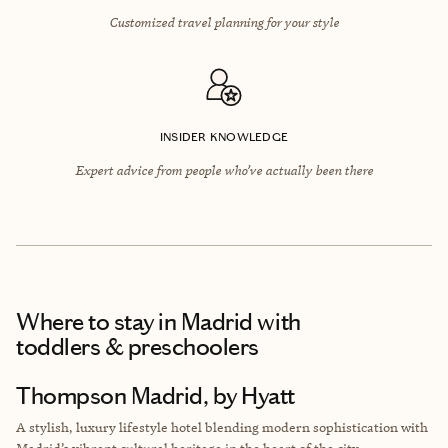
Customized travel planning for your style
INSIDER KNOWLEDGE
Expert advice from people who’ve actually been there
Where to stay
in Madrid with
toddlers & preschoolers
Thompson Madrid, by Hyatt
A stylish, luxury lifestyle hotel blending modern sophistication with
Madrid’s vibrant cultural heritage in the heart of the city.