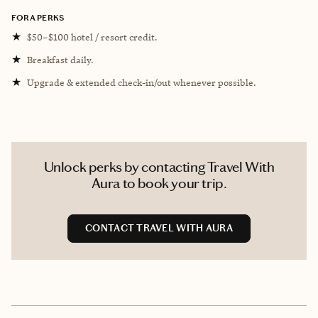
FORA PERKS
★
$50–$100 hotel / resort credit.
★
Breakfast daily.
★
Upgrade & extended check-in/out whenever possible.
Unlock perks by contacting Travel With
Aura to book your trip.
CONTACT TRAVEL WITH AURA