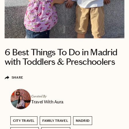
6 Best Things To Do in Madrid
with Toddlers & Preschoolers
SHARE
Curated By
Travel With Aura
CITY TRAVEL
FAMILY TRAVEL
MADRID