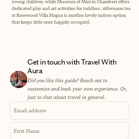
young children, while Museum of Mini in Chamberí offers
dedicated play and art activities for toddlers. Afternoon tea
at Rosewood Villa Magna is another lovely indoor option
that keeps little ones happily occupied.
Get in touch with Travel With
Aura
Did you like this guide? Reach out to
customize and book your own experience. Or,
just to chat about travel in general.
Email address
First Name