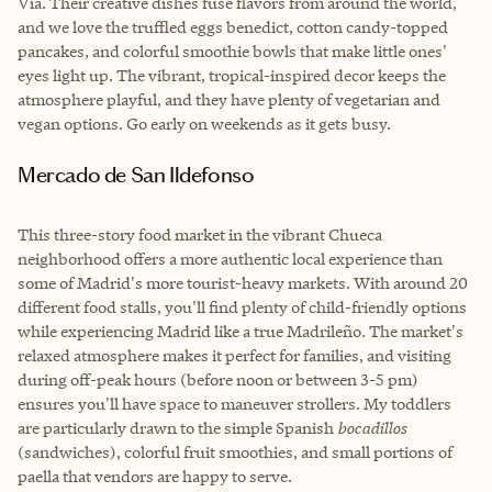
Vía. Their creative dishes fuse flavors from around the world,
and we love the truffled eggs benedict, cotton candy-topped
pancakes, and colorful smoothie bowls that make little ones'
eyes light up. The vibrant, tropical-inspired decor keeps the
atmosphere playful, and they have plenty of vegetarian and
vegan options. Go early on weekends as it gets busy.
Mercado de San Ildefonso
This three-story food market in the vibrant Chueca
neighborhood offers a more authentic local experience than
some of Madrid's more tourist-heavy markets. With around 20
different food stalls, you'll find plenty of child-friendly options
while experiencing Madrid like a true Madrileño. The market's
relaxed atmosphere makes it perfect for families, and visiting
during off-peak hours (before noon or between 3-5 pm)
ensures you'll have space to maneuver strollers. My toddlers
are particularly drawn to the simple Spanish
bocadillos
(sandwiches), colorful fruit smoothies, and small portions of
paella that vendors are happy to serve.