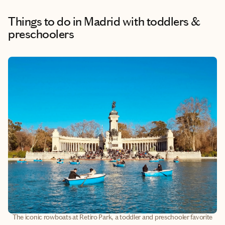
Things to do
in Madrid with toddlers &
preschoolers
The iconic rowboats at Retiro Park, a toddler and preschooler favorite