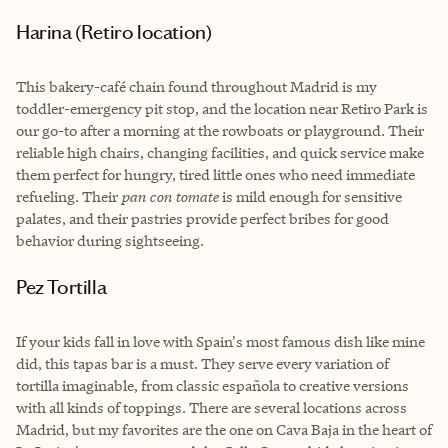
Harina (Retiro location)
This bakery-café chain found throughout Madrid is my
toddler-emergency pit stop, and the location near Retiro Park is
our go-to after a morning at the rowboats or playground. Their
reliable high chairs, changing facilities, and quick service make
them perfect for hungry, tired little ones who need immediate
refueling. Their
pan con tomate
is mild enough for sensitive
palates, and their pastries provide perfect bribes for good
behavior during sightseeing.
Pez Tortilla
If your kids fall in love with Spain's most famous dish like mine
did, this tapas bar is a must. They serve every variation of
tortilla imaginable, from classic española to creative versions
with all kinds of toppings. There are several locations across
Madrid, but my favorites are the one on Cava Baja in the heart of