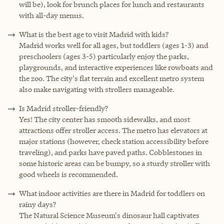
will be), look for brunch places for lunch and restaurants
with all-day menus.
What is the best age to visit Madrid with kids?
Madrid works well for all ages, but toddlers (ages 1-3) and
preschoolers (ages 3-5) particularly enjoy the parks,
playgrounds, and interactive experiences like rowboats and
the zoo. The city's flat terrain and excellent metro system
also make navigating with strollers manageable.
Is Madrid stroller-friendly?
Yes! The city center has smooth sidewalks, and most
attractions offer stroller access. The metro has elevators at
major stations (however, check station accessibility before
traveling), and parks have paved paths. Cobblestones in
some historic areas can be bumpy, so a sturdy stroller with
good wheels is recommended.
What indoor activities are there in Madrid for toddlers on
rainy days?
The Natural Science Museum's dinosaur hall captivates