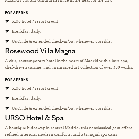
FORA PERKS
★
$100 hotel / resort credit.
★
Breakfast daily.
★
Upgrade & extended check-in/out whenever possible.
Rosewood Villa Magna
A chic, contemporary hotel in the heart of Madrid with a luxe spa,
chef-driven cuisine, and an inspired art collection of over 380 works.
FORA PERKS
★
$100 hotel / resort credit.
★
Breakfast daily.
★
Upgrade & extended check-in/out whenever possible.
URSO Hotel & Spa
A boutique hideaway in central Madrid, this neoclassical gem offers
refined interiors, modern comforts, and a tranquil spa oasis.