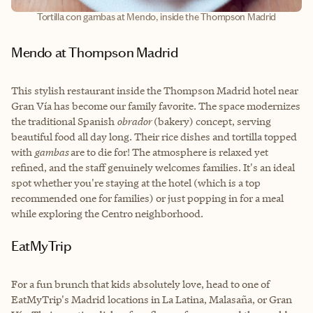
Tortilla con gambas at Mendo, inside the Thompson Madrid
Mendo at Thompson Madrid
This stylish restaurant inside the Thompson Madrid hotel near
Gran Vía has become our family favorite. The space modernizes
the traditional Spanish
obrador
(bakery) concept, serving
beautiful food all day long. Their rice dishes and tortilla topped
with
gambas
are to die for! The atmosphere is relaxed yet
refined, and the staff genuinely welcomes families. It's an ideal
spot whether you're staying at the hotel (which is a top
recommended one for families) or just popping in for a meal
while exploring the Centro neighborhood.
EatMyTrip
For a fun brunch that kids absolutely love, head to one of
EatMyTrip's Madrid locations in La Latina, Malasaña, or Gran