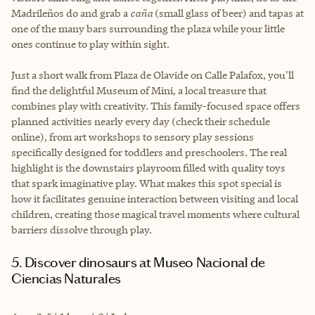
Madrileños do and grab a
caña
(small glass of beer) and tapas at
one of the many bars surrounding the plaza while your little
ones continue to play within sight.
Just a short walk from Plaza de Olavide on Calle Palafox, you'll
find the delightful Museum of Mini, a local treasure that
combines play with creativity. This family-focused space offers
planned activities nearly every day (check their schedule
online), from art workshops to sensory play sessions
specifically designed for toddlers and preschoolers. The real
highlight is the downstairs playroom filled with quality toys
that spark imaginative play. What makes this spot special is
how it facilitates genuine interaction between visiting and local
children, creating those magical travel moments where cultural
barriers dissolve through play.
5. Discover dinosaurs at Museo Nacional de
Ciencias Naturales