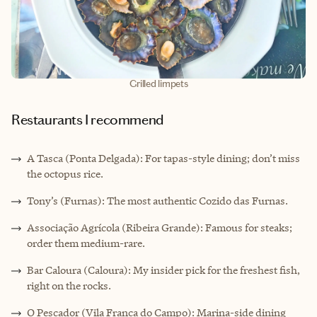
Grilled limpets
Restaurants I recommend
A Tasca (Ponta Delgada): For tapas-style dining; don’t miss
the octopus rice.
Tony’s (Furnas): The most authentic Cozido das Furnas.
Associação Agrícola (Ribeira Grande): Famous for steaks;
order them medium-rare.
Bar Caloura (Caloura): My insider pick for the freshest fish,
right on the rocks.
O Pescador (Vila Franca do Campo): Marina-side dining