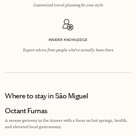
Customized travel planning for your style
INSIDER KNOWLEDGE
Expert advice from people who’ve actually been there
Where to stay
in São Miguel
Octant Furnas
A serene getaway in the Azores with a focus on hot springs, health,
and elevated local gastronomy.