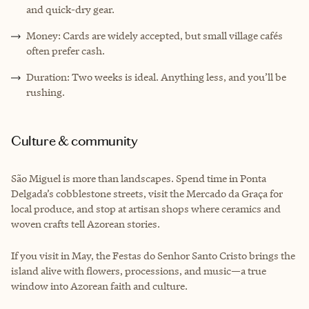
and quick-dry gear.
Money: Cards are widely accepted, but small village cafés
often prefer cash.
Duration: Two weeks is ideal. Anything less, and you’ll be
rushing.
Culture & community
São Miguel is more than landscapes. Spend time in Ponta
Delgada’s cobblestone streets, visit the Mercado da Graça for
local produce, and stop at artisan shops where ceramics and
woven crafts tell Azorean stories.
If you visit in May, the Festas do Senhor Santo Cristo brings the
island alive with flowers, processions, and music—a true
window into Azorean faith and culture.