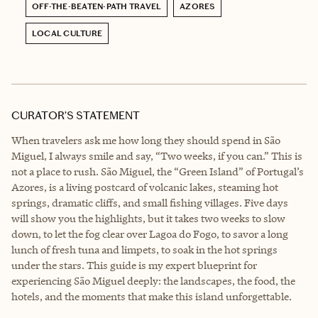
OFF-THE-BEATEN-PATH TRAVEL
AZORES
LOCAL CULTURE
CURATOR’S STATEMENT
When travelers ask me how long they should spend in São
Miguel, I always smile and say, “Two weeks, if you can.” This is
not a place to rush. São Miguel, the “Green Island” of Portugal’s
Azores, is a living postcard of volcanic lakes, steaming hot
springs, dramatic cliffs, and small fishing villages. Five days
will show you the highlights, but it takes two weeks to slow
down, to let the fog clear over Lagoa do Fogo, to savor a long
lunch of fresh tuna and limpets, to soak in the hot springs
under the stars. This guide is my expert blueprint for
experiencing São Miguel deeply: the landscapes, the food, the
hotels, and the moments that make this island unforgettable.