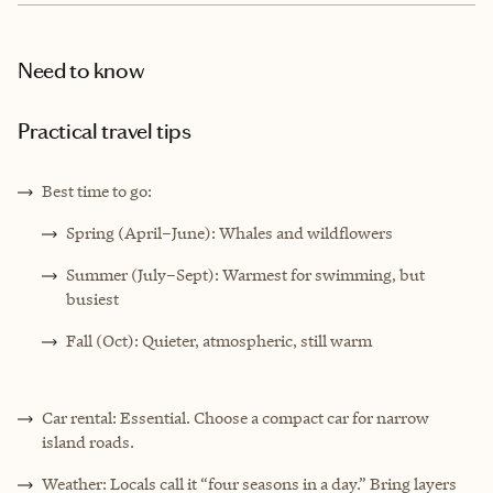
Need to know
Practical travel tips
Best time to go:
Spring (April–June): Whales and wildflowers
Summer (July–Sept): Warmest for swimming, but
busiest
Fall (Oct): Quieter, atmospheric, still warm
Car rental: Essential. Choose a compact car for narrow
island roads.
Weather: Locals call it “four seasons in a day.” Bring layers