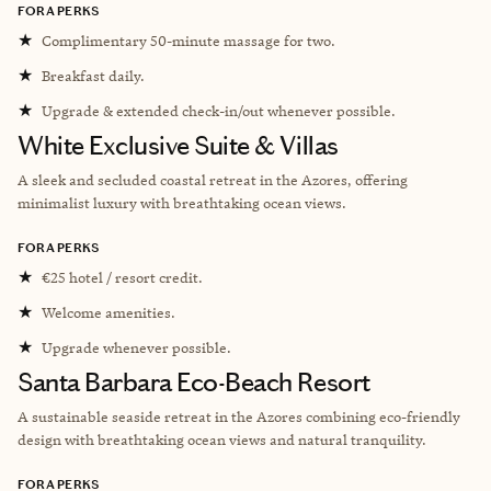
FORA PERKS
★
Complimentary 50-minute massage for two.
★
Breakfast daily.
★
Upgrade & extended check-in/out whenever possible.
White Exclusive Suite & Villas
A sleek and secluded coastal retreat in the Azores, offering
minimalist luxury with breathtaking ocean views.
FORA PERKS
★
€25 hotel / resort credit.
★
Welcome amenities.
★
Upgrade whenever possible.
Santa Barbara Eco-Beach Resort
A sustainable seaside retreat in the Azores combining eco-friendly
design with breathtaking ocean views and natural tranquility.
FORA PERKS