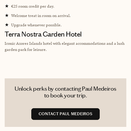
★
€25 room credit per day.
★
Welcome treat in room on arrival.
★
Upgrade whenever possible.
Terra Nostra Garden Hotel
Iconic Azores Islands hotel with elegant accommodations and a lush
garden park for leisure.
Unlock perks by contacting Paul Medeiros
to book your trip.
CONTACT PAUL MEDEIROS