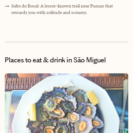
Salto do Rosal: A lesser-known trail near Furnas that
rewards you with solitude and scenery.
Places to eat & drink
in São Miguel