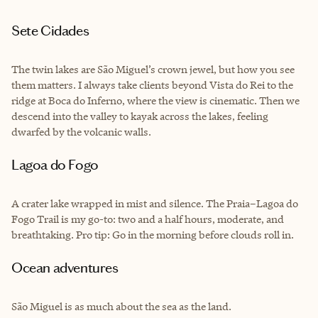
Sete Cidades
The twin lakes are São Miguel’s crown jewel, but how you see
them matters. I always take clients beyond Vista do Rei to the
ridge at Boca do Inferno, where the view is cinematic. Then we
descend into the valley to kayak across the lakes, feeling
dwarfed by the volcanic walls.
Lagoa do Fogo
A crater lake wrapped in mist and silence. The Praia–Lagoa do
Fogo Trail is my go-to: two and a half hours, moderate, and
breathtaking. Pro tip: Go in the morning before clouds roll in.
Ocean adventures
São Miguel is as much about the sea as the land.