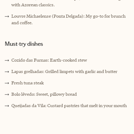
with Azorean classics.
Louvre Michaelense (Ponta Delgada): My go-to for brunch
and coffee.
Must-try dishes
Cozido das Furnas: Earth-cooked stew
Lapas grelhadas: Grilled limpets with garlic and butter
Fresh tuna steak
Bolo lêvedo: Sweet, pillowy bread
Queijadas da Vila: Custard pastries that melt in your mouth