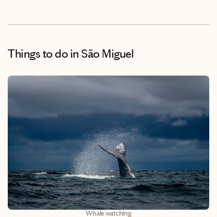
Things to do
in São Miguel
Whale watching