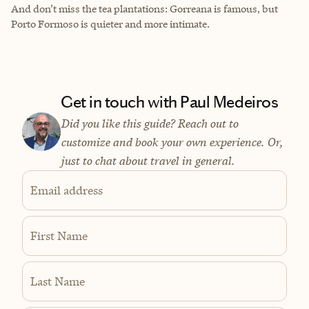
And don’t miss the tea plantations: Gorreana is famous, but
Porto Formoso is quieter and more intimate.
Get in touch with Paul Medeiros
Did you like this guide? Reach out to
customize and book your own experience. Or,
just to chat about travel in general.
Email address
First Name
Last Name