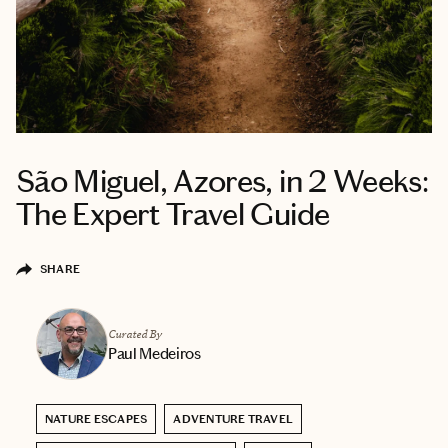
São Miguel, Azores, in 2 Weeks:
The Expert Travel Guide
SHARE
Curated By
Paul Medeiros
NATURE ESCAPES
ADVENTURE TRAVEL