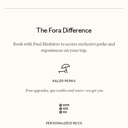
The Fora Difference
Book with Paul Medeiros to access exclusive perks and
experiences on your trip.
KILLER PERKS
Free upgrades, spa credits and more—we got you
PERSONALIZED RECS