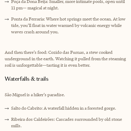
Poça da Dona Beija: Smaller, more intimate pools, open until
11 pm— magical at night.
Ponta da Ferraria: Where hot springs meet the ocean. At low
tide, you’ll float in water warmed by volcanic energy while
waves crash around you.
And then there’s food: Cozido das Furnas, a stew cooked
underground in the earth. Watching it pulled from the steaming
soil is unforgettable—tasting it is even better.
Waterfalls & trails
São Miguel is a hiker’s paradise.
Salto do Cabrito: A waterfall hidden in a forested gorge.
Ribeira dos Caldeirões: Cascades surrounded by old stone
mills.