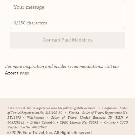
0
/250 characters
Contact Paul Medeiros
For more inspiration and insider recommendations, visit our
Azores
page.
Fora Travel, Inc. is registered with the following state licenses:
•
California - Seller
of Travel Registration No. 2151995-50
•
Florida - Seller of Travel Registration No.
ST43973
•
Washington - Seller of Travel Unified Business ID (UBI) #
605329242
•
British Columbia - CPBC License No. 88694
•
Ontario - TICO
Registration No. 50027942
©
2026
Fora Travel, Inc. All Rights Reserved