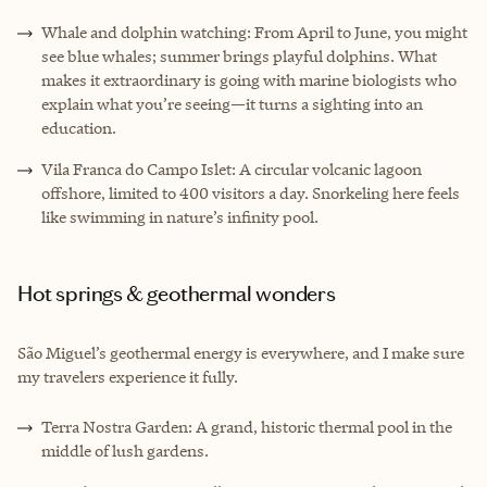
Whale and dolphin watching: From April to June, you might
see blue whales; summer brings playful dolphins. What
makes it extraordinary is going with marine biologists who
explain what you’re seeing—it turns a sighting into an
education.
Vila Franca do Campo Islet: A circular volcanic lagoon
offshore, limited to 400 visitors a day. Snorkeling here feels
like swimming in nature’s infinity pool.
Hot springs & geothermal wonders
São Miguel’s geothermal energy is everywhere, and I make sure
my travelers experience it fully.
Terra Nostra Garden: A grand, historic thermal pool in the
middle of lush gardens.