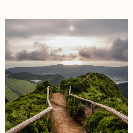
EXPLORE
BOOK WITH PAUL