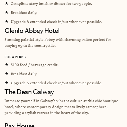
★
Complimentary lunch or dinner for two people.
★
Breakfast daily.
★
Upgrade & extended check-in/out whenever possible.
Glenlo Abbey Hotel
Stunning palatial-style abbey with charming suites perfect for
cozying up in the countryside.
FORA PERKS
★
$100 food / beverage credit.
★
Breakfast daily.
★
Upgrade & extended check-in/out whenever possible.
The Dean Galway
Immerse yourself in Galway's vibrant culture at this chic boutique
hotel, where contemporary design meets lively atmosphere,
providing a stylish retreat in the heart of the city.
Pax House