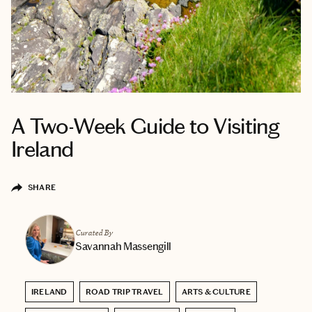
A Two-Week Guide to Visiting
Ireland
SHARE
Curated By
Savannah Massengill
IRELAND
ROAD TRIP TRAVEL
ARTS & CULTURE