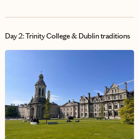
Day 2: Trinity College & Dublin traditions