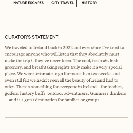
NATURE ESCAPES
CITY TRAVEL
HISTORY
CURATOR’S STATEMENT
We traveled to Ireland back in 2022 and ever since I’ve tried to
encourage anyone who will listen that they absolutely must
make the trip if they’ve never been. The cool, fresh air, lush
greenery, and breathtaking sights truly make it a very special
place. We were fortunate to go for more than two weeks and
even still felt we hadn’t seen all the beauty of Ireland had to
offer. There’s something for everyone in Ireland—for foodies,
golfers, history buffs, outdoor adventurers, Guinness drinkers
—and is a great destination for families or groups.