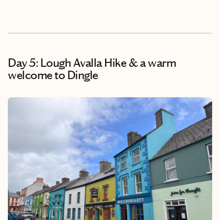
Day 5: Lough Avalla Hike & a warm
welcome to Dingle