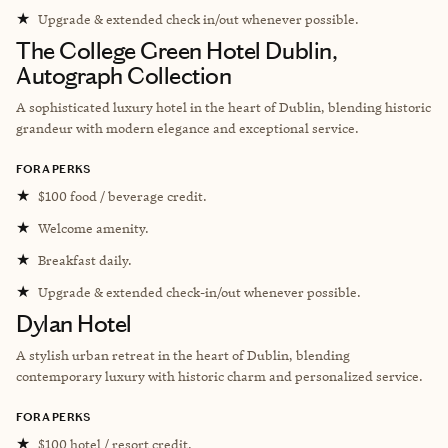
★
Upgrade & extended check in/out whenever possible.
The College Green Hotel Dublin,
Autograph Collection
A sophisticated luxury hotel in the heart of Dublin, blending historic
grandeur with modern elegance and exceptional service.
FORA PERKS
★
$100 food / beverage credit.
★
Welcome amenity.
★
Breakfast daily.
★
Upgrade & extended check-in/out whenever possible.
Dylan Hotel
A stylish urban retreat in the heart of Dublin, blending
contemporary luxury with historic charm and personalized service.
FORA PERKS
★
$100 hotel / resort credit.