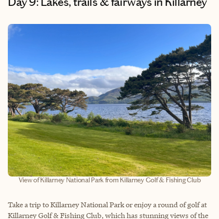
Day 9: Lakes, trails & fairways in Killarney
View of Killarney National Park from Killarney Golf & Fishing Club
Take a trip to Killarney National Park or enjoy a round of golf at
Killarney Golf & Fishing Club, which has stunning views of the