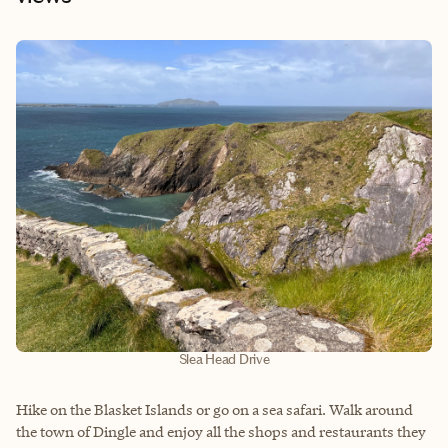
Slea Head Drive
Hike on the Blasket Islands or go on a sea safari. Walk around
the town of Dingle and enjoy all the shops and restaurants they