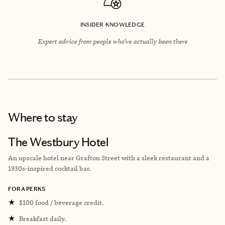
INSIDER KNOWLEDGE
Expert advice from people who’ve actually been there
Where to stay
The Westbury Hotel
An u
pscale hotel near Grafton Street with a sleek restaurant and a
1930s-inspired cocktail bar.
FORA PERKS
★
$100 food / beverage credit.
★
Breakfast daily.