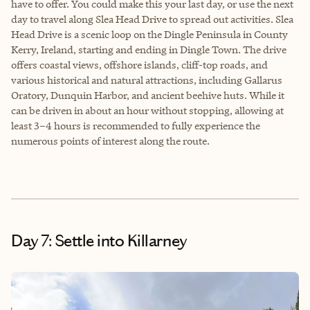
have to offer. You could make this your last day, or use the next
day to travel along Slea Head Drive to spread out activities. Slea
Head Drive is a scenic loop on the Dingle Peninsula in County
Kerry, Ireland, starting and ending in Dingle Town. The drive
offers coastal views, offshore islands, cliff-top roads, and
various historical and natural attractions, including Gallarus
Oratory, Dunquin Harbor, and ancient beehive huts. While it
can be driven in about an hour without stopping, allowing at
least 3–4 hours is recommended to fully experience the
numerous points of interest along the route.
Day 7: Settle into Killarney