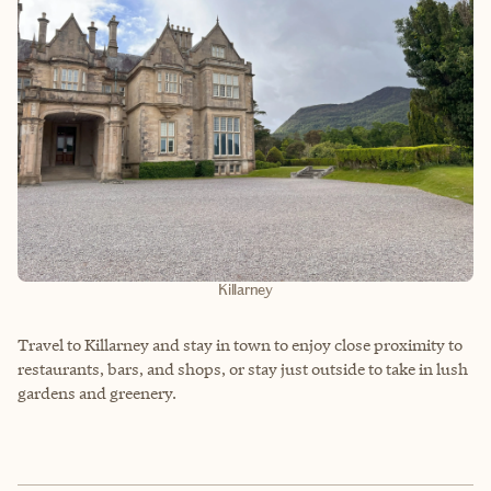
Killarney
Travel to Killarney and stay in town to enjoy close proximity to
restaurants, bars, and shops, or stay just outside to take in lush
gardens and greenery.