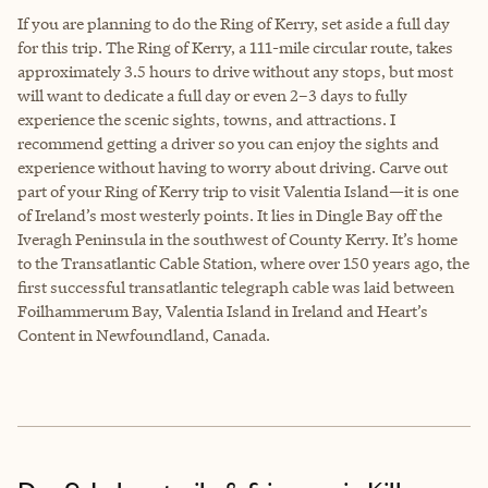
If you are planning to do the Ring of Kerry, set aside a full day
for this trip. The Ring of Kerry, a 111-mile circular route, takes
approximately 3.5 hours to drive without any stops, but most
will want to dedicate a full day or even 2–3 days to fully
experience the scenic sights, towns, and attractions. I
recommend getting a driver so you can enjoy the sights and
experience without having to worry about driving. Carve out
part of your Ring of Kerry trip to visit Valentia Island—it is one
of Ireland’s most westerly points. It lies in Dingle Bay off the
Iveragh Peninsula in the southwest of County Kerry. It’s home
to the Transatlantic Cable Station, where over 150 years ago, the
first successful transatlantic telegraph cable was laid between
Foilhammerum Bay, Valentia Island in Ireland and Heart’s
Content in Newfoundland, Canada.