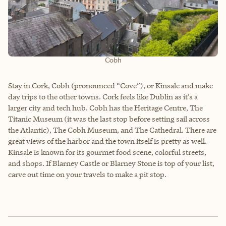
Cobh
Stay in Cork, Cobh (pronounced “Cove”), or Kinsale and make
day trips to the other towns. Cork feels like Dublin as it’s a
larger city and tech hub. Cobh has the Heritage Centre, The
Titanic Museum (it was the last stop before setting sail across
the Atlantic), The Cobh Museum, and The Cathedral. There are
great views of the harbor and the town itself is pretty as well.
Kinsale is known for its gourmet food scene, colorful streets,
and shops. If Blarney Castle or Blarney Stone is top of your list,
carve out time on your travels to make a pit stop.