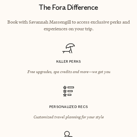
The Fora Difference
Book with Savannah Massengill to access exclusive perks and
experiences on your trip.
KILLER PERKS
Free upgrades, spa credits and more—we got you
PERSONALIZED RECS
Customized travel planning for your style