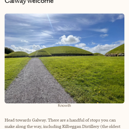
Galway welcome
Knowth
Head towards Galway. There are a handful of stops you can
make along the way, including Kilbeggan Distillery (the oldest