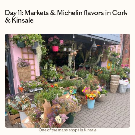
Day 11: Markets & Michelin flavors in Cork
& Kinsale
One of the many shops in Kinsale