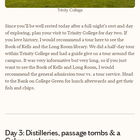
Trinity College
Since you’ll be well rested today after a full-night’s rest and day
of exploring, plan your visit to Trinity College for day two. If
you love history, I would recommend a tour here to see the
Book of Kells and the Long Room library. We did a half-day tour
within Trinity College and had a guide give us a tour around the
campus. It was very informative but very long, so if you just
want to see the Book of Kells and Long Room, I would
recommend the general admission tour vs. a tour service. Head
to the Bank on College Green for lunch afterwards and get their
fish and chips.
Day 3: Distilleries, passage tombs & a