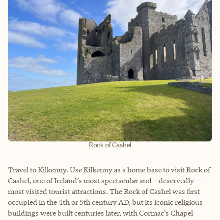
Rock of Cashel
Travel to Kilkenny. Use Kilkenny as a home base to visit Rock of
Cashel, one of Ireland’s most spectacular and—deservedly—
most visited tourist attractions. The Rock of Cashel was first
occupied in the 4th or 5th century AD, but its iconic religious
buildings were built centuries later, with Cormac’s Chapel