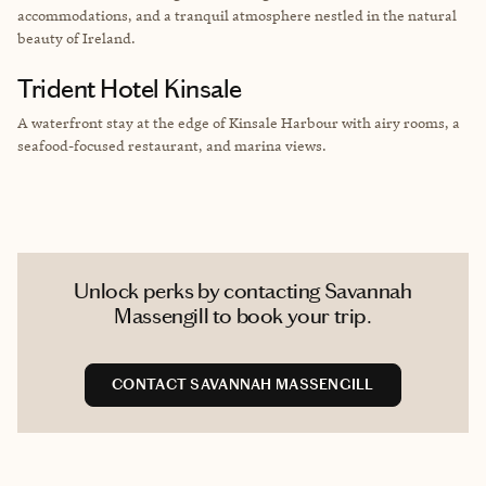
accommodations, and a tranquil atmosphere nestled in the natural
beauty of Ireland.
Trident Hotel Kinsale
A waterfront stay at the edge of Kinsale Harbour with airy rooms, a
seafood-focused restaurant, and marina views.
Unlock perks by contacting Savannah
Massengill to book your trip.
CONTACT SAVANNAH MASSENGILL