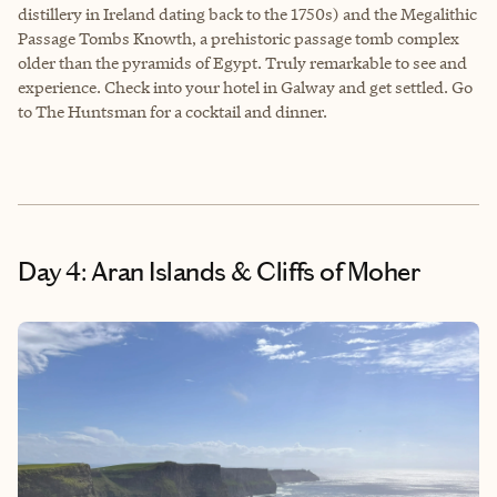
distillery in Ireland dating back to the 1750s) and the Megalithic
Passage Tombs Knowth, a prehistoric passage tomb complex
older than the pyramids of Egypt. Truly remarkable to see and
experience. Check into your hotel in Galway and get settled. Go
to The Huntsman for a cocktail and dinner.
Day 4: Aran Islands & Cliffs of Moher