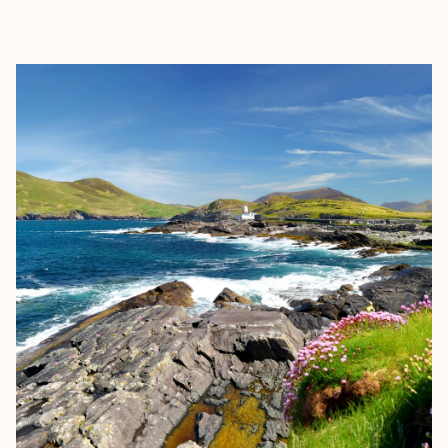
EXPLORE
BOOK WITH SAVANNAH