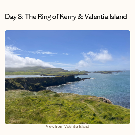
Day 8: The Ring of Kerry & Valentia Island
View from Valentia Island