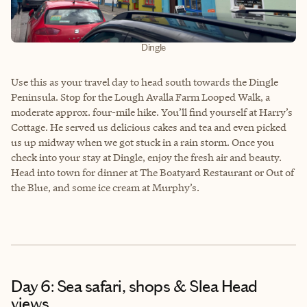
Dingle
Use this as your travel day to head south towards the Dingle
Peninsula. Stop for the Lough Avalla Farm Looped Walk, a
moderate approx. four-mile hike. You’ll find yourself at Harry’s
Cottage. He served us delicious cakes and tea and even picked
us up midway when we got stuck in a rain storm. Once you
check into your stay at Dingle, enjoy the fresh air and beauty.
Head into town for dinner at The Boatyard Restaurant or Out of
the Blue, and some ice cream at Murphy’s.
Day 6: Sea safari, shops & Slea Head
views