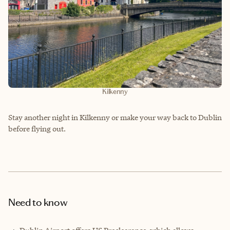
Kilkenny
Stay another night in Kilkenny or make your way back to Dublin
before flying out.
Need to know