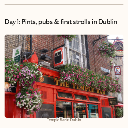
Day 1: Pints, pubs & first strolls in Dublin
Temple Bar in Dublin