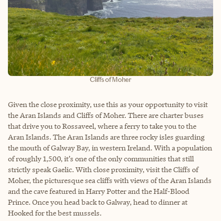
Cliffs of Moher
Given the close proximity, use this as your opportunity to visit
the Aran Islands and Cliffs of Moher. There are charter buses
that drive you to Rossaveel, where a ferry to take you to the
Aran Islands. The Aran Islands are three rocky isles guarding
the mouth of Galway Bay, in western Ireland. With a population
of roughly 1,500, it’s one of the only communities that still
strictly speak Gaelic. With close proximity, visit the Cliffs of
Moher, the picturesque sea cliffs with views of the Aran Islands
and the cave featured in Harry Potter and the Half-Blood
Prince. Once you head back to Galway, head to dinner at
Hooked for the best mussels.