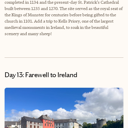
completed in 1134 and the present-day St. Patrick’s Cathedral
built between 1235 and 1270. The site served as the royal seat of
the Kings of Munster for centuries before being gifted to the
church in 1101. Add a trip to Kells Priory, one of the largest
medieval monuments in Ireland, to soak in the beautiful
scenery and many sheep!
Day 13: Farewell to Ireland