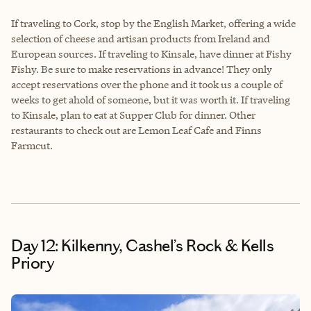
If traveling to Cork, stop by the English Market, offering a wide
selection of cheese and artisan products from Ireland and
European sources. If traveling to Kinsale, have dinner at Fishy
Fishy. Be sure to make reservations in advance! They only
accept reservations over the phone and it took us a couple of
weeks to get ahold of someone, but it was worth it. If traveling
to Kinsale, plan to eat at Supper Club for dinner. Other
restaurants to check out are Lemon Leaf Cafe and Finns
Farmcut.
Day 12: Kilkenny, Cashel’s Rock & Kells
Priory