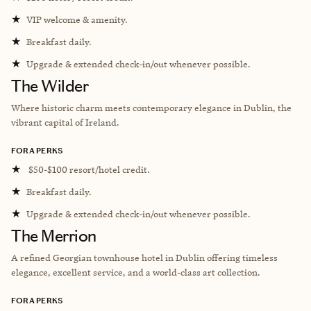
★
VIP welcome & amenity.
★
Breakfast daily.
★
Upgrade & extended check-in/out whenever possible.
The Wilder
Where historic charm meets contemporary elegance in Dublin, the
vibrant capital of Ireland.
FORA PERKS
★
$50-$100 resort/hotel credit.
★
Breakfast daily.
★
Upgrade & extended check-in/out whenever possible.
The Merrion
A refined Georgian townhouse hotel in Dublin offering timeless
elegance, excellent service, and a world-class art collection.
FORA PERKS