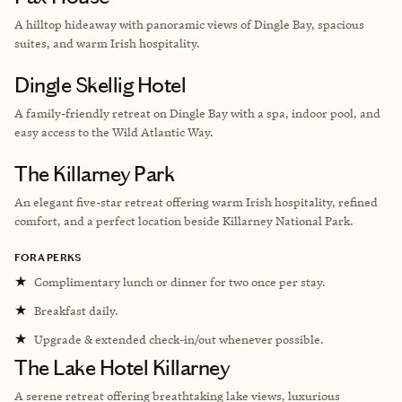
A hilltop hideaway with panoramic views of Dingle Bay, spacious
suites, and warm Irish hospitality.
Dingle Skellig Hotel
A family-friendly retreat on Dingle Bay with a spa, indoor pool, and
easy access to the Wild Atlantic Way.
The Killarney Park
An elegant five-star retreat offering warm Irish hospitality, refined
comfort, and a perfect location beside Killarney National Park.
FORA PERKS
★
Complimentary lunch or dinner for two once per stay.
★
Breakfast daily.
★
Upgrade & extended check-in/out whenever possible.
The Lake Hotel Killarney
A serene retreat offering breathtaking lake views, luxurious