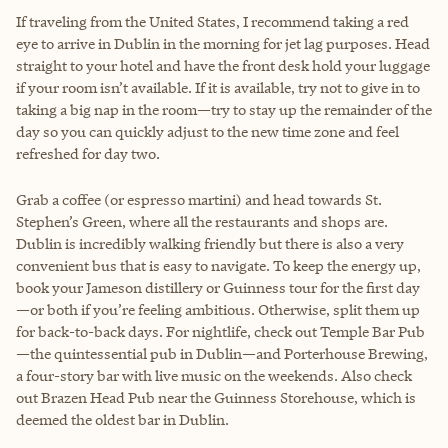
If traveling from the United States, I recommend taking a red
eye to arrive in Dublin in the morning for jet lag purposes. Head
straight to your hotel and have the front desk hold your luggage
if your room isn’t available. If it is available, try not to give in to
taking a big nap in the room—try to stay up the remainder of the
day so you can quickly adjust to the new time zone and feel
refreshed for day two.
Grab a coffee (or espresso martini) and head towards St.
Stephen’s Green, where all the restaurants and shops are.
Dublin is incredibly walking friendly but there is also a very
convenient bus that is easy to navigate. To keep the energy up,
book your Jameson distillery or Guinness tour for the first day
—or both if you’re feeling ambitious. Otherwise, split them up
for back-to-back days. For nightlife, check out Temple Bar Pub
—the quintessential pub in Dublin—and Porterhouse Brewing,
a four-story bar with live music on the weekends. Also check
out Brazen Head Pub near the Guinness Storehouse, which is
deemed the oldest bar in Dublin.