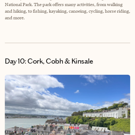
National Park. The park offers many activities, from walking
and hiking, to fishing, kayaking, canoeing, cycling, horse riding,
and more.
Day 10: Cork, Cobh & Kinsale