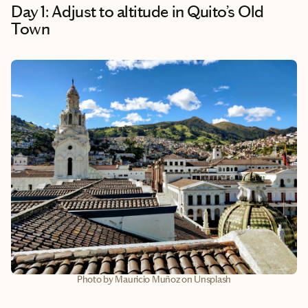
Day 1: Adjust to altitude in Quito’s Old
Town
Photo by Mauricio Muñoz on Unsplash