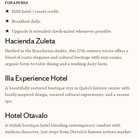
FORA PERKS
★
$100 hotel / resort credit.
★
Breakfast daily.
★
Upgrade & extended check-in/out whenever possible.
Hacienda Zuleta
Nestled in the
Ecuadorian
Andes, this 17th-century estate offers a
blend of rustic elegance and cultural heritage with cozy rooms,
organic farm-to-table dining and a working dairy farm.
Illa Experience Hotel
A beautifully restored boutique stay in Quito’s historic center with
locally inspired design, curated cultural experiences, and a serene
spa.
Hotel Otavalo
A stylish boutique hotel blending contemporary comfort with
Andean character, just steps from Otavalo’s famous artisan market.