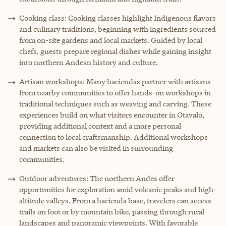
Cooking class: Cooking classes highlight Indigenous flavors
and culinary traditions, beginning with ingredients sourced
from on-site gardens and local markets. Guided by local
chefs, guests prepare regional dishes while gaining insight
into northern Andean history and culture.
Artisan workshops: Many haciendas partner with artisans
from nearby communities to offer hands-on workshops in
traditional techniques such as weaving and carving. These
experiences build on what visitors encounter in Otavalo,
providing additional context and a more personal
connection to local craftsmanship. Additional workshops
and markets can also be visited in surrounding
communities.
Outdoor adventures: The northern Andes offer
opportunities for exploration amid volcanic peaks and high-
altitude valleys. From a hacienda base, travelers can access
trails on foot or by mountain bike, passing through rural
landscapes and panoramic viewpoints. With favorable