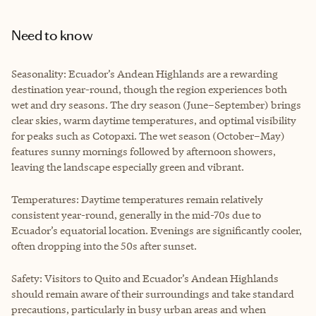
Need to know
Seasonality: Ecuador’s Andean Highlands are a rewarding
destination year-round, though the region experiences both
wet and dry seasons. The dry season (June–September) brings
clear skies, warm daytime temperatures, and optimal visibility
for peaks such as Cotopaxi. The wet season (October–May)
features sunny mornings followed by afternoon showers,
leaving the landscape especially green and vibrant.
Temperatures: Daytime temperatures remain relatively
consistent year-round, generally in the mid-70s due to
Ecuador’s equatorial location. Evenings are significantly cooler,
often dropping into the 50s after sunset.
Safety: Visitors to Quito and Ecuador’s Andean Highlands
should remain aware of their surroundings and take standard
precautions, particularly in busy urban areas and when