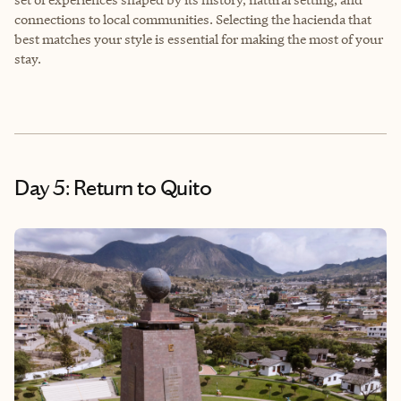
connections to local communities. Selecting the hacienda that
best matches your style is essential for making the most of your
stay.
Day 5: Return to Quito