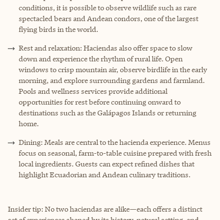
conditions, it is possible to observe wildlife such as rare
spectacled bears and Andean condors, one of the largest
flying birds in the world.
Rest and relaxation: Haciendas also offer space to slow
down and experience the rhythm of rural life. Open
windows to crisp mountain air, observe birdlife in the early
morning, and explore surrounding gardens and farmland.
Pools and wellness services provide additional
opportunities for rest before continuing onward to
destinations such as the Galápagos Islands or returning
home.
Dining: Meals are central to the hacienda experience. Menus
focus on seasonal, farm-to-table cuisine prepared with fresh
local ingredients. Guests can expect refined dishes that
highlight Ecuadorian and Andean culinary traditions.
Insider tip: No two haciendas are alike—each offers a distinct
set of experiences shaped by its history, natural setting, and