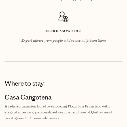
INSIDER KNOWLEDGE
Expert advice from people who’ve actually been there
Where to stay
Casa Gangotena
A refined mansion hotel overlooking Plaza San Francisco with
elegant interiors, personalized service, and one of Quito’s most
prestigious Old Town addresses.