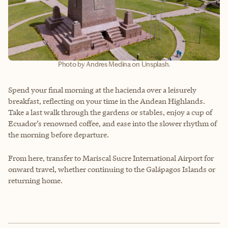
Photo by Andres Medina on Unsplash.
Spend your final morning at the hacienda over a leisurely
breakfast, reflecting on your time in the Andean Highlands.
Take a last walk through the gardens or stables, enjoy a cup of
Ecuador’s renowned coffee, and ease into the slower rhythm of
the morning before departure.
From here, transfer to Mariscal Sucre International Airport for
onward travel, whether continuing to the Galápagos Islands or
returning home.