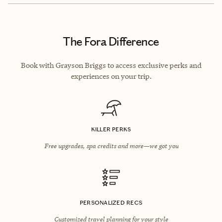
The Fora Difference
Book with Grayson Briggs to access exclusive perks and
experiences on your trip.
KILLER PERKS
Free upgrades, spa credits and more—we got you
PERSONALIZED RECS
Customized travel planning for your style