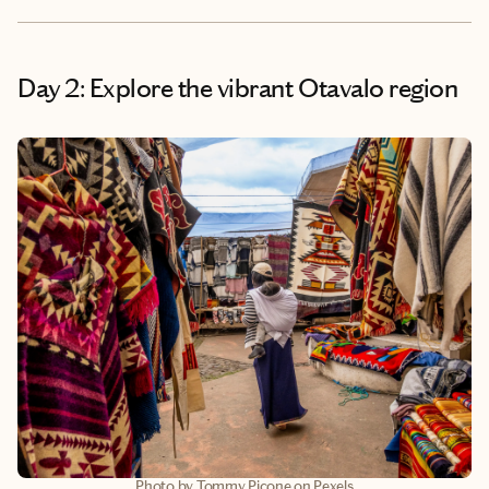
Day 2: Explore the vibrant Otavalo region
Photo by Tommy Picone on Pexels