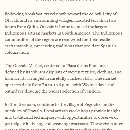
Following breakfast, travel north toward the colorful city of
Otavalo and its surrounding villages. Located less than two
hours from Quito, Otavalo is home to one of the largest
Indigenous artisan markets in South America. The Indigenous
communities of the region are renowned for their textile
craftsmanship, preserving traditions that pre-date Spanish
colonization.
The Otavalo Market, centered in Plaza de los Ponchos, is
defined by its vibrant displays of woven textiles, clothing, and
handicrafts arranged in carefully stacked stalls. The market
operates daily from 7 a.m. to 6 p.m., with Wednesdays and
Saturdays drawing the widest selection of vendors.
In the afternoon, continue to the village of Peguche, on the
outskirts of Otavalo. Local artisan workshops provide insight
into traditional techniques, with opportunities to observe or
participate in dyeing and weaving processes. These visits offer
a more direct connection to the craftsmanship seen in the