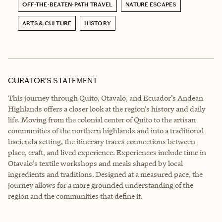
OFF-THE-BEATEN-PATH TRAVEL
NATURE ESCAPES
ARTS & CULTURE
HISTORY
CURATOR’S STATEMENT
This journey through Quito, Otavalo, and Ecuador’s Andean
Highlands offers a closer look at the region’s history and daily
life. Moving from the colonial center of Quito to the artisan
communities of the northern highlands and into a traditional
hacienda setting, the itinerary traces connections between
place, craft, and lived experience. Experiences include time in
Otavalo’s textile workshops and meals shaped by local
ingredients and traditions. Designed at a measured pace, the
journey allows for a more grounded understanding of the
region and the communities that define it.