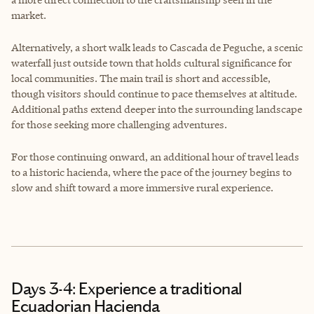
market.
Alternatively, a short walk leads to Cascada de Peguche, a scenic
waterfall just outside town that holds cultural significance for
local communities. The main trail is short and accessible,
though visitors should continue to pace themselves at altitude.
Additional paths extend deeper into the surrounding landscape
for those seeking more challenging adventures.
For those continuing onward, an additional hour of travel leads
to a historic hacienda, where the pace of the journey begins to
slow and shift toward a more immersive rural experience.
Days 3-4: Experience a traditional
Ecuadorian Hacienda