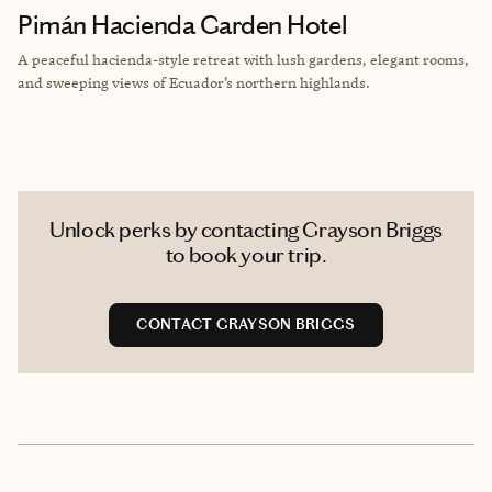
Pimán Hacienda Garden Hotel
A peaceful hacienda-style retreat with lush gardens, elegant rooms,
and sweeping views of Ecuador’s northern highlands.
Unlock perks by contacting Grayson Briggs
to book your trip.
CONTACT GRAYSON BRIGGS