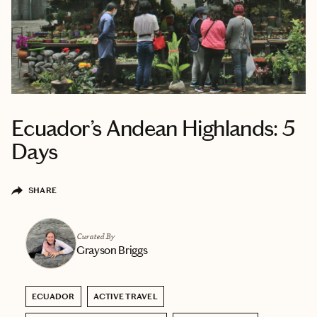
Ecuador’s Andean Highlands: 5
Days
SHARE
Curated By
Grayson Briggs
ECUADOR
ACTIVE TRAVEL