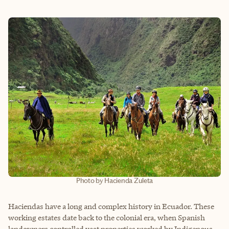
Photo by Hacienda Zuleta
Haciendas have a long and complex history in Ecuador. These
working estates date back to the colonial era, when Spanish
landowners controlled vast properties worked by Indigenous