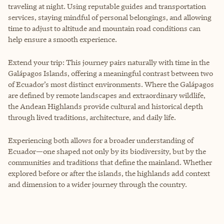
traveling at night. Using reputable guides and transportation
services, staying mindful of personal belongings, and allowing
time to adjust to altitude and mountain road conditions can
help ensure a smooth experience.
Extend your trip: This journey pairs naturally with time in the
Galápagos Islands, offering a meaningful contrast between two
of Ecuador’s most distinct environments. Where the Galápagos
are defined by remote landscapes and extraordinary wildlife,
the Andean Highlands provide cultural and historical depth
through lived traditions, architecture, and daily life.
Experiencing both allows for a broader understanding of
Ecuador—one shaped not only by its biodiversity, but by the
communities and traditions that define the mainland. Whether
explored before or after the islands, the highlands add context
and dimension to a wider journey through the country.