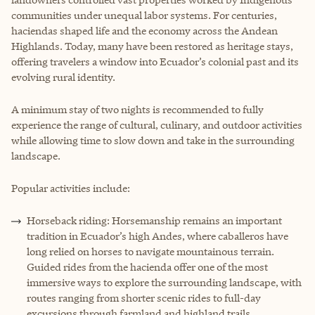
communities under unequal labor systems. For centuries,
haciendas shaped life and the economy across the Andean
Highlands. Today, many have been restored as heritage stays,
offering travelers a window into Ecuador’s colonial past and its
evolving rural identity.
A minimum stay of two nights is recommended to fully
experience the range of cultural, culinary, and outdoor activities
while allowing time to slow down and take in the surrounding
landscape.
Popular activities include:
Horseback riding: Horsemanship remains an important
tradition in Ecuador’s high Andes, where caballeros have
long relied on horses to navigate mountainous terrain.
Guided rides from the hacienda offer one of the most
immersive ways to explore the surrounding landscape, with
routes ranging from shorter scenic rides to full-day
excursions through farmland and highland trails.