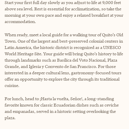
Start your first full day slowly as you adjust to life at 9,000 feet
above sea level. Rest is essential for acclimatization, so take the
morning at your own pace and enjoy a relaxed breakfast at your
accommodation.
When ready, meet a local guide for a walking tour of Quito’s Old
Town. One of the largest and best-preserved colonial centers in
Latin America, the historic district is recognized as a UNESCO
World Heritage Site. Your guide will bring Quito’s history to life
through landmarks such as Basílica del Voto Nacional, Plaza
Grande, and Iglesia y Convento de San Francisco. For those
interested in a deeper cultural lens, gastronomy-focused tours
offer an opportunity to explore the city through its traditional
cuisine.
For lunch, head to ¡Hasta la vuelta, Señor!, a long-standing
favorite known for classic Ecuadorian dishes such as ceviche
and empanadas, served in a historic setting overlooking the
plaza.