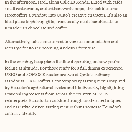
In the afternoon, stroll along Calle La Ronda. Lined with cafés,
small restaurants, and artisan workshops, this cobblestone
street offers a window into Quito’s creative character. It’s also an
ideal place to pick up gifts, from locally made handicrafts to
Ecuadorian chocolate and coffee.
Alternatively, take some to rest in your accommodation and
recharge for your upcoming Andean adventure.
In the evening, keep plans flexible depending on how you’re
feeling at altitude. For those ready for a full dining experience,
URKO and SOMOS Ecuador are two of Quito’s culinary
standouts. URKO offers a contemporary tasting menu inspired
by Ecuador’s agricultural cycles and biodiversity, highlighting
seasonal ingredients from across the country. SOMOS
reinterprets Ecuadorian cuisine through modern techniques
and narrative-driven tasting menus that showcase Ecuador’s
culinary identity.