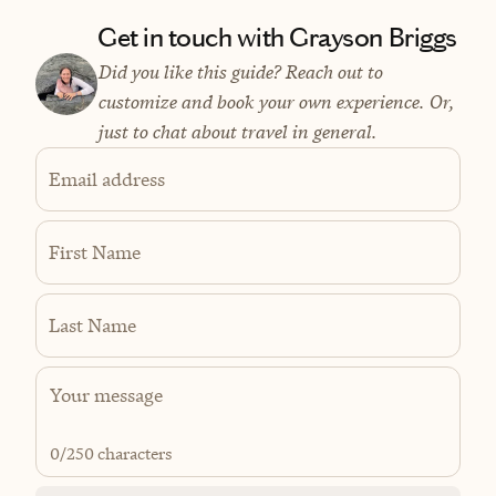
Get in touch with Grayson Briggs
Did you like this guide? Reach out to
customize and book your own experience. Or,
just to chat about travel in general.
Email address
First Name
Last Name
0
/250 characters