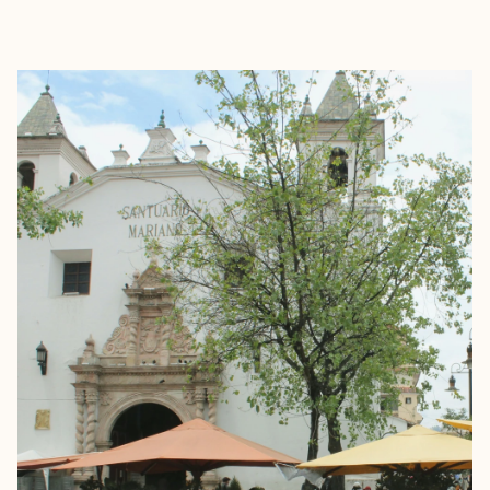
EXPLORE
BOOK WITH GRAYSON