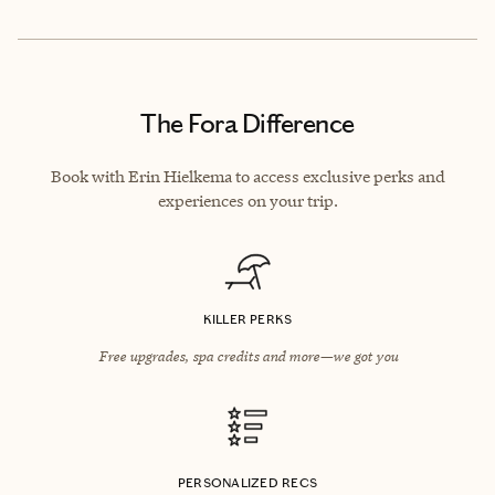
The Fora Difference
Book with Erin Hielkema to access exclusive perks and
experiences on your trip.
KILLER PERKS
Free upgrades, spa credits and more—we got you
PERSONALIZED RECS