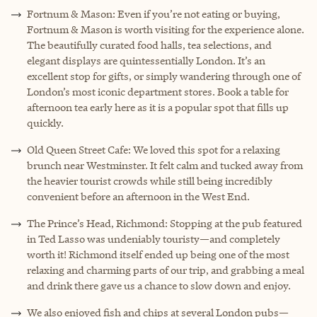
Fortnum & Mason: Even if you’re not eating or buying,
Fortnum & Mason is worth visiting for the experience alone.
The beautifully curated food halls, tea selections, and
elegant displays are quintessentially London. It’s an
excellent stop for gifts, or simply wandering through one of
London’s most iconic department stores. Book a table for
afternoon tea early here as it is a popular spot that fills up
quickly.
Old Queen Street Cafe: We loved this spot for a relaxing
brunch near Westminster. It felt calm and tucked away from
the heavier tourist crowds while still being incredibly
convenient before an afternoon in the West End.
The Prince’s Head, Richmond: Stopping at the pub featured
in Ted Lasso was undeniably touristy—and completely
worth it! Richmond itself ended up being one of the most
relaxing and charming parts of our trip, and grabbing a meal
and drink there gave us a chance to slow down and enjoy.
We also enjoyed fish and chips at several London pubs—