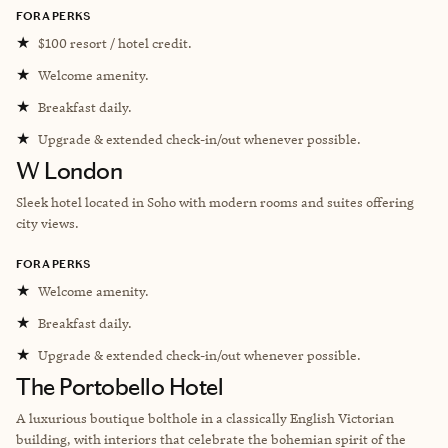
FORA PERKS
★
$100 resort / hotel credit.
★
Welcome amenity.
★
Breakfast daily.
★
Upgrade & extended check-in/out whenever possible.
W London
Sleek hotel located in Soho with modern rooms and suites offering
city views.
FORA PERKS
★
Welcome amenity.
★
Breakfast daily.
★
Upgrade & extended check-in/out whenever possible.
The Portobello Hotel
A luxurious boutique bolthole in a classically English Victorian
building, with interiors that celebrate the bohemian spirit of the