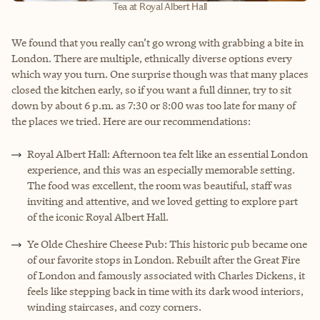
Tea at Royal Albert Hall
We found that you really can’t go wrong with grabbing a bite in
London. There are multiple, ethnically diverse options every
which way you turn. One surprise though was that many places
closed the kitchen early, so if you want a full dinner, try to sit
down by about 6 p.m. as 7:30 or 8:00 was too late for many of
the places we tried. Here are our recommendations:
Royal Albert Hall: Afternoon tea felt like an essential London
experience, and this was an especially memorable setting.
The food was excellent, the room was beautiful, staff was
inviting and attentive, and we loved getting to explore part
of the iconic Royal Albert Hall.
Ye Olde Cheshire Cheese Pub: This historic pub became one
of our favorite stops in London. Rebuilt after the Great Fire
of London and famously associated with Charles Dickens, it
feels like stepping back in time with its dark wood interiors,
winding staircases, and cozy corners.