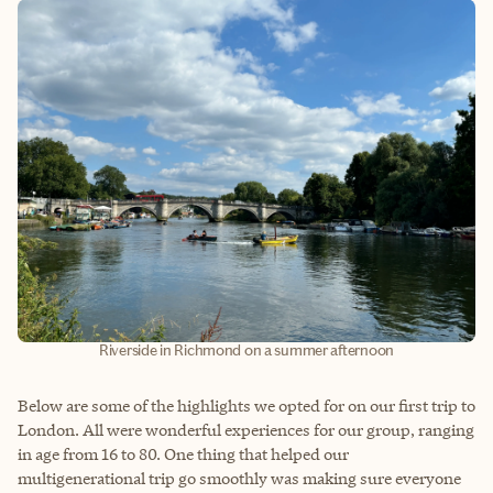
Riverside in Richmond on a summer afternoon
Below are some of the highlights we opted for on our first trip to
London. All were wonderful experiences for our group, ranging
in age from 16 to 80. One thing that helped our
multigenerational trip go smoothly was making sure everyone