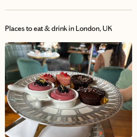
Places to eat & drink
in London, UK