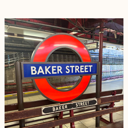
EXPLORE
BOOK WITH ERIN