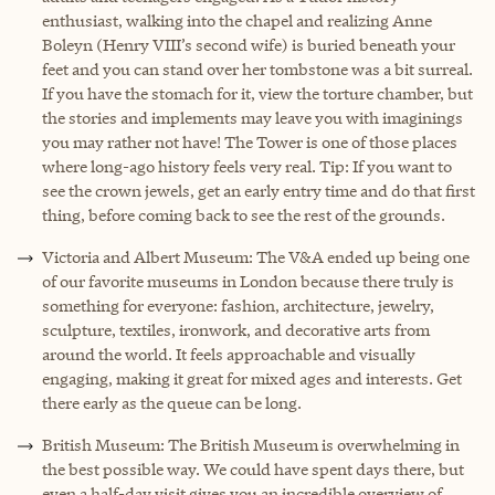
enthusiast, walking into the chapel and realizing Anne
Boleyn (Henry VIII’s second wife) is buried beneath your
feet and you can stand over her tombstone was a bit surreal.
If you have the stomach for it, view the torture chamber, but
the stories and implements may leave you with imaginings
you may rather not have! The Tower is one of those places
where long-ago history feels very real. Tip: If you want to
see the crown jewels, get an early entry time and do that first
thing, before coming back to see the rest of the grounds.
Victoria and Albert Museum: The V&A ended up being one
of our favorite museums in London because there truly is
something for everyone: fashion, architecture, jewelry,
sculpture, textiles, ironwork, and decorative arts from
around the world. It feels approachable and visually
engaging, making it great for mixed ages and interests. Get
there early as the queue can be long.
British Museum: The British Museum is overwhelming in
the best possible way. We could have spent days there, but
even a half-day visit gives you an incredible overview of