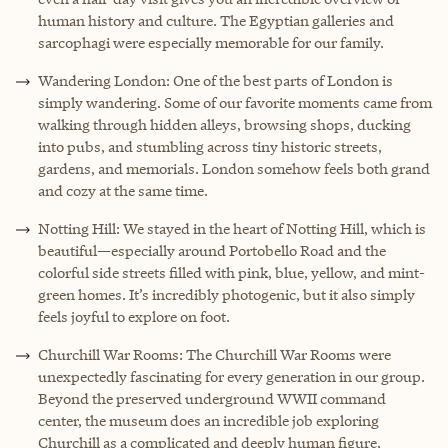
human history and culture. The Egyptian galleries and
sarcophagi were especially memorable for our family.
Wandering London: One of the best parts of London is
simply wandering. Some of our favorite moments came from
walking through hidden alleys, browsing shops, ducking
into pubs, and stumbling across tiny historic streets,
gardens, and memorials. London somehow feels both grand
and cozy at the same time.
Notting Hill: We stayed in the heart of Notting Hill, which is
beautiful—especially around Portobello Road and the
colorful side streets filled with pink, blue, yellow, and mint-
green homes. It’s incredibly photogenic, but it also simply
feels joyful to explore on foot.
Churchill War Rooms: The Churchill War Rooms were
unexpectedly fascinating for every generation in our group.
Beyond the preserved underground WWII command
center, the museum does an incredible job exploring
Churchill as a complicated and deeply human figure,