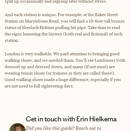
split up occasionally and regroup later without stress.
And each station is unique. For example, at the Baker Street
Station on Marylebone Road, you will find a 10-foot-tall bronze
statue of Sherlock Holmes puffing his pipe. Take time to read
the signs honoring the history (both real and fictional) of each
station.
London is very walkable. We paid attention to bringing good
walking shoes, and we needed them. You’ll see Londoners both
dressed up and dressed down, and many (if not most) are
wearing tennis shoes (or trainers as they are called there!).
Good walking shoes made a huge difference, especially if you
are not used to full sightseeing days.
Get in touch with Erin Hielkema
Did you like this guide? Reach out to