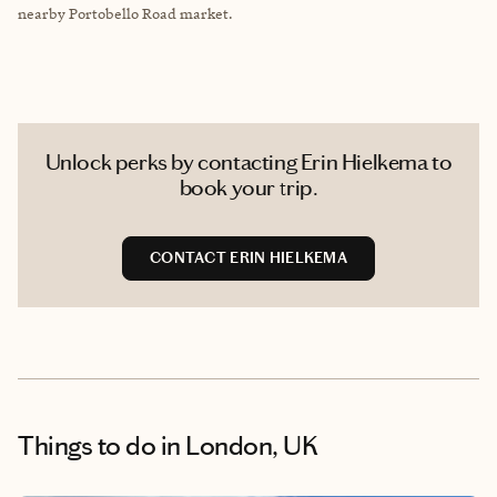
nearby Portobello Road market.
Unlock perks by contacting Erin Hielkema to
book your trip.
CONTACT ERIN HIELKEMA
Things to do
in London, UK