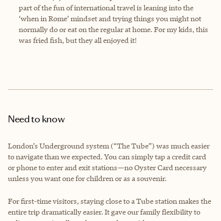
part of the fun of international travel is leaning into the
‘when in Rome’ mindset and trying things you might not
normally do or eat on the regular at home. For my kids, this
was fried fish, but they all enjoyed it!
Need to know
London’s Underground system (“The Tube”) was much easier
to navigate than we expected. You can simply tap a credit card
or phone to enter and exit stations—no Oyster Card necessary
unless you want one for children or as a souvenir.
For first-time visitors, staying close to a Tube station makes the
entire trip dramatically easier. It gave our family flexibility to