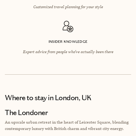
Customized travel planning for your style
INSIDER KNOWLEDGE
Expert advice from people who’ve actually been there
Where to stay
in London, UK
The Londoner
An upscale urban retreat in the heart of Leicester Square, blending
contemporary luxury with British charm and vibrant city energy.