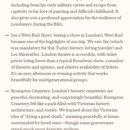
including from his early military career and escape from
captivity to his love of painting and difficult childhood. It
also gives you a profound appreciation for the resilience of
Londoners during the Blitz.
See a West End Show: Seeing a show in London’s West End
became one of the highlights of our trip. We saw Six (which
was mandatory for this Tudor-history-loving traveler) and
Les Misérables. London theatre is accessible, with ticket
prices being lower than a typical Broadway show, a number
of theatres and options, and relative availability of tickets.
It’s an easy afternoon or evening activity that works
beautifully for multigenerational groups.
Brompton Cemetery: London’s historic cemeteries are
peaceful, fascinating, and surprisingly beautiful. Brompton
Cemetery felt like a park filled with Victorian history,
architecture, and stories. We learned about the Victorian
idea of “dying a good death,” meaning peacefully at home,
surrounded by loved ones—though some gravestones
reveal much more dramatic endings.