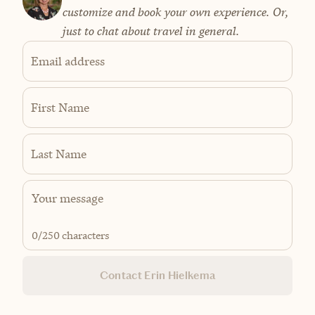
customize and book your own experience. Or,
just to chat about travel in general.
Email address
First Name
Last Name
0
/250 characters
Contact Erin Hielkema