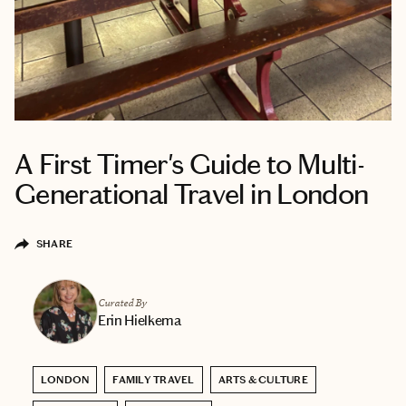
A First Timer's Guide to Multi-
Generational Travel in London
SHARE
Curated By
Erin Hielkema
LONDON
FAMILY TRAVEL
ARTS & CULTURE