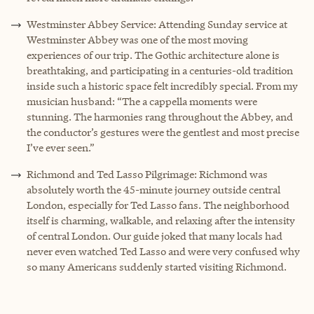
Westminster Abbey Service: Attending Sunday service at
Westminster Abbey was one of the most moving
experiences of our trip. The Gothic architecture alone is
breathtaking, and participating in a centuries-old tradition
inside such a historic space felt incredibly special. From my
musician husband: “The a cappella moments were
stunning. The harmonies rang throughout the Abbey, and
the conductor’s gestures were the gentlest and most precise
I’ve ever seen.”
Richmond and Ted Lasso Pilgrimage: Richmond was
absolutely worth the 45-minute journey outside central
London, especially for Ted Lasso fans. The neighborhood
itself is charming, walkable, and relaxing after the intensity
of central London. Our guide joked that many locals had
never even watched Ted Lasso and were very confused why
so many Americans suddenly started visiting Richmond.