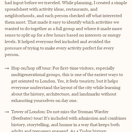
had input before we traveled. While planning, I created a simple
spreadsheet with activity ideas, restaurants, and
neighborhoods, and each person checked off what interested
them most. That made it easy to identify which activities we
wanted to do together as a full group and where it made more
sense to split up for a few hours based on interests or energy
levels. It helped everyone feel included and avoided the
pressure of trying to make every activity perfect for every
person.
Hop on/hop off tour: For first-time visitors, especially
multigenerational groups, this is one of the easiest ways to
get oriented to London. Yes, it feels touristy, but it helps
everyone understand the layout of the city while learning
about the history, architecture, and landmarks without
exhausting yourselves on day one.
Tower of London: Do not miss the Yeoman Warder
(Beefeater) tour! It’s included with admission and combines
history, storytelling, and humor in a way that keeps both
adults and teenagers engaged. As a Tudor history