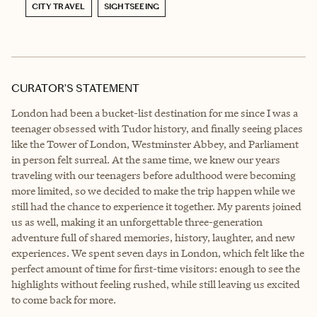
CITY TRAVEL
SIGHTSEEING
CURATOR’S STATEMENT
London had been a bucket-list destination for me since I was a
teenager obsessed with Tudor history, and finally seeing places
like the Tower of London, Westminster Abbey, and Parliament
in person felt surreal. At the same time, we knew our years
traveling with our teenagers before adulthood were becoming
more limited, so we decided to make the trip happen while we
still had the chance to experience it together. My parents joined
us as well, making it an unforgettable three-generation
adventure full of shared memories, history, laughter, and new
experiences. We spent seven days in London, which felt like the
perfect amount of time for first-time visitors: enough to see the
highlights without feeling rushed, while still leaving us excited
to come back for more.