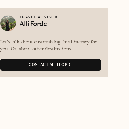
TRAVEL ADVISOR
Alli Forde
Let's talk about customizing this itinerary for
you. Or, about other destinations.
CONTACT ALLI FORDE