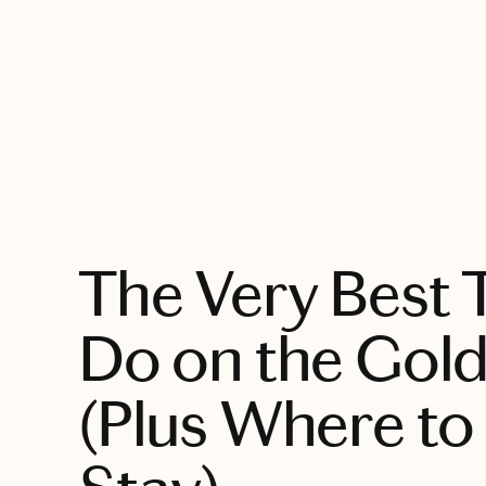
EXPLORE
The Very Best 
Do on the Gol
(Plus Where to