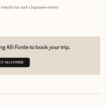
 trendy bar and a Japanese eatery.
g Alli Forde to book your trip.
T ALLI FORDE