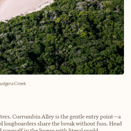
budgera Creek
ters. Currumbin Alley is the gentle entry point—a
ol longboarders share the break without fuss. Head
 yourself in the lineup with literal world