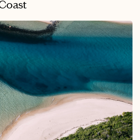
 Coast