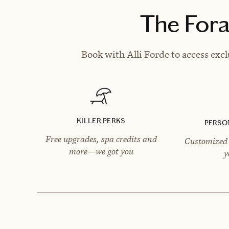
The Fora
Book with Alli Forde to access excl
KILLER PERKS
PERSO
Free upgrades, spa credits and
Customized 
more—we got you
y