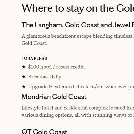
Where to stay
on the Gol
The Langham, Gold Coast and Jewel 
A glamorous beachfront escape blending timeless 
Gold Coast.
FORA PERKS
$100 hotel / resort credit.
★
Breakfast daily.
★
Upgrade & extended check-in/out whenever pos
★
Mondrian Gold Coast
Lifestyle hotel and residential complex located in 
various dining options, all with stunning views of
QT Gold Coast