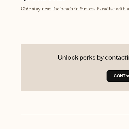
Chic stay near the beach in
Surfers Paradise with a
Unlock perks by contactin
CONTAC