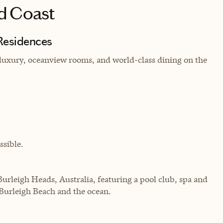
d Coast
Residences
luxury, oceanview rooms, and world-class dining on the
sible.
Burleigh Heads, Australia, featuring a pool club, spa and
 Burleigh Beach and the ocean.