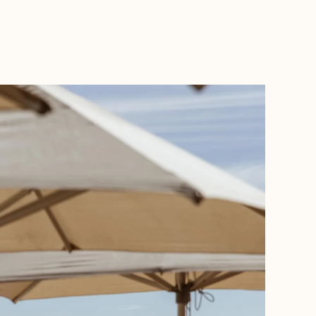
BOOK WITH ALLI