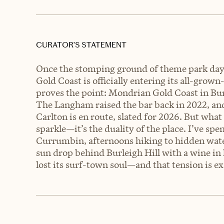
CURATOR’S STATEMENT
Once the stomping ground of theme park day
Gold Coast is officially entering its all-grow
proves the point: Mondrian Gold Coast in Burl
The Langham raised the bar back in 2022, an
Carlton is en route, slated for 2026. But wha
sparkle—it’s the duality of the place. I’ve s
Currumbin, afternoons hiking to hidden water
sun drop behind Burleigh Hill with a wine in 
lost its surf-town soul—and that tension is ex