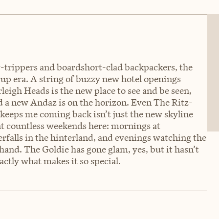
-trippers and boardshort-clad backpackers, the
n-up era. A string of buzzy new hotel openings
eigh Heads is the new place to see and be seen,
d a new Andaz is on the horizon. Even The Ritz-
t keeps me coming back isn’t just the new skyline
pent countless weekends here: mornings at
falls in the hinterland, and evenings watching the
hand. The Goldie has gone glam, yes, but it hasn’t
actly what makes it so special.