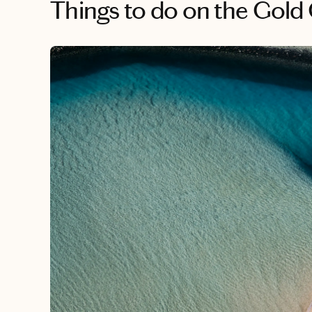
Things to do
on the Gold