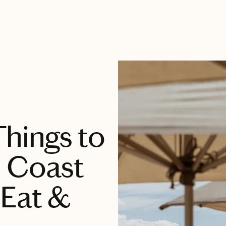
Things to
d Coast
 Eat &