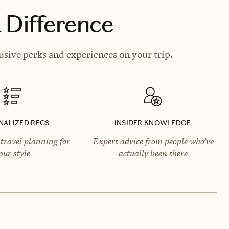
 Difference
usive perks and experiences on your trip.
NALIZED RECS
INSIDER KNOWLEDGE
travel planning for
Expert advice from people who’ve
our style
actually been there