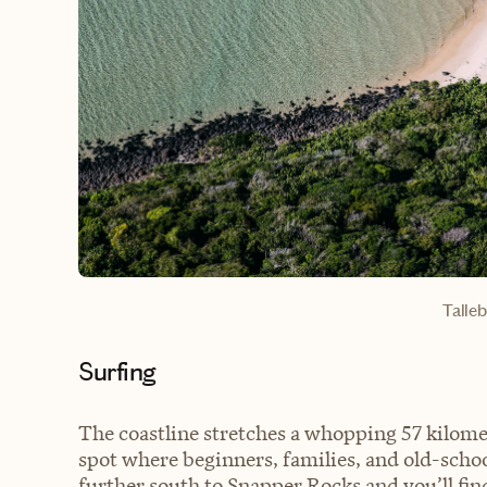
Talle
Surfing
The coastline stretches a whopping 57 kilome
spot where beginners, families, and old-scho
further south to Snapper Rocks and you’ll find