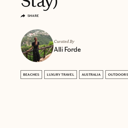
Stay)
SHARE
Curated By
Alli Forde
BEACHES
LUXURY TRAVEL
AUSTRALIA
OUTDOOR