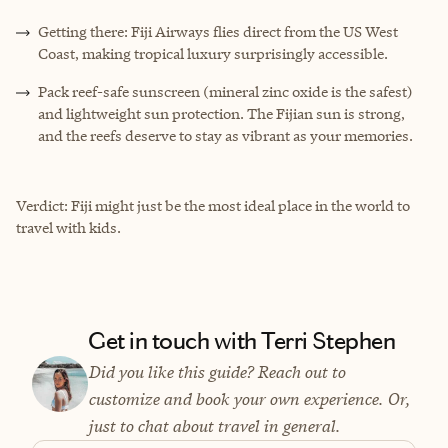
Getting there: Fiji Airways flies direct from the US West
Coast, making tropical luxury surprisingly accessible.
Pack reef-safe sunscreen (mineral zinc oxide is the safest)
and lightweight sun protection. The Fijian sun is strong,
and the reefs deserve to stay as vibrant as your memories.
Verdict: Fiji might just be the most ideal place in the world to
travel with kids.
Get in touch with Terri Stephen
Did you like this guide? Reach out to
customize and book your own experience. Or,
just to chat about travel in general.