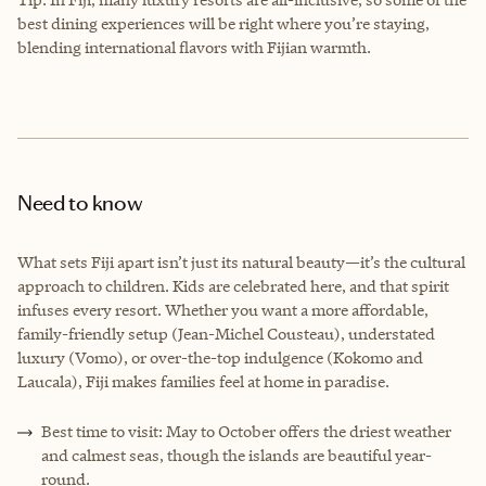
best dining experiences will be right where you’re staying,
blending international flavors with Fijian warmth.
Need to know
What sets Fiji apart isn’t just its natural beauty—it’s the cultural
approach to children. Kids are celebrated here, and that spirit
infuses every resort. Whether you want a more affordable,
family-friendly setup (Jean-Michel Cousteau), understated
luxury (Vomo), or over-the-top indulgence (Kokomo and
Laucala), Fiji makes families feel at home in paradise.
Best time to visit: May to October offers the driest weather
and calmest seas, though the islands are beautiful year-
round.