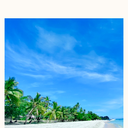
EXPLORE
BOOK WITH TERRI