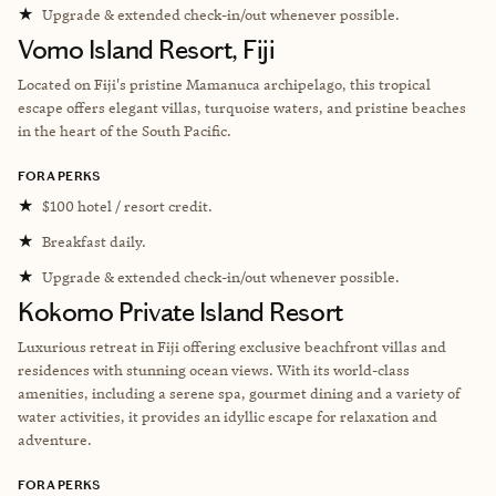
★
Upgrade & extended check-in/out whenever possible.
Vomo Island Resort, Fiji
Located on Fiji's pristine Mamanuca archipelago, this tropical
escape offers elegant villas, turquoise waters, and pristine beaches
in the heart of the South Pacific.
FORA PERKS
★
$100 hotel / resort credit.
★
Breakfast daily.
★
Upgrade & extended check-in/out whenever possible.
Kokomo Private Island Resort
Luxurious retreat in Fiji offering exclusive beachfront villas and
residences with stunning ocean views. With its world-class
amenities, including a serene spa, gourmet dining and a variety of
water activities, it provides an idyllic escape for relaxation and
adventure.
FORA PERKS