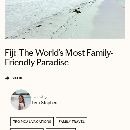
Fiji: The World’s Most Family-
Friendly Paradise
SHARE
Curated By
Terri Stephen
TROPICAL VACATIONS
FAMILY TRAVEL