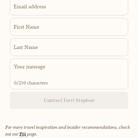
Email address
First Name
Last Name
0
/250 characters
Contact Terri Stephen
For more travel inspiration and insider recommendations, check
out our
Fiji
page.