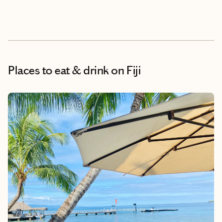
Places to eat & drink
on Fiji