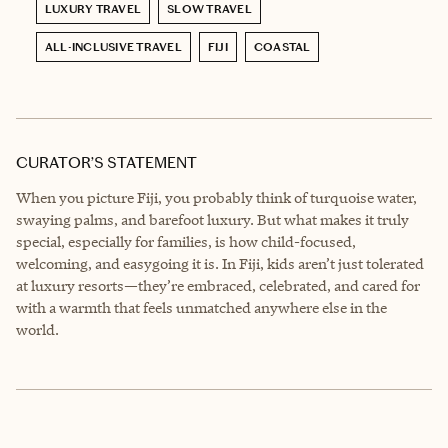
LUXURY TRAVEL
SLOW TRAVEL
ALL-INCLUSIVE TRAVEL
FIJI
COASTAL
CURATOR’S STATEMENT
When you picture Fiji, you probably think of turquoise water,
swaying palms, and barefoot luxury. But what makes it truly
special, especially for families, is how child-focused,
welcoming, and easygoing it is. In Fiji, kids aren’t just tolerated
at luxury resorts—they’re embraced, celebrated, and cared for
with a warmth that feels unmatched anywhere else in the
world.