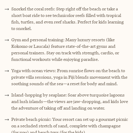
Snorkel the coral reefs: Step right off the beach or take a
short boat ride to see technicolor reefs filled with tropical
fish, turtles, and even reef sharks. Perfect for kids learning
to snorkel.
Gym and personal training: Many luxury resorts (like
Kokomo or Laucala) feature state-of-the-art gyms and
personal trainers. Stay on track with strength, cardio, or
functional workouts while enjoying paradise.
Yoga with ocean views: From sunrise flows on the beach to
private villa sessions, yoga in Fiji blends movement with the
soothing sounds of the sea—a reset for body and mind.
Island-hopping by seaplane: Soar above turquoise lagoons
and lush islands—the views are jaw-dropping, and kids love
the adventure of taking off and landing on water.
Private beach picnic: Your resort can set up a gourmet picnic
on a secluded stretch of sand, complete with champagne
(for you) and beach toys (for the kids).