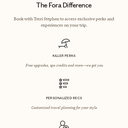
The Fora Difference
Book with Terri Stephen to access exclusive perks and
experiences on your trip.
KILLER PERKS
Free upgrades, spa credits and more—we got you
PERSONALIZED RECS
Customized travel planning for your style