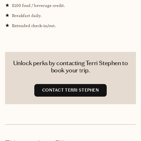
★
$100 food / beverage credit.
★
Breakfast daily.
★
Extended check-in/out.
Unlock perks by contacting Terri Stephen to
book your trip.
CONTACT TERRI STEPHEN