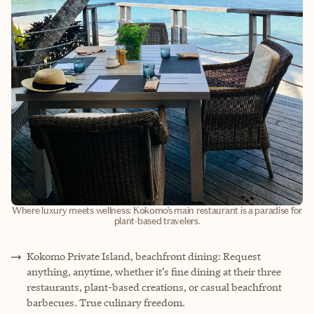
Where luxury meets wellness: Kokomo’s main restaurant is a paradise for
plant-based travelers.
Kokomo Private Island, beachfront dining: Request
anything, anytime, whether it’s fine dining at their three
restaurants, plant-based creations, or casual beachfront
barbecues. True culinary freedom.