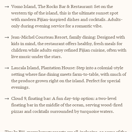
Vomo Island, The Rocks Bar & Restaurant: Set on the
western tip of the island, this is the ultimate sunset spot
with modern Fijian-inspired dishes and cocktails. Adults-
only during evening service for a romantic vibe.
Jean-Michel Cousteau Resort, family dining: Designed with
kids in mind, the restaurant offers healthy, fresh meals for
children while adults enjoy refined Fijian cuisine, often with
live music under the stars.
Laucala Island, Plantation House: Step into a colonial-style
setting where fine dining meets farm-to-table, with much of
the produce grown right on the island. Perfect for special
evenings.
Cloud 9, floating bar: A fun day-trip option: a two-level
floating bar in the middle of the ocean, serving wood-fired
pizzas and cocktails surrounded by turquoise waters.
Tip: In Fiji, many luxury resorts are all-inclusive, so some of the