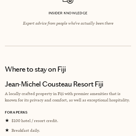
INSIDER KNOWLEDGE
Expert advice from people who’ve actually been there
Where to stay
on Fiji
Jean-Michel Cousteau Resort Fiji
A locally crafted property in Fiji with premier amenities that is
known for its privacy and comfort, as well as exceptional hospitality.
FORA PERKS
★
$100 hotel / resort credit.
★
Breakfast daily.