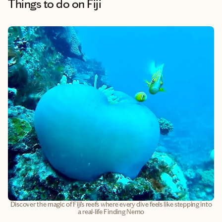
Things to do
on Fiji
Discover the magic of Fiji’s reefs where every dive feels like stepping into
a real-life Finding Nemo