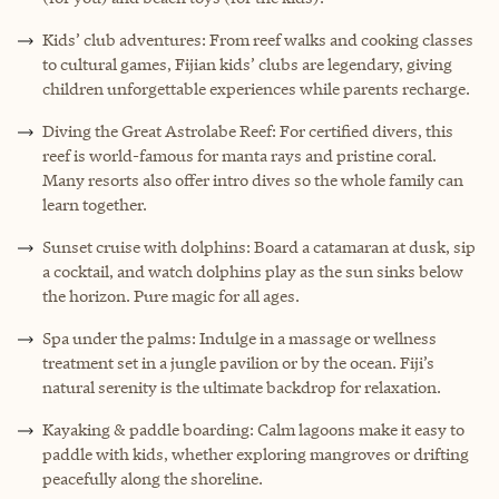
Kids’ club adventures: From reef walks and cooking classes
to cultural games, Fijian kids’ clubs are legendary, giving
children unforgettable experiences while parents recharge.
Diving the Great Astrolabe Reef: For certified divers, this
reef is world-famous for manta rays and pristine coral.
Many resorts also offer intro dives so the whole family can
learn together.
Sunset cruise with dolphins: Board a catamaran at dusk, sip
a cocktail, and watch dolphins play as the sun sinks below
the horizon. Pure magic for all ages.
Spa under the palms: Indulge in a massage or wellness
treatment set in a jungle pavilion or by the ocean. Fiji’s
natural serenity is the ultimate backdrop for relaxation.
Kayaking & paddle boarding: Calm lagoons make it easy to
paddle with kids, whether exploring mangroves or drifting
peacefully along the shoreline.