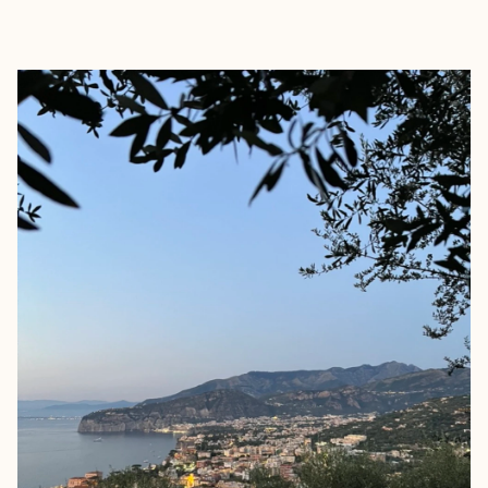
EXPLORE
BOOK WITH EMILIE