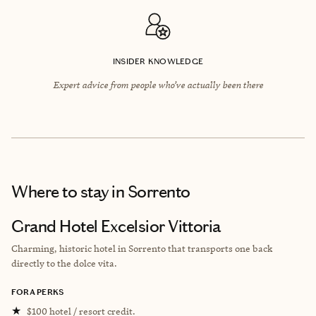
INSIDER KNOWLEDGE
Expert advice from people who’ve actually been there
Where to stay
in Sorrento
Grand Hotel Excelsior Vittoria
Charming, historic hotel in Sorrento that transports one back
directly to the dolce vita.
FORA PERKS
★
$100 hotel / resort credit.