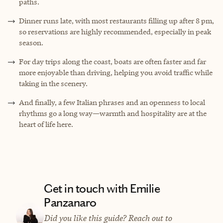
paths.
Dinner runs late, with most restaurants filling up after 8 pm,
so reservations are highly recommended, especially in peak
season.
For day trips along the coast, boats are often faster and far
more enjoyable than driving, helping you avoid traffic while
taking in the scenery.
And finally, a few Italian phrases and an openness to local
rhythms go a long way—warmth and hospitality are at the
heart of life here.
Get in touch with Emilie
Panzanaro
Did you like this guide? Reach out to