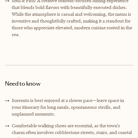
Soul & Fish: A creative seafood-focused dining experience
that blends bold flavors with beautifully executed dishes.
While the atmosphere is casual and welcoming, the menu is
inventive and thoughtfully crafted, making it a standout for
those who appreciate elevated, modern cuisine rooted in the
sea.
Need to know
Sorrento is best enjoyed at a slower pace—leave space in
your itinerary for long meals, spontaneous strolls, and
unplanned moments.
Comfortable walking shoes are essential, as the town’s
charm often involves cobblestone streets, stairs, and coastal