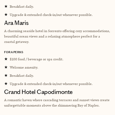
★
Breakfast daily.
★
Upgrade & extended check-in/out whenever possible.
Ara Maris
A charming seaside hotel in Sorrento offering cozy accommodations,
beautiful ocean views and a relaxing atmosphere perfect for a
coastal getaway.
FORA PERKS
★
$100 food / beverage or spa credit.
★
Welcome amenity.
★
Breakfast daily.
★
Upgrade & extended check-in/out whenever possible.
Grand Hotel Capodimonte
A romantic haven where cascading terraces and sunset views create
unforgettable moments above the shimmering Bay of Naples.