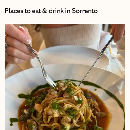
Places to eat & drink
in Sorrento