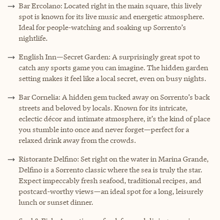
Bar Ercolano: Located right in the main square, this lively
spot is known for its live music and energetic atmosphere.
Ideal for people-watching and soaking up Sorrento’s
nightlife.
English Inn—Secret Garden: A surprisingly great spot to
catch any sports game you can imagine. The hidden garden
setting makes it feel like a local secret, even on busy nights.
Bar Cornelia: A hidden gem tucked away on Sorrento’s back
streets and beloved by locals. Known for its intricate,
eclectic décor and intimate atmosphere, it’s the kind of place
you stumble into once and never forget—perfect for a
relaxed drink away from the crowds.
Ristorante Delfino: Set right on the water in Marina Grande,
Delfino is a Sorrento classic where the sea is truly the star.
Expect impeccably fresh seafood, traditional recipes, and
postcard-worthy views—an ideal spot for a long, leisurely
lunch or sunset dinner.