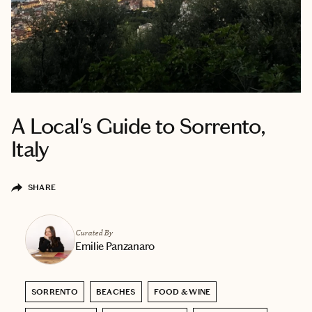
A Local's Guide to Sorrento,
Italy
SHARE
Curated By
Emilie Panzanaro
SORRENTO
BEACHES
FOOD & WINE