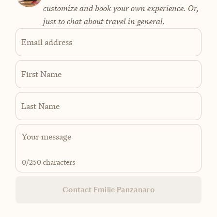
customize and book your own experience. Or,
just to chat about travel in general.
Email address
First Name
Last Name
0
/250 characters
Contact Emilie Panzanaro