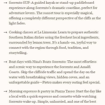
Sorrento SUP: A guided kayak or stand-up paddleboard
experience along Sorrento’s dramatic coastline, perfect for
adventure lovers. The sunset tour is especially magical,
offering a completely different perspective of the cliffs as the
light fades.
Cooking classes at La Limonaia: Learn to prepare authentic
Southern Italian dishes using the freshest local ingredients,
surrounded by lemon trees. It’s a hands-on, joyful way to
connect with the region through food, tradition, and
storytelling.
Boat days with Nina’s Boats Sorrento: The most effortless
and scenic way to experience the Sorrento and Amalfi
Coasts. Skip the cliffside traffic and spend the day on the
water with breathtaking views, hidden coves, and an
unforgettable guide—Pietro makes every outing feel special.
Morning espresso & pastry in Piazza Tasso: Start the day like
a local with a quick espresso and cornetto while watching
Sorrento wake up. Simple, unhurried, and one of the best