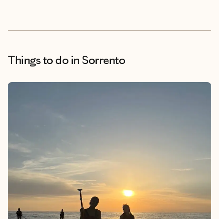
Things to do
in Sorrento