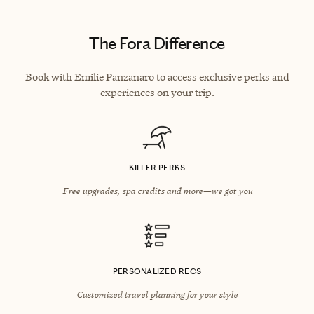
The Fora Difference
Book with Emilie Panzanaro to access exclusive perks and
experiences on your trip.
KILLER PERKS
Free upgrades, spa credits and more—we got you
PERSONALIZED RECS
Customized travel planning for your style