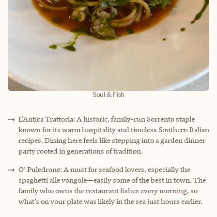
Soul & Fish
L’Antica Trattoria: A historic, family-run Sorrento staple
known for its warm hospitality and timeless Southern Italian
recipes. Dining here feels like stepping into a garden dinner
party rooted in generations of tradition.
O’ Puledrone: A must for seafood lovers, especially the
spaghetti alle vongole—easily some of the best in town. The
family who owns the restaurant fishes every morning, so
what’s on your plate was likely in the sea just hours earlier.