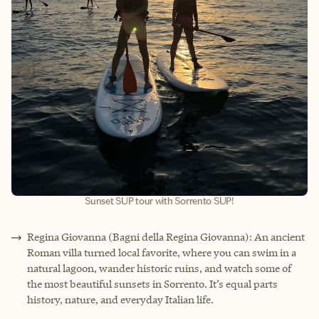
Sunset SUP tour with Sorrento SUP!
Regina Giovanna (Bagni della Regina Giovanna): An ancient
Roman villa turned local favorite, where you can swim in a
natural lagoon, wander historic ruins, and watch some of
the most beautiful sunsets in Sorrento. It’s equal parts
history, nature, and everyday Italian life.