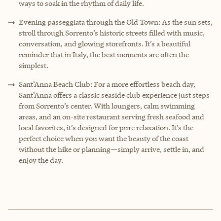
ways to soak in the rhythm of daily life.
Evening passeggiata through the Old Town: As the sun sets,
stroll through Sorrento’s historic streets filled with music,
conversation, and glowing storefronts. It’s a beautiful
reminder that in Italy, the best moments are often the
simplest.
Sant’Anna Beach Club: For a more effortless beach day,
Sant’Anna offers a classic seaside club experience just steps
from Sorrento’s center. With loungers, calm swimming
areas, and an on-site restaurant serving fresh seafood and
local favorites, it’s designed for pure relaxation. It’s the
perfect choice when you want the beauty of the coast
without the hike or planning—simply arrive, settle in, and
enjoy the day.