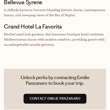
Bellevue Syrene
A cliffside haven in Sorrento blending historic charm, contemporary
luxury, and sweeping views of the Bay of Naples.
Grand Hotel La Favorita
Nestled amid lush gardens, this luxurious boutique hotel combines
Mediterranean charm with modern comforts, providing guests with
an unforgettable seaside getaway.
Unlock perks by contacting Emilie
Panzanaro to book your trip.
CONTACT EMILIE PANZANARO