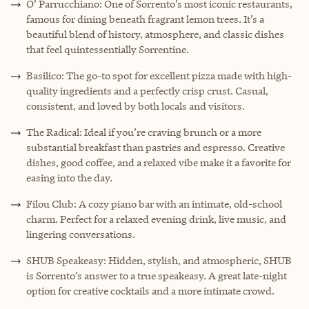
O’ Parrucchiano: One of Sorrento’s most iconic restaurants,
famous for dining beneath fragrant lemon trees. It’s a
beautiful blend of history, atmosphere, and classic dishes
that feel quintessentially Sorrentine.
Basilico: The go-to spot for excellent pizza made with high-
quality ingredients and a perfectly crisp crust. Casual,
consistent, and loved by both locals and visitors.
The Radical: Ideal if you’re craving brunch or a more
substantial breakfast than pastries and espresso. Creative
dishes, good coffee, and a relaxed vibe make it a favorite for
easing into the day.
Filou Club: A cozy piano bar with an intimate, old-school
charm. Perfect for a relaxed evening drink, live music, and
lingering conversations.
SHUB Speakeasy: Hidden, stylish, and atmospheric, SHUB
is Sorrento’s answer to a true speakeasy. A great late-night
option for creative cocktails and a more intimate crowd.