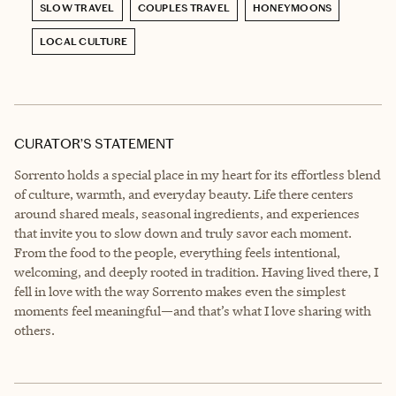
SLOW TRAVEL
COUPLES TRAVEL
HONEYMOONS
LOCAL CULTURE
CURATOR’S STATEMENT
Sorrento holds a special place in my heart for its effortless blend
of culture, warmth, and everyday beauty. Life there centers
around shared meals, seasonal ingredients, and experiences
that invite you to slow down and truly savor each moment.
From the food to the people, everything feels intentional,
welcoming, and deeply rooted in tradition. Having lived there, I
fell in love with the way Sorrento makes even the simplest
moments feel meaningful—and that’s what I love sharing with
others.