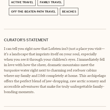
ACTIVE TRAVEL
FAMILY TRAVEL
OFF-THE-BEATEN-PATH TRAVEL
BEACHES
CURATOR’S STATEMENT
I can tell you right now that Lofoten isn’t just a place you visit—
it’s a landscape that imprints itself on your soul, especially
when you see it through your children’s eyes. I immediately fell
in love with how the sheer, dramatic mountains meet the
turquoise water right next to charming red rorbuer cabins
where my family and I felt completely at home. This archipelago
offers the perfect blend of jaw-dropping, raw arctic scenery and
accessible adventures that make for truly unforgettable family-
bonding moments.