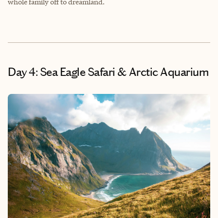
whole family off to dreamland.
Day 4: Sea Eagle Safari & Arctic Aquarium