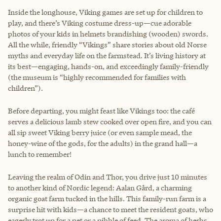
Inside the longhouse, Viking games are set up for children to
play, and there’s Viking costume dress-up—cue adorable
photos of your kids in helmets brandishing (wooden) swords.
All the while, friendly “Vikings” share stories about old Norse
myths and everyday life on the farmstead. It’s living history at
its best—engaging, hands-on, and exceedingly family-friendly
(the museum is “highly recommended for families with
children”).
Before departing, you might feast like Vikings too: the café
serves a delicious lamb stew cooked over open fire, and you can
all sip sweet Viking berry juice (or even sample mead, the
honey-wine of the gods, for the adults) in the grand hall—a
lunch to remember!
Leaving the realm of Odin and Thor, you drive just 10 minutes
to another kind of Nordic legend: Aalan Gård, a charming
organic goat farm tucked in the hills. This family-run farm is a
surprise hit with kids—a chance to meet the resident goats, who
eagerly trot up for a pet or a nibble of feed. The aroma of herbs