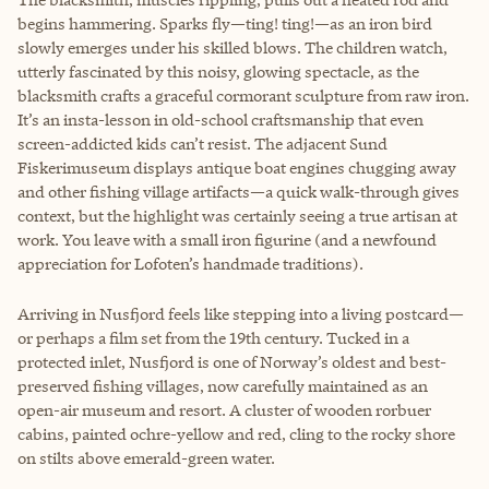
begins hammering. Sparks fly—ting! ting!—as an iron bird
slowly emerges under his skilled blows. The children watch,
utterly fascinated by this noisy, glowing spectacle, as the
blacksmith crafts a graceful cormorant sculpture from raw iron.
It’s an insta-lesson in old-school craftsmanship that even
screen-addicted kids can’t resist. The adjacent Sund
Fiskerimuseum displays antique boat engines chugging away
and other fishing village artifacts—a quick walk-through gives
context, but the highlight was certainly seeing a true artisan at
work. You leave with a small iron figurine (and a newfound
appreciation for Lofoten’s handmade traditions).
Arriving in Nusfjord feels like stepping into a living postcard—
or perhaps a film set from the 19th century. Tucked in a
protected inlet, Nusfjord is one of Norway’s oldest and best-
preserved fishing villages, now carefully maintained as an
open-air museum and resort. A cluster of wooden rorbuer
cabins, painted ochre-yellow and red, cling to the rocky shore
on stilts above emerald-green water.