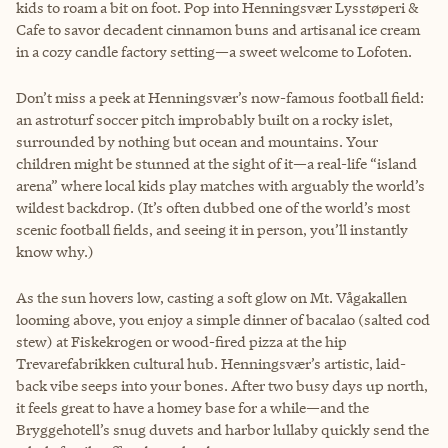
kids to roam a bit on foot. Pop into Henningsvær Lysstøperi &
Cafe to savor decadent cinnamon buns and artisanal ice cream
in a cozy candle factory setting—a sweet welcome to Lofoten.
Don’t miss a peek at Henningsvær’s now-famous football field:
an astroturf soccer pitch improbably built on a rocky islet,
surrounded by nothing but ocean and mountains. Your
children might be stunned at the sight of it—a real-life “island
arena” where local kids play matches with arguably the world’s
wildest backdrop. (It’s often dubbed one of the world’s most
scenic football fields, and seeing it in person, you’ll instantly
know why.)
As the sun hovers low, casting a soft glow on Mt. Vågakallen
looming above, you enjoy a simple dinner of bacalao (salted cod
stew) at Fiskekrogen or wood-fired pizza at the hip
Trevarefabrikken cultural hub. Henningsvær’s artistic, laid-
back vibe seeps into your bones. After two busy days up north,
it feels great to have a homey base for a while—and the
Bryggehotell’s snug duvets and harbor lullaby quickly send the