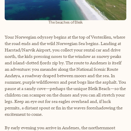
The beaches of Bleik
Your Norwegian odyssey begins at the top of Vesterålen, where
the road ends and the wild Norwegian Sea begins. Landing at
Harstad/Narvik Airport, you collect your rental car and drive
north, the kids pressing noses to the window as snowy peaks
and island-dotted fjords zip by. The route to Andenes is itself
an adventure: you meander along the National Scenic Route
Andøya, a roadway draped between moors and the sea. In
summer, purple wildflowers and peat bogs line the asphalt. You
pause at a sandy cove—perhaps the unique Bleik Beach—so the
children can scamper on the dunes and you can all stretch your
legs. Keep an eye out for sea eagles overhead and, if luck
permits, a distant spout or fin in the waves foreshadowing the
excitement to come.
By early evening you arrive in Andenes, the northernmost