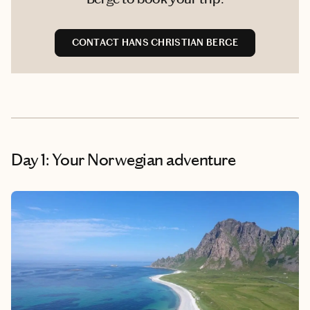
CONTACT HANS CHRISTIAN BERGE
Day 1: Your Norwegian adventure