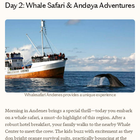
Day 2: Whale Safari & Andøya Adventures
Whalesafari Andenes provides a unique experience
Morning in Andenes brings a special thrill—today you embark
on a whale safari, a must-do highlight of this region. After a
robust hotel breakfast, your family walks to the nearby Whale
Center to meet the crew. The kids buzz with excitement as they
don bright orange survival suits, practically bouncing at the