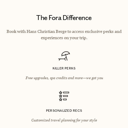
The Fora Difference
Book with Hans Christian Berge to access exclusive perks and
experiences on your trip.
KILLER PERKS
Free upgrades, spa credits and more—we got you
PERSONALIZED RECS
Customized travel planning for your style