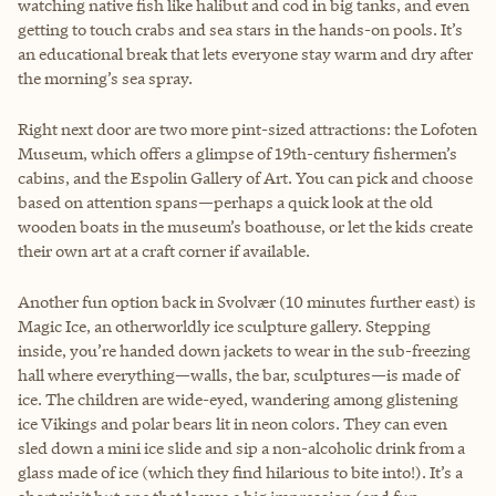
watching native fish like halibut and cod in big tanks, and even
getting to touch crabs and sea stars in the hands-on pools. It’s
an educational break that lets everyone stay warm and dry after
the morning’s sea spray.
Right next door are two more pint-sized attractions: the Lofoten
Museum, which offers a glimpse of 19th-century fishermen’s
cabins, and the Espolin Gallery of Art. You can pick and choose
based on attention spans—perhaps a quick look at the old
wooden boats in the museum’s boathouse, or let the kids create
their own art at a craft corner if available.
Another fun option back in Svolvær (10 minutes further east) is
Magic Ice, an otherworldly ice sculpture gallery. Stepping
inside, you’re handed down jackets to wear in the sub-freezing
hall where everything—walls, the bar, sculptures—is made of
ice. The children are wide-eyed, wandering among glistening
ice Vikings and polar bears lit in neon colors. They can even
sled down a mini ice slide and sip a non-alcoholic drink from a
glass made of ice (which they find hilarious to bite into!). It’s a