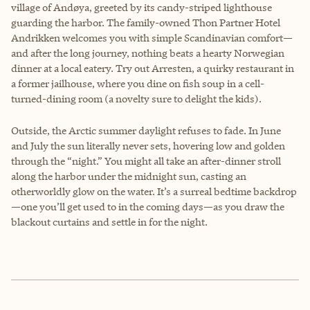
village of Andøya, greeted by its candy-striped lighthouse
guarding the harbor. The family-owned Thon Partner Hotel
Andrikken welcomes you with simple Scandinavian comfort—
and after the long journey, nothing beats a hearty Norwegian
dinner at a local eatery. Try out Arresten, a quirky restaurant in
a former jailhouse, where you dine on fish soup in a cell-
turned-dining room (a novelty sure to delight the kids).
Outside, the Arctic summer daylight refuses to fade. In June
and July the sun literally never sets, hovering low and golden
through the “night.” You might all take an after-dinner stroll
along the harbor under the midnight sun, casting an
otherworldly glow on the water. It’s a surreal bedtime backdrop
—one you’ll get used to in the coming days—as you draw the
blackout curtains and settle in for the night.