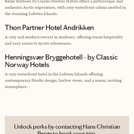
Reine Rorbuer by Classic Norway Hotels offers a picturesque and
authentic Arctic experience, with cozy waterfront cabins nestled in
the stunning Lofoten Islands.
Thon Partner Hotel Andrikken
A cozy and modern retreat in Andenes, offering warm hospitality
and easy access to Arctic adventures.
Henningsvær Bryggehotell - by Classic
Norway Hotels
A cozy waterfront hotel in the Lofoten Islands offering
contemporary Nordic design, harbor views, and a warm, inviting
atmosphere.
Unlock perks by contacting Hans Christian
Berge to book your trip.