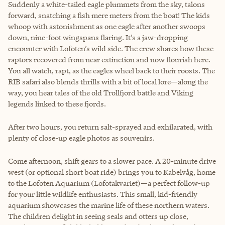
Suddenly a white-tailed eagle plummets from the sky, talons
forward, snatching a fish mere meters from the boat! The kids
whoop with astonishment as one eagle after another swoops
down, nine-foot wingspans flaring. It’s a jaw-dropping
encounter with Lofoten’s wild side. The crew shares how these
raptors recovered from near extinction and now flourish here.
You all watch, rapt, as the eagles wheel back to their roosts. The
RIB safari also blends thrills with a bit of local lore—along the
way, you hear tales of the old Trollfjord battle and Viking
legends linked to these fjords.
After two hours, you return salt-sprayed and exhilarated, with
plenty of close-up eagle photos as souvenirs.
Come afternoon, shift gears to a slower pace. A 20-minute drive
west (or optional short boat ride) brings you to Kabelvåg, home
to the Lofoten Aquarium (Lofotakvariet)—a perfect follow-up
for your little wildlife enthusiasts. This small, kid-friendly
aquarium showcases the marine life of these northern waters.
The children delight in seeing seals and otters up close,