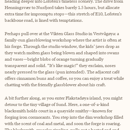
heading deeper into Lofoten’s timeless scenery. The drive from
Henningsvær to Nusfjord takes barely 1.5 hours, but allocate
extra time for impromptu stops—this stretch of E10, Lofoten’s
backbone road, is lined with temptations.
Perhaps pull over at the Vikten Glass Studio in Vestvågøya: a
family-run glassblowing workshop where the artist is often at
his forge. Through the studio window, the kids’ jaws drop as
they watch molten glass being blown and shaped into swans
and vases—bright blobs of orange turning gradually
transparent and solid. “It’s like magic!” they exclaim, noses
nearly pressed to the glass (pun intended). The adjacent café
offers cinnamon buns and coffee, so you can enjoy a treat while
chatting with the friendly glassblower about his craft.
A bit further along, as you enter Flakstadøya island, you might
detour to the tiny village of Sund. Here, a one-of-a-kind
blacksmith holds court in a quayside smithy—known for
forging iron cormorants. You step into the dim workshop filled
with the scent of coal and metal, and soon the forge is roaring.
The blacksmith, muscles rippling, pulls out a heated rod and