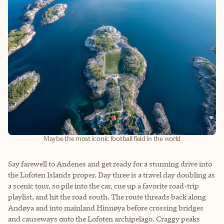
Maybe the most iconic football field in the world
Say farewell to Andenes and get ready for a stunning drive into
the Lofoten Islands proper. Day three is a travel day doubling as
a scenic tour, so pile into the car, cue up a favorite road-trip
playlist, and hit the road south. The route threads back along
Andøya and into mainland Hinnøya before crossing bridges
and causeways onto the Lofoten archipelago. Craggy peaks