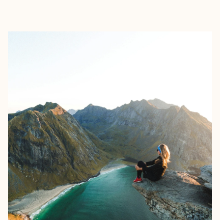
EXPLORE
BOOK WITH HANS CHRISTIAN