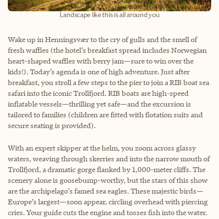
Landscape like this is all around you
Wake up in Henningsvær to the cry of gulls and the smell of
fresh waffles (the hotel’s breakfast spread includes Norwegian
heart-shaped waffles with berry jam—sure to win over the
kids!). Today’s agenda is one of high adventure. Just after
breakfast, you stroll a few steps to the pier to join a RIB boat sea
safari into the iconic Trollfjord. RIB boats are high-speed
inflatable vessels—thrilling yet safe—and the excursion is
tailored to families (children are fitted with flotation suits and
secure seating is provided).
With an expert skipper at the helm, you zoom across glassy
waters, weaving through skerries and into the narrow mouth of
Trollfjord, a dramatic gorge flanked by 1,000-meter cliffs. The
scenery alone is goosebump-worthy, but the stars of this show
are the archipelago’s famed sea eagles. These majestic birds—
Europe’s largest—soon appear, circling overhead with piercing
cries. Your guide cuts the engine and tosses fish into the water.