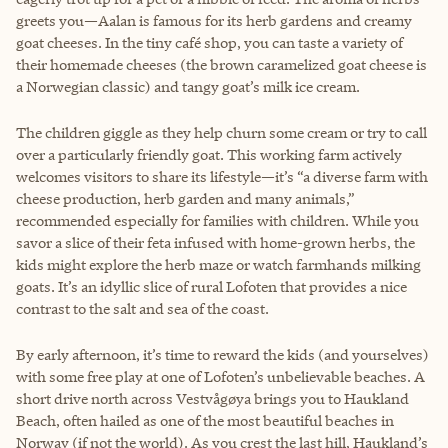
greets you—Aalan is famous for its herb gardens and creamy
goat cheeses. In the tiny café shop, you can taste a variety of
their homemade cheeses (the brown caramelized goat cheese is
a Norwegian classic) and tangy goat’s milk ice cream.
The children giggle as they help churn some cream or try to call
over a particularly friendly goat. This working farm actively
welcomes visitors to share its lifestyle—it’s “a diverse farm with
cheese production, herb garden and many animals,”
recommended especially for families with children. While you
savor a slice of their feta infused with home-grown herbs, the
kids might explore the herb maze or watch farmhands milking
goats. It’s an idyllic slice of rural Lofoten that provides a nice
contrast to the salt and sea of the coast.
By early afternoon, it’s time to reward the kids (and yourselves)
with some free play at one of Lofoten’s unbelievable beaches. A
short drive north across Vestvågøya brings you to Haukland
Beach, often hailed as one of the most beautiful beaches in
Norway (if not the world). As you crest the last hill, Haukland’s