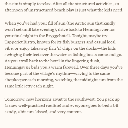
the aim is simply to relax. After all the structured activities, an
afternoon of unstructured beach play is just what the kids need.
When you’ve had your fill of sun (the Arctic sun that kindly
won’t set until late evening), drive back to Henningsvær for
your final night in the Bryggehotell. Tonight, maybe try
Tapperiet Bistro, known for its fish burgers and casual local
vibe, or enjoy takeaway fish ‘n’ chips on the docks—the kids
swinging their feet over the water as fishing boats come and go.
As you stroll back to the hotel in the lingering dusk,
Henningsvær bids you a warm farewell. Over three days you’ve
become part of the village’s rhythm—waving to the same
shopkeeper each morning, watching the midnight sun from the
same little jetty each night.
Tomorrow, new horizons await to the southwest. You pack up
(a now well-practiced routine) and everyone goes to bed a bit
sandy, a bit sun-kissed, and very content.