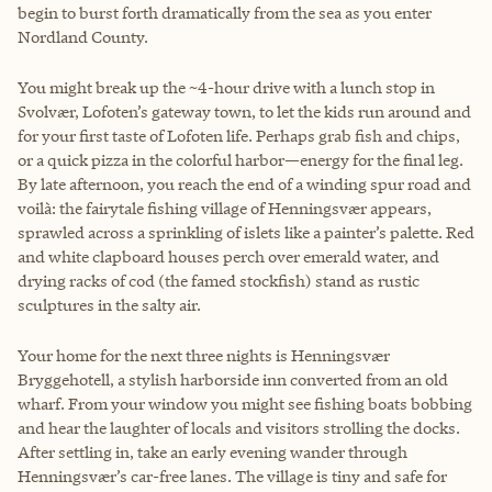
begin to burst forth dramatically from the sea as you enter
Nordland County.
You might break up the ~4-hour drive with a lunch stop in
Svolvær, Lofoten’s gateway town, to let the kids run around and
for your first taste of Lofoten life. Perhaps grab fish and chips,
or a quick pizza in the colorful harbor—energy for the final leg.
By late afternoon, you reach the end of a winding spur road and
voilà: the fairytale fishing village of Henningsvær appears,
sprawled across a sprinkling of islets like a painter’s palette. Red
and white clapboard houses perch over emerald water, and
drying racks of cod (the famed stockfish) stand as rustic
sculptures in the salty air.
Your home for the next three nights is Henningsvær
Bryggehotell, a stylish harborside inn converted from an old
wharf. From your window you might see fishing boats bobbing
and hear the laughter of locals and visitors strolling the docks.
After settling in, take an early evening wander through
Henningsvær’s car-free lanes. The village is tiny and safe for