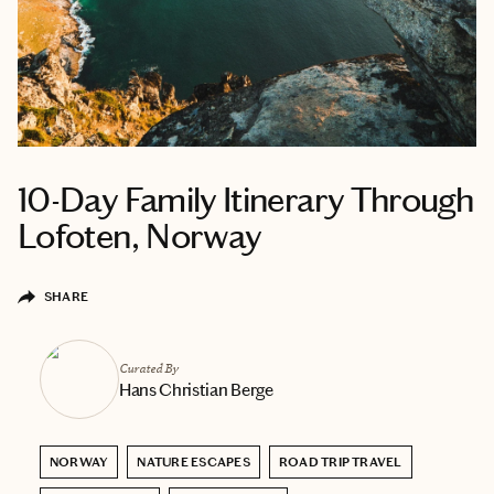
10-Day Family Itinerary Through
Lofoten, Norway
SHARE
Curated By
Hans Christian Berge
NORWAY
NATURE ESCAPES
ROAD TRIP TRAVEL