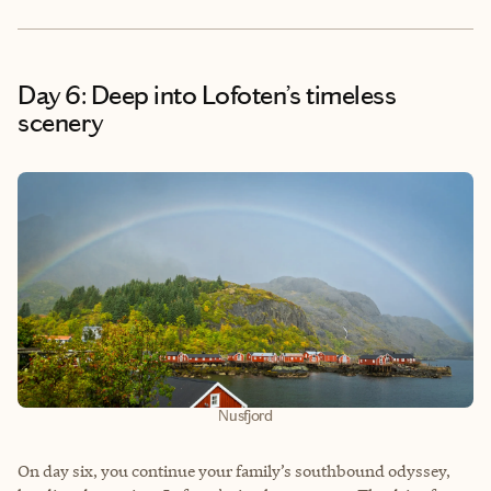
Day 6: Deep into Lofoten’s timeless
scenery
Nusfjord
On day six, you continue your family’s southbound odyssey,