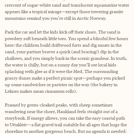
crescent of sugar-white sand and translucent aquamarine water
appears like a tropical mirage—except those towering granite
mountains remind you you’re still in Arctic Norway.
Park the car and let the kids kick off their shoes. The sand is
powdery soft beneath little toes. You spend a blissful few hours
here: the children build driftwood forts and dig moats in the
sand, your partner braves a quick (and bracing!) dip in the
shallows, and you simply bask in the scenic grandeur. In truth,
the water is chilly, but on a sunny day you’ll see local kids
splashing with glee as if it were the Med. The surrounding
grassy dunes make a perfect picnic spot—perhaps you picked
up some sandwiches or pastries on the way (the bakery in
Leknes makes mean cinnamon rolls).
Framed by green-cloaked peaks, with sheep sometimes
wandering near the shore, Haukland feels straight out of a
storybook. If energy allows, you can take the easy coastal path
to Uttakleiv—a flat gravel trail suitable for all ages that hugs the
shoreline to another gorgeous beach. But no agenda is needed: