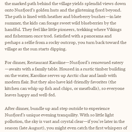
the marked path behind the village yields splendid views down
onto Nusfjord’s golden huts and the glistening fjord beyond.
The path is lined with heather and blueberry bushes—in late
summer, the kids can forage sweet wild blueberries by the
handful. They feel like little pioneers, trekking where Vikings
and fishermen once trod. Satisfied with a panorama and
perhaps a selfie from a rocky outcrop, you turn back toward the
village as the sun starts dipping.
For dinner, Restaurant Karoline—Nusfjord’s renowned eatery
—awaits with a family table. Housed in a rustic timber building
on the water, Karoline serves up Arctic char and lamb with
modern flair. But they also have kid-friendly favorites (the
kitchen can whip up fish and chips, or meatballs), so everyone
leaves happy and well-fed.
After dinner, bundle up and step outside to experience
Nusfjord’s unique evening tranquility. With so little light
pollution, the sky is vast and crystal clear—if you’re later in the
season (late August), you might even catch the first whispers of