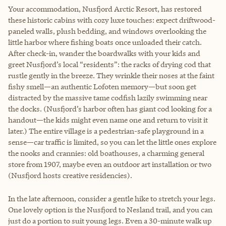
Your accommodation, Nusfjord Arctic Resort, has restored
these historic cabins with cozy luxe touches: expect driftwood-
paneled walls, plush bedding, and windows overlooking the
little harbor where fishing boats once unloaded their catch.
After check-in, wander the boardwalks with your kids and
greet Nusfjord’s local “residents”: the racks of drying cod that
rustle gently in the breeze. They wrinkle their noses at the faint
fishy smell—an authentic Lofoten memory—but soon get
distracted by the massive tame codfish lazily swimming near
the docks. (Nusfjord’s harbor often has giant cod looking for a
handout—the kids might even name one and return to visit it
later.) The entire village is a pedestrian-safe playground in a
sense—car traffic is limited, so you can let the little ones explore
the nooks and crannies: old boathouses, a charming general
store from 1907, maybe even an outdoor art installation or two
(Nusfjord hosts creative residencies).
In the late afternoon, consider a gentle hike to stretch your legs.
One lovely option is the Nusfjord to Nesland trail, and you can
just do a portion to suit young legs. Even a 30-minute walk up