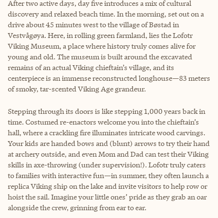
After two active days, day five introduces a mix of cultural
discovery and relaxed beach time. In the morning, set out on a
drive about 45 minutes west to the village of Bøstad in
Vestvågøya. Here, in rolling green farmland, lies the Lofotr
Viking Museum, a place where history truly comes alive for
young and old. The museum is built around the excavated
remains of an actual Viking chieftain’s village, and its
centerpiece is an immense reconstructed longhouse—83 meters
of smoky, tar-scented Viking Age grandeur.
Stepping through its doors is like stepping 1,000 years back in
time. Costumed re-enactors welcome you into the chieftain’s
hall, where a crackling fire illuminates intricate wood carvings.
Your kids are handed bows and (blunt) arrows to try their hand
at archery outside, and even Mom and Dad can test their Viking
skills in axe-throwing (under supervision!). Lofotr truly caters
to families with interactive fun—in summer, they often launch a
replica Viking ship on the lake and invite visitors to help row or
hoist the sail. Imagine your little ones’ pride as they grab an oar
alongside the crew, grinning from ear to ear.