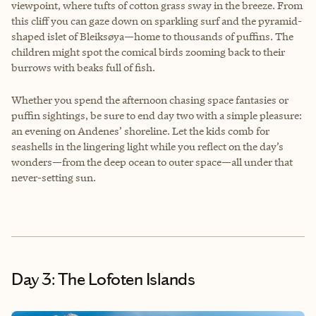
viewpoint, where tufts of cotton grass sway in the breeze. From
this cliff you can gaze down on sparkling surf and the pyramid-
shaped islet of Bleiksøya—home to thousands of puffins. The
children might spot the comical birds zooming back to their
burrows with beaks full of fish.
Whether you spend the afternoon chasing space fantasies or
puffin sightings, be sure to end day two with a simple pleasure:
an evening on Andenes’ shoreline. Let the kids comb for
seashells in the lingering light while you reflect on the day’s
wonders—from the deep ocean to outer space—all under that
never-setting sun.
Day 3: The Lofoten Islands