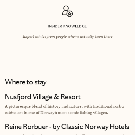
INSIDER KNOWLEDGE
Expert advice from people who’ve actually been there
Where to stay
Nusfjord Village & Resort
A
picturesque blend of history and nature, with traditional rorbu
cabins set in one of Norway’s most scenic fishing villages.
Reine Rorbuer - by Classic Norway Hotels