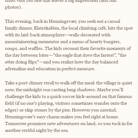
short visit but one that leaves a big impression (and fun
photos).
This evening, back in Henningsvær, you seek out a casual
family dinner. Klatrekaféen, the local climbing café, hits the spot
with its laid-back atmosphere—walls decorated with
mountaineering mementos and a menu of hearty burgers,
soups, and waffles. The kids recount their favorite moments of
the day between bites—“the eagle that dove the fastest”, “the
otter doing flips”—and you realize how the day balanced
adrenaline and education in perfect measure.
Take a post-dinner stroll to walk off the meal: the village is quiet
now, the midnight sun casting long shadows. Maybe you’ll
challenge the kids to a quick soccer kick-around on that famous
field (if no one’s playing, visitors sometimes wander onto the
edges) or skip stones by the pier. However you unwind,
Henningsvær’s easy charm makes you feel right at home.
Tomorrow promises new adventures on land, so you tuck in for
another restful night by the sea.