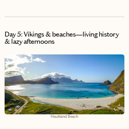
Day 5: Vikings & beaches—living history
& lazy afternoons
Haukland Beach