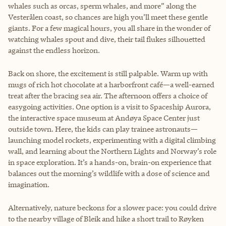
whales such as orcas, sperm whales, and more” along the
Vesterålen coast, so chances are high you’ll meet these gentle
giants. For a few magical hours, you all share in the wonder of
watching whales spout and dive, their tail flukes silhouetted
against the endless horizon.
Back on shore, the excitement is still palpable. Warm up with
mugs of rich hot chocolate at a harborfront café—a well-earned
treat after the bracing sea air. The afternoon offers a choice of
easygoing activities. One option is a visit to Spaceship Aurora,
the interactive space museum at Andøya Space Center just
outside town. Here, the kids can play trainee astronauts—
launching model rockets, experimenting with a digital climbing
wall, and learning about the Northern Lights and Norway’s role
in space exploration. It’s a hands-on, brain-on experience that
balances out the morning’s wildlife with a dose of science and
imagination.
Alternatively, nature beckons for a slower pace: you could drive
to the nearby village of Bleik and hike a short trail to Røyken