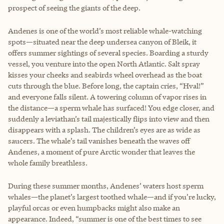
prospect of seeing the giants of the deep.
Andenes is one of the world’s most reliable whale-watching
spots—situated near the deep undersea canyon of Bleik, it
offers summer sightings of several species. Boarding a sturdy
vessel, you venture into the open North Atlantic. Salt spray
kisses your cheeks and seabirds wheel overhead as the boat
cuts through the blue. Before long, the captain cries, “Hval!”
and everyone falls silent. A towering column of vapor rises in
the distance—a sperm whale has surfaced! You edge closer, and
suddenly a leviathan’s tail majestically flips into view and then
disappears with a splash. The children’s eyes are as wide as
saucers. The whale’s tail vanishes beneath the waves off
Andenes, a moment of pure Arctic wonder that leaves the
whole family breathless.
During these summer months, Andenes’ waters host sperm
whales—the planet’s largest toothed whale—and if you’re lucky,
playful orcas or even humpbacks might also make an
appearance. Indeed, “summer is one of the best times to see