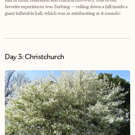
favorite experiences was Zorbing — rolling down a hill inside a
giant inflatable ball, which was as exhilarating as it sounds!
Day 3: Christchurch