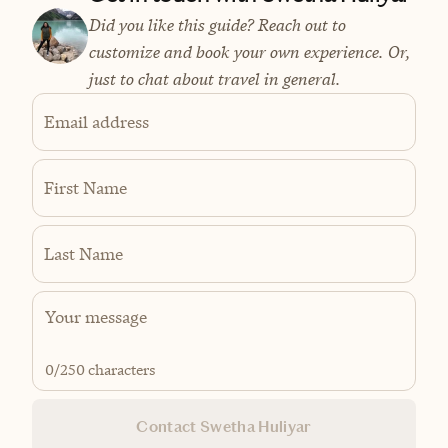
Did you like this guide? Reach out to
customize and book your own experience. Or,
just to chat about travel in general.
Email address
First Name
Last Name
0
/250 characters
Contact Swetha Huliyar