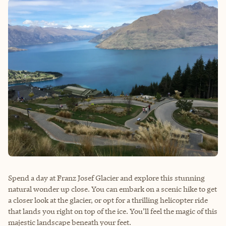
Spend a day at Franz Josef Glacier and explore this stunning
natural wonder up close. You can embark on a scenic hike to get
a closer look at the glacier, or opt for a thrilling helicopter ride
that lands you right on top of the ice. You’ll feel the magic of this
majestic landscape beneath your feet.