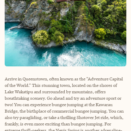
Arrive in Queenstown, often known as the "Adventure Capital
of the World." This stunning town, located on the shores of
Lake Wakatipu and surrounded by mountains, offers
breathtaking scenery. Go ahead and try an adventure sport or
two! You can experience bungee jumping at the Kawarau
Bridge, the birthplace of commercial bungee jumping. You can
also try paragliding, or take a thrilling Shotover Jet ride, which,
frankly, is even more exciting than bungee jumping. For
extreme thrill-seekers, the Nevis Swing is another adrenaline-