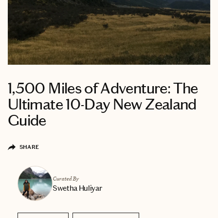
1,500 Miles of Adventure: The
Ultimate 10-Day New Zealand
Guide
SHARE
Curated By
Swetha Huliyar