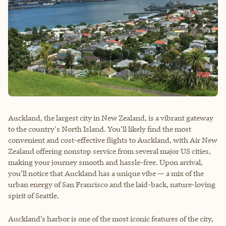
Auckland, the largest city in New Zealand, is a vibrant gateway
to the country's North Island. You’ll likely find the most
convenient and cost-effective flights to Auckland, with Air New
Zealand offering nonstop service from several major US cities,
making your journey smooth and hassle-free. Upon arrival,
you’ll notice that Auckland has a unique vibe — a mix of the
urban energy of San Francisco and the laid-back, nature-loving
spirit of Seattle.
Auckland’s harbor is one of the most iconic features of the city,