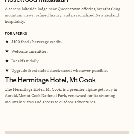
A serene lakeside lodge near Queenstown offering breathtaking
mountain views, refined luxury, and personalized New Zealand
hospitality.
FORA PERKS
★
$100 food / beverage credit.
★
Welcome amenities.
★
Breakfast daily.
★
Upgrade & extended check-in/out whenever possible.
The Hermitage Hotel, Mt Cook
The Hermitage Hotel, Mt Cook, is a premier alpine getaway in
Aoraki/Mount Cook National Park, renowned for its stunning
mountain vistas and access to outdoor adventures.