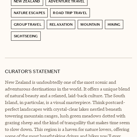
NEW ZEALAND
ADVENTURE TRAVEL
NATURE ESCAPES
ROAD TRIP TRAVEL
GROUP TRAVEL
RELAXATION
MOUNTAIN
HIKING
SIGHTSEEING
CURATOR’S STATEMENT
New Zealand is undoubtedly one of the most scenic and
adventurous destinations in the world. It offers a unique blend
of natural beauty and a relaxed, laid-back culture. The South
Island, in particular, is a visual masterpiece. Think postcard-
perfect landscapes with crystal-clear lakes nestled beneath
towering mountain ranges, lush green meadows dotted with
grazing sheep and the kind of tranquility that makes time seem
to slow down. This region is a haven for nature lovers, offering
some of the most breathtaking drives and hikes you'll ever