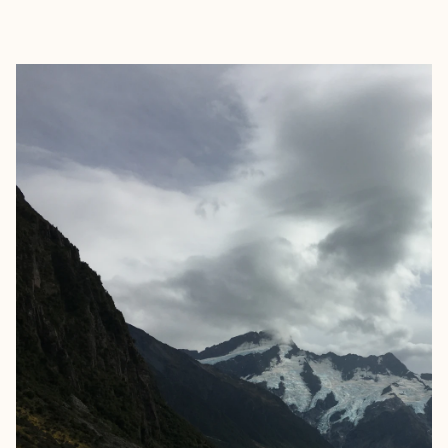
EXPLORE
BOOK WITH SWETHA