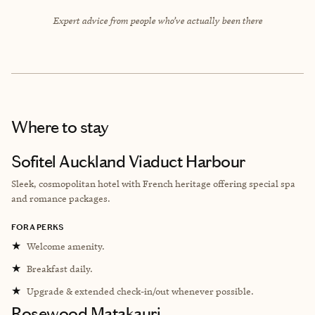
Expert advice from people who’ve actually been there
Where to stay
Sofitel Auckland Viaduct Harbour
Sleek, cosmopolitan hotel with French heritage offering special spa
and romance packages.
FORA PERKS
★
Welcome amenity.
★
Breakfast daily.
★
Upgrade & extended check-in/out whenever possible.
Rosewood Matakauri