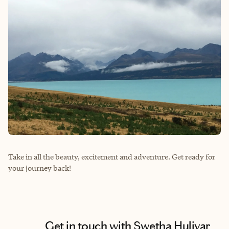
Take in all the beauty, excitement and adventure. Get ready for
your journey back!
Get in touch with Swetha Huliyar