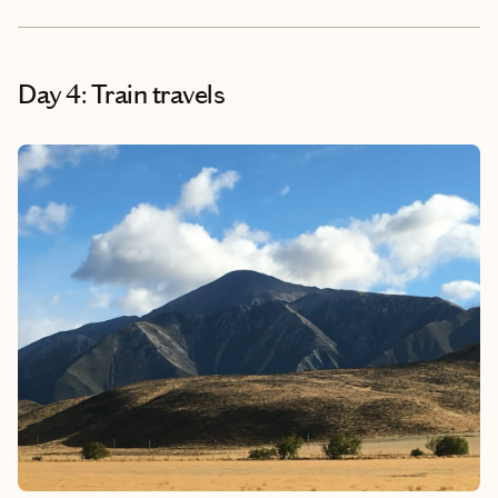
Day 4: Train travels