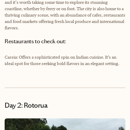
and it's worth taking some time to explore its stunning
coastline, whether by ferry or on foot. The city is also home to a
thriving culinary scene, with an abundance of cafes, restaurants
and food markets offering fresh local produce and international
flavors.
Restaurants to check out:
Cassia
: Offers a sophisticated spin on Indian cuisine. It’s an
ideal spot for those seeking bold flavors in an elegant setting.
Day 2: Rotorua