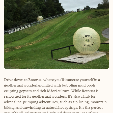
Drive down to Rotorua, where you'll immerse yourself in a
geothermal wonderland filled with bubbling mud pools,
erupting geysers and rich Māori culture. While Rotorua is
renowned for its geothermal wonders, it’s also a hub for
adrenaline-pumping adventures, such as zip-lining, mountain
biking and unwinding in natural hot springs. It's the perfect
mix of thrill, relaxation and cultural discovery. One of our