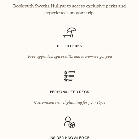
Book with Swetha Huliyar to access exclusive perks and
experiences on your trip.
KILLER PERKS
Free upgrades, spa credits and more—we got you
PERSONALIZED RECS
Customized travel planning for your style
INSIDER KNOWLEDGE