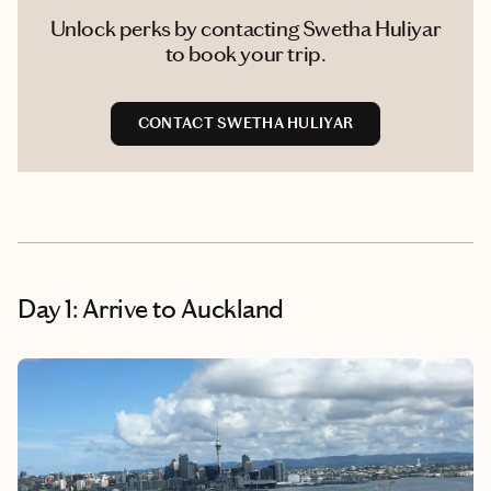
Unlock perks by contacting Swetha Huliyar
to book your trip.
CONTACT SWETHA HULIYAR
Day 1: Arrive to Auckland