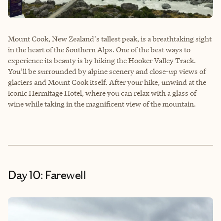
Mount Cook, New Zealand's tallest peak, is a breathtaking sight
in the heart of the Southern Alps. One of the best ways to
experience its beauty is by hiking the Hooker Valley Track.
You’ll be surrounded by alpine scenery and close-up views of
glaciers and Mount Cook itself. After your hike, unwind at the
iconic Hermitage Hotel, where you can relax with a glass of
wine while taking in the magnificent view of the mountain.
Day 10: Farewell