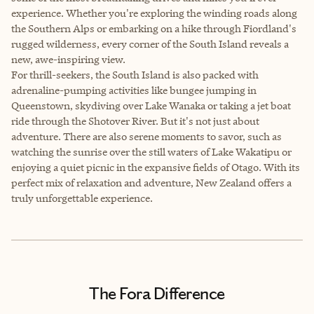
experience. Whether you're exploring the winding roads along
the Southern Alps or embarking on a hike through Fiordland's
rugged wilderness, every corner of the South Island reveals a
new, awe-inspiring view.
For thrill-seekers, the South Island is also packed with
adrenaline-pumping activities like bungee jumping in
Queenstown, skydiving over Lake Wanaka or taking a jet boat
ride through the Shotover River. But it's not just about
adventure. There are also serene moments to savor, such as
watching the sunrise over the still waters of Lake Wakatipu or
enjoying a quiet picnic in the expansive fields of Otago. With its
perfect mix of relaxation and adventure, New Zealand offers a
truly unforgettable experience.
The Fora Difference