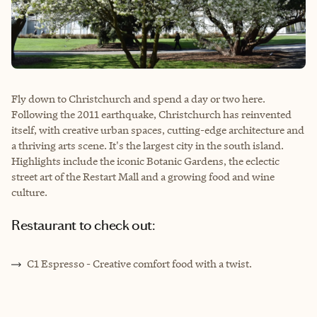
Fly down to Christchurch and spend a day or two here.
Following the 2011 earthquake, Christchurch has reinvented
itself, with creative urban spaces, cutting-edge architecture and
a thriving arts scene. It's the largest city in the south island.
Highlights include the iconic Botanic Gardens, the eclectic
street art of the Restart Mall and a growing food and wine
culture.
Restaurant to check out:
C1 Espresso - Creative comfort food with a twist.