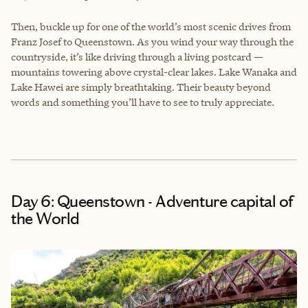
Then, buckle up for one of the world’s most scenic drives from
Franz Josef to Queenstown. As you wind your way through the
countryside, it’s like driving through a living postcard —
mountains towering above crystal-clear lakes. Lake Wanaka and
Lake Hawei are simply breathtaking. Their beauty beyond
words and something you’ll have to see to truly appreciate.
Day 6: Queenstown - Adventure capital of
the World