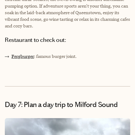
pumping option. If adventure sports aren't your thing, you can
soak in the laid-back atmosphere of Queenstown, enjoy its
vibrant food scene, go wine tasting or relax in its charming cafes
and cozy bars.
Restaurant to check out:
Fergburger
: famous burger joint.
Day 7: Plan a day trip to Milford Sound