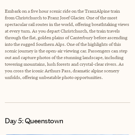
Embark on a five hour scenic ride on the TranzAlpine train
from Christchurch to Franz Josef Glacier. One of the most
spectacular rail routes in the world, offering breathtaking views
at every turn. As you depart Christchurch, the train travels
through the flat, golden plains of Canterbury before ascending
into the rugged Southern Alps. One of the highlights of this
scenic journey is the open-air viewing car. Passengers can step
out and capture photos of the stunning landscape, including
towering mountains, lush forests and crystal-clear rivers. As
you cross the iconic Arthurs Pass, dramatic alpine scenery
unfolds, offering unbeatable photo opportunities.
Day 5: Queenstown