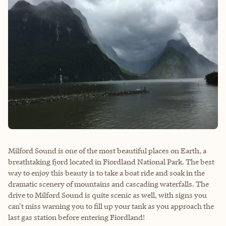
Milford Sound is one of the most beautiful places on Earth, a
breathtaking fjord located in Fiordland National Park. The best
way to enjoy this beauty is to take a boat ride and soak in the
dramatic scenery of mountains and cascading waterfalls. The
drive to Milford Sound is quite scenic as well, with signs you
can't miss warning you to fill up your tank as you approach the
last gas station before entering Fiordland!