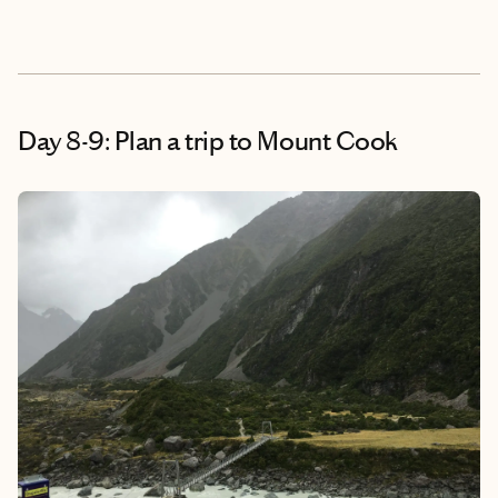
Day 8-9: Plan a trip to Mount Cook