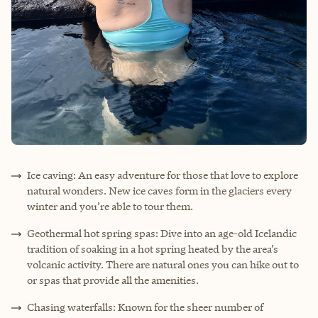
Ice caving: An easy adventure for those that love to explore
natural wonders. New ice caves form in the glaciers every
winter and you’re able to tour them.
Geothermal hot spring spas: Dive into an age-old Icelandic
tradition of soaking in a hot spring heated by the area’s
volcanic activity. There are natural ones you can hike out to
or spas that provide all the amenities.
Chasing waterfalls: Known for the sheer number of