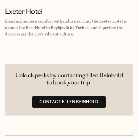
Exeter Hotel
Blending modern comfort with industrial chic, the Exeter Hotel is
named the Best Hotel in Reykjavik by Forbes, and is perfect for
discovering the city’s vibrant culture.
Unlock perks by contacting Ellen Reinhold
to book your trip.
CONTACT ELLEN REINHOLD