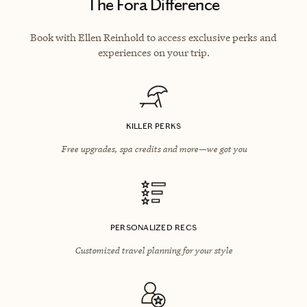
The Fora Difference
Book with Ellen Reinhold to access exclusive perks and
experiences on your trip.
KILLER PERKS
Free upgrades, spa credits and more—we got you
PERSONALIZED RECS
Customized travel planning for your style