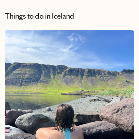
Things to do
in Iceland