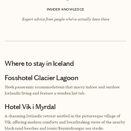
INSIDER KNOWLEDGE
Expert advice from people who’ve actually been there
Where to stay
in Iceland
Fosshotel Glacier Lagoon
Sleek panoramic accommodations that marry indoor and outdoor
Icelandic living and feature a wooden hot tub.
Hotel Vik i Myrdal
A charming Icelandic retreat nestled in the picturesque village of
Vík, offering modern comforts and breathtaking views of the nearby
black sand beaches and iconic Reynisdrangar sea stacks.