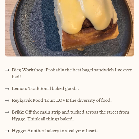
Dieg Workshop: Probably the best bagel sandwich I’ve ever
had!
Lemon: Traditional baked goods.
Reykjavik Food Tour: LOVE the diversity of food.
Brikk: Off the main strip and tucked across the street from
Hygge. Think all things baked.
Hygge: Another bakery to steal your heart.