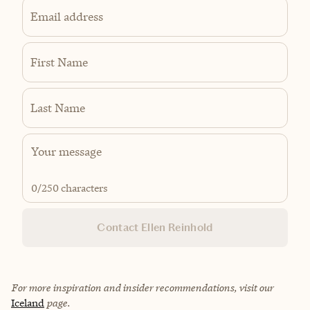
Email address
First Name
Last Name
0
/250 characters
Contact Ellen Reinhold
For more inspiration and insider recommendations, visit our
Iceland
page.