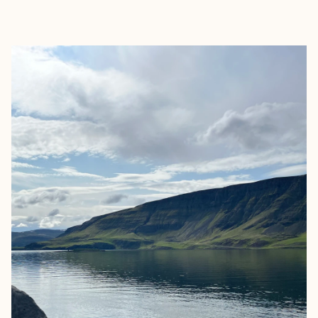
EXPLORE
BOOK WITH ELLEN