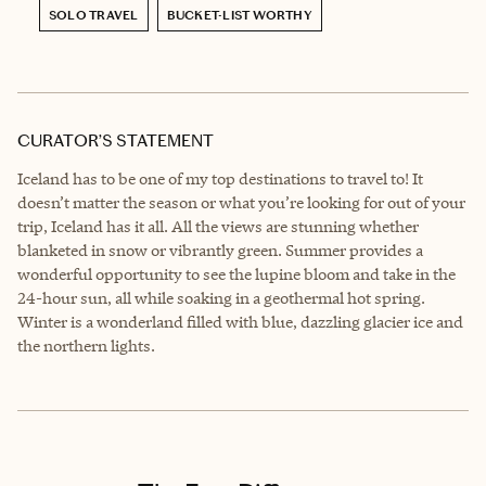
SOLO TRAVEL
BUCKET-LIST WORTHY
CURATOR’S STATEMENT
Iceland has to be one of my top destinations to travel to! It
doesn’t matter the season or what you’re looking for out of your
trip, Iceland has it all. All the views are stunning whether
blanketed in snow or vibrantly green. Summer provides a
wonderful opportunity to see the lupine bloom and take in the
24-hour sun, all while soaking in a geothermal hot spring.
Winter is a wonderland filled with blue, dazzling glacier ice and
the northern lights.