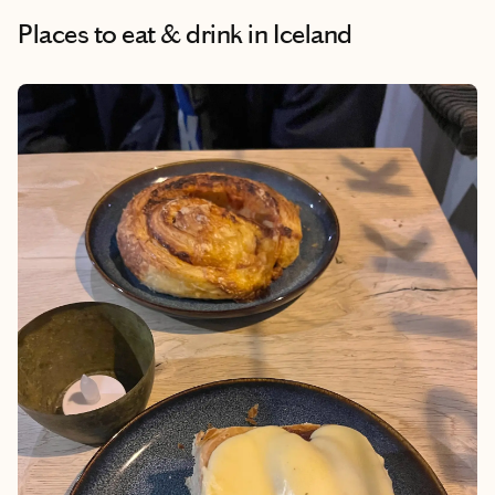
Places to eat & drink
in Iceland