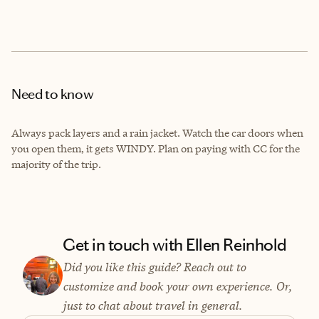
Need to know
Always pack layers and a rain jacket. Watch the car doors when
you open them, it gets WINDY. Plan on paying with CC for the
majority of the trip.
Get in touch with Ellen Reinhold
Did you like this guide? Reach out to
customize and book your own experience. Or,
just to chat about travel in general.