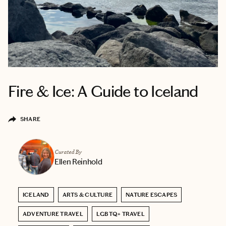
Fire & Ice: A Guide to Iceland
SHARE
Curated By
Ellen Reinhold
ICELAND
ARTS & CULTURE
NATURE ESCAPES
ADVENTURE TRAVEL
LGBTQ+ TRAVEL