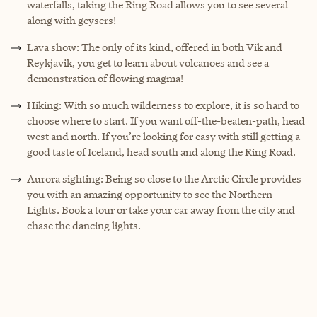
waterfalls, taking the Ring Road allows you to see several
along with geysers!
Lava show: The only of its kind, offered in both Vik and
Reykjavik, you get to learn about volcanoes and see a
demonstration of flowing magma!
Hiking: With so much wilderness to explore, it is so hard to
choose where to start. If you want off-the-beaten-path, head
west and north. If you’re looking for easy with still getting a
good taste of Iceland, head south and along the Ring Road.
Aurora sighting: Being so close to the Arctic Circle provides
you with an amazing opportunity to see the Northern
Lights. Book a tour or take your car away from the city and
chase the dancing lights.