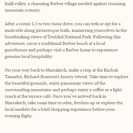
Imlil valley, a charming Berber village nestled against stunning
mountain scenery.
After a scenic 1.5 to two-hour drive, you can trek or opt for a
mule ride along picturesque trails, immersing yourselves in the
breathtaking views of Toubkal National Park. Following this
adventure, savor a traditional Berber lunch at a local
guesthouse and perhaps visit a Berber home to experience
genuine local hospitality.
On your way back to Marrakech, make a stop at the Kasbah
Tamadot, Richard Branson’s luxury retreat. Take time to explore
the beautiful grounds, enjoy panoramic views of the
surrounding mountains and perhaps enjoy a coffee or a light
snack at the terrace café. Once you've arrived back in
Marrakech, take some time to relax, freshen up or explore the
local markets for a brief shopping experience before your
evening flight.