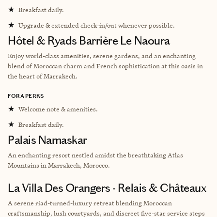
★
Breakfast daily.
★
Upgrade & extended check-in/out whenever possible.
Hôtel & Ryads Barrière Le Naoura
Enjoy w
orld-class amenities, serene gardens, and an enchanting
blend of Moroccan charm and French sophistication at this oasis in
the heart of Marrakech.
FORA PERKS
★
Welcome note & amenities.
★
Breakfast daily.
Palais Namaskar
An enchanting resort nestled amidst the breathtaking Atlas
Mountains in Marrakech, Morocco.
La Villa Des Orangers - Relais & Châteaux
A serene riad-turned-luxury retreat blending Moroccan
craftsmanship, lush courtyards, and discreet five-star service steps