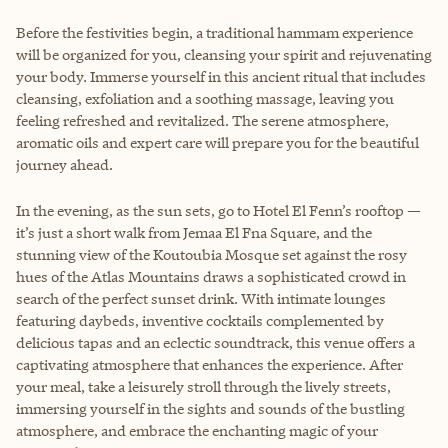
Before the festivities begin, a traditional hammam experience
will be organized for you, cleansing your spirit and rejuvenating
your body. Immerse yourself in this ancient ritual that includes
cleansing, exfoliation and a soothing massage, leaving you
feeling refreshed and revitalized. The serene atmosphere,
aromatic oils and expert care will prepare you for the beautiful
journey ahead.
In the evening, as the sun sets, go to Hotel El Fenn’s rooftop —
it’s just a short walk from Jemaa El Fna Square, and the
stunning view of the Koutoubia Mosque set against the rosy
hues of the Atlas Mountains draws a sophisticated crowd in
search of the perfect sunset drink. With intimate lounges
featuring daybeds, inventive cocktails complemented by
delicious tapas and an eclectic soundtrack, this venue offers a
captivating atmosphere that enhances the experience. After
your meal, take a leisurely stroll through the lively streets,
immersing yourself in the sights and sounds of the bustling
atmosphere, and embrace the enchanting magic of your