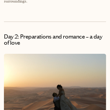
surroundings.
Day 2: Preparations and romance – a day
of love