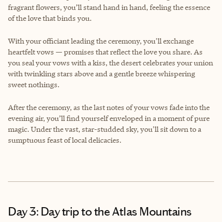
fragrant flowers, you’ll stand hand in hand, feeling the essence
of the love that binds you.
With your officiant leading the ceremony, you'll exchange
heartfelt vows — promises that reflect the love you share. As
you seal your vows with a kiss, the desert celebrates your union
with twinkling stars above and a gentle breeze whispering
sweet nothings.
After the ceremony, as the last notes of your vows fade into the
evening air, you’ll find yourself enveloped in a moment of pure
magic. Under the vast, star-studded sky, you'll sit down to a
sumptuous feast of local delicacies.
Day 3: Day trip to the Atlas Mountains