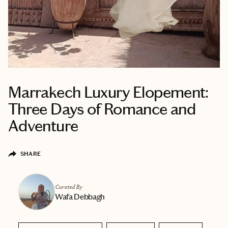
Marrakech Luxury Elopement:
Three Days of Romance and
Adventure
SHARE
Curated By
Wafa Debbagh