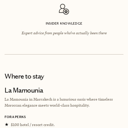
INSIDER KNOWLEDGE
Expert advice from people who’ve actually been there
Where to stay
La Mamounia
La Mamounia in Marrakech is a luxurious oasis where timeless
Moroccan elegance meets world-class hospitality.
FORA PERKS
★
$100 hotel / resort credit.