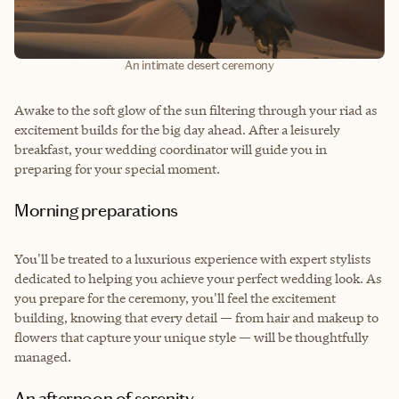
An intimate desert ceremony
Awake to the soft glow of the sun filtering through your riad as
excitement builds for the big day ahead. After a leisurely
breakfast, your wedding coordinator will guide you in
preparing for your special moment.
Morning preparations
You'll be treated to a luxurious experience with expert stylists
dedicated to helping you achieve your perfect wedding look. As
you prepare for the ceremony, you'll feel the excitement
building, knowing that every detail — from hair and makeup to
flowers that capture your unique style — will be thoughtfully
managed.
An afternoon of serenity