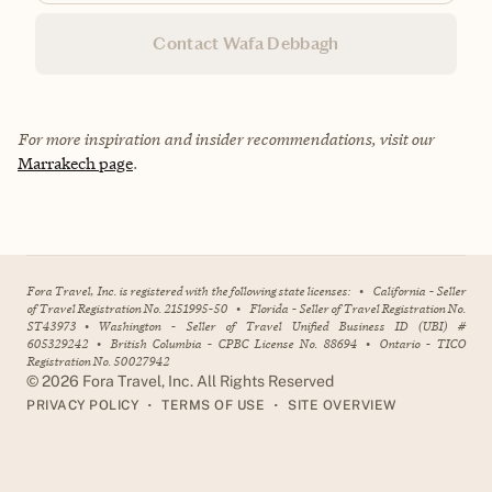
Contact Wafa Debbagh
For more inspiration and insider recommendations, visit our
Marrakech page
.
Fora Travel, Inc. is registered with the following state licenses:
•
California - Seller
of Travel Registration No. 2151995-50
•
Florida - Seller of Travel Registration No.
ST43973
•
Washington - Seller of Travel Unified Business ID (UBI) #
605329242
•
British Columbia - CPBC License No. 88694
•
Ontario - TICO
Registration No. 50027942
©
2026
Fora Travel, Inc. All Rights Reserved
•
•
PRIVACY POLICY
TERMS OF USE
SITE OVERVIEW