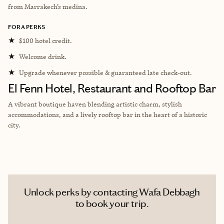
from Marrakech’s medina.
FORA PERKS
★
$100 hotel credit.
★
Welcome drink.
★
Upgrade whenever possible & guaranteed late check-out.
El Fenn Hotel, Restaurant and Rooftop Bar
A vibrant boutique haven blending artistic charm, stylish
accommodations, and a lively rooftop bar in the heart of a historic
city.
Unlock perks by contacting Wafa Debbagh
to book your trip.