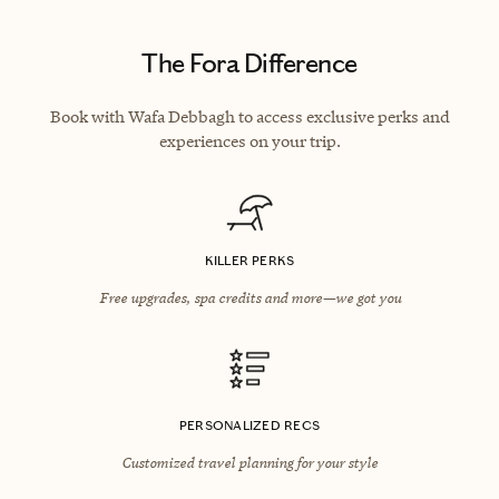
The Fora Difference
Book with Wafa Debbagh to access exclusive perks and
experiences on your trip.
KILLER PERKS
Free upgrades, spa credits and more—we got you
PERSONALIZED RECS
Customized travel planning for your style