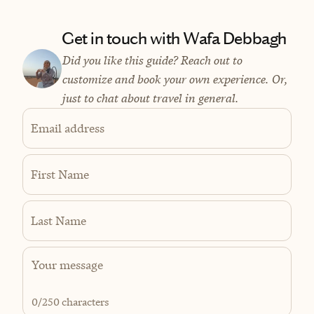
Get in touch with Wafa Debbagh
Did you like this guide? Reach out to
customize and book your own experience. Or,
just to chat about travel in general.
Email address
First Name
Last Name
0
/250 characters