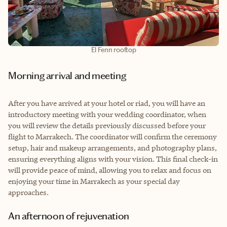
El Fenn rooftop
Morning arrival and meeting
After you have arrived at your hotel or riad, you will have an
introductory meeting with your wedding coordinator, when
you will review the details previously discussed before your
flight to Marrakech. The coordinator will confirm the ceremony
setup, hair and makeup arrangements, and photography plans,
ensuring everything aligns with your vision. This final check-in
will provide peace of mind, allowing you to relax and focus on
enjoying your time in Marrakech as your special day
approaches.
An afternoon of rejuvenation