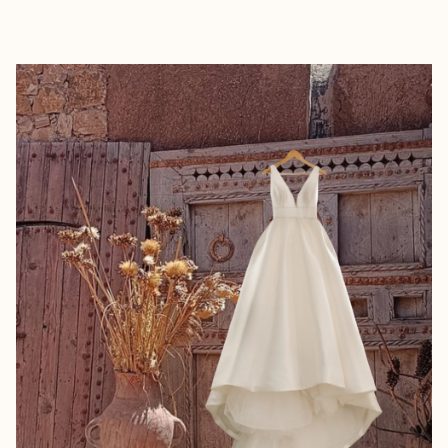
EXPLORE
BOOK WITH WAFA