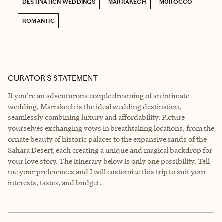
DESTINATION WEDDINGS
MARRAKECH
MOROCCO
ROMANTIC
CURATOR’S STATEMENT
If you're an adventurous couple dreaming of an intimate
wedding, Marrakech is the ideal wedding destination,
seamlessly combining luxury and affordability. Picture
yourselves exchanging vows in breathtaking locations, from the
ornate beauty of historic palaces to the expansive sands of the
Sahara Desert, each creating a unique and magical backdrop for
your love story. The itinerary below is only one possibility. Tell
me your preferences and I will customize this trip to suit your
interests, tastes, and budget.