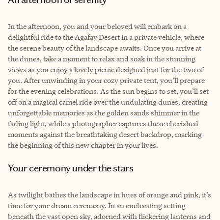
In the afternoon, you and your beloved will embark on a
delightful ride to the Agafay Desert in a private vehicle, where
the serene beauty of the landscape awaits. Once you arrive at
the dunes, take a moment to relax and soak in the stunning
views as you enjoy a lovely picnic designed just for the two of
you. After unwinding in your cozy private tent, you’ll prepare
for the evening celebrations. As the sun begins to set, you’ll set
off on a magical camel ride over the undulating dunes, creating
unforgettable memories as the golden sands shimmer in the
fading light, while a photographer captures these cherished
moments against the breathtaking desert backdrop, marking
the beginning of this new chapter in your lives.
Your ceremony under the stars
As twilight bathes the landscape in hues of orange and pink, it’s
time for your dream ceremony. In an enchanting setting
beneath the vast open sky, adorned with flickering lanterns and