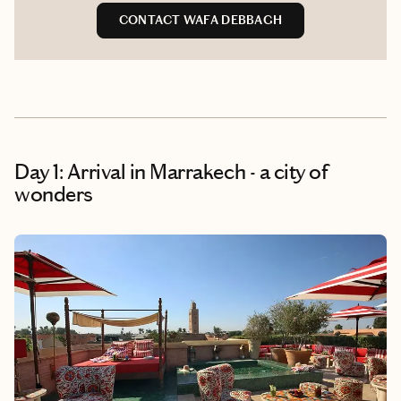
CONTACT WAFA DEBBAGH
Day 1: Arrival in Marrakech - a city of
wonders