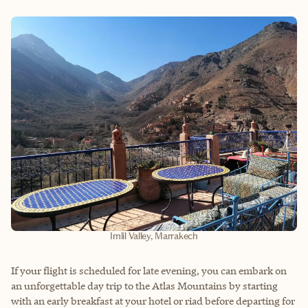
Imlil Valley, Marrakech
If your flight is scheduled for late evening, you can embark on
an unforgettable day trip to the Atlas Mountains by starting
with an early breakfast at your hotel or riad before departing for