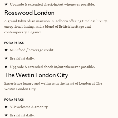
★
Upgrade & extended check-in/out whenever possible.
Rosewood London
A grand Edwardian mansion in Holborn offering timeless luxury,
exceptional dining, and a blend of British heritage and
contemporary elegance.
FORA PERKS
★
$100 food / beverage credit.
★
Breakfast daily.
★
Upgrade & extended check-in/out whenever possible.
The Westin London City
Experience luxury and wellness in the heart of London at The
Westin London City.
FORA PERKS
★
VIP welcome & amenity.
★
Breakfast daily.