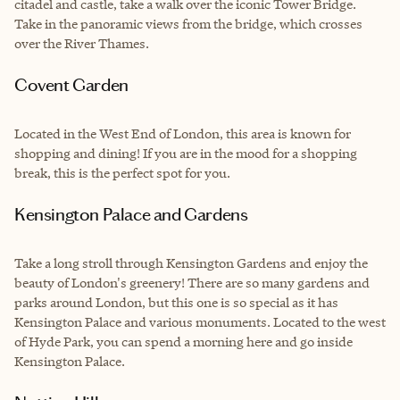
citadel and castle, take a walk over the iconic Tower Bridge.
Take in the panoramic views from the bridge, which crosses
over the River Thames.
Covent Garden
Located in the West End of London, this area is known for
shopping and dining! If you are in the mood for a shopping
break, this is the perfect spot for you.
Kensington Palace and Gardens
Take a long stroll through Kensington Gardens and enjoy the
beauty of London's greenery! There are so many gardens and
parks around London, but this one is so special as it has
Kensington Palace and various monuments. Located to the west
of Hyde Park, you can spend a morning here and go inside
Kensington Palace.