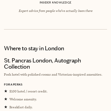
INSIDER KNOWLEDGE
Expert advice from people who’ve actually been there
Where to stay
in London
St. Pancras London, Autograph
Collection
Posh hotel with polished rooms and Victorian-inspired amenities.
FORA PERKS
★
$100 hotel / resort credit.
★
Welcome amenity.
★
Breakfast daily.