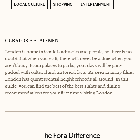
LOCAL CULTURE
SHOPPING
ENTERTAINMENT
CURATOR’S STATEMENT
London is home to iconic landmarks and people, so there is no
doubt that when you visit, there will never be a time when you
aren't busy. From palaces to parks, your days will be jam-
packed with cultural and historical facts. As seen in many films,
London has quintessential neighborhoods all around. In this
guide, you can find the best of the best sights and dining
recommendations for your first time visiting London!
The Fora Difference