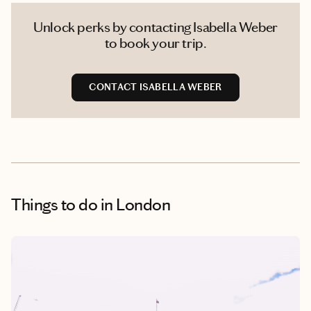
Unlock perks by contacting Isabella Weber
to book your trip.
CONTACT ISABELLA WEBER
Things to do
in London