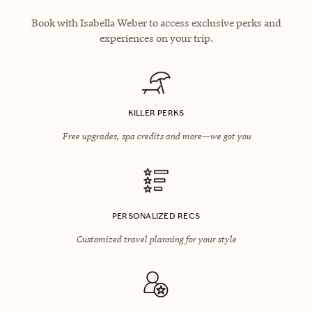
Book with Isabella Weber to access exclusive perks and
experiences on your trip.
KILLER PERKS
Free upgrades, spa credits and more—we got you
PERSONALIZED RECS
Customized travel planning for your style