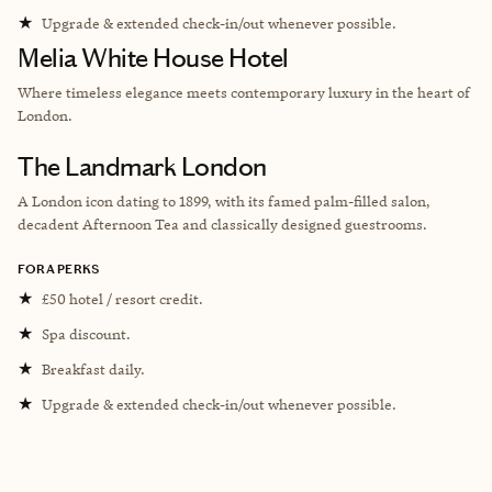
★
Upgrade & extended check-in/out whenever possible.
Melia White House Hotel
Where timeless elegance meets contemporary luxury in the heart of
London.
The Landmark London
A London icon dating to 1899, with its famed palm-filled salon,
decadent Afternoon Tea and classically designed guestrooms.
FORA PERKS
★
£50 hotel / resort credit.
★
Spa discount.
★
Breakfast daily.
★
Upgrade & extended check-in/out whenever possible.