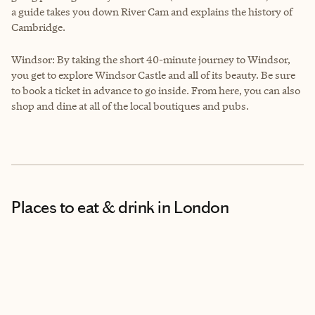
a guide takes you down River Cam and explains the history of
Cambridge.
Windsor: By taking the short 40-minute journey to Windsor,
you get to explore Windsor Castle and all of its beauty. Be sure
to book a ticket in advance to go inside. From here, you can also
shop and dine at all of the local boutiques and pubs.
Places to eat & drink
in London