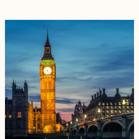
EXPLORE
BOOK WITH ISABELLA