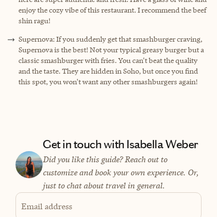
enjoy the cozy vibe of this restaurant. I recommend the beef
shin ragu!
Supernova: If you suddenly get that smashburger craving,
Supernova is the best! Not your typical greasy burger but a
classic smashburger with fries. You can't beat the quality
and the taste. They are hidden in Soho, but once you find
this spot, you won't want any other smashburgers again!
Get in touch with Isabella Weber
Did you like this guide? Reach out to
customize and book your own experience. Or,
just to chat about travel in general.
Email address