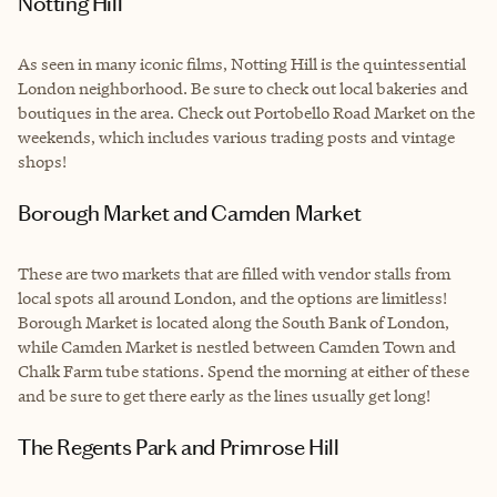
Notting Hill
As seen in many iconic films, Notting Hill is the quintessential
London neighborhood. Be sure to check out local bakeries and
boutiques in the area. Check out Portobello Road Market on the
weekends, which includes various trading posts and vintage
shops!
Borough Market and Camden Market
These are two markets that are filled with vendor stalls from
local spots all around London, and the options are limitless!
Borough Market is located along the South Bank of London,
while Camden Market is nestled between Camden Town and
Chalk Farm tube stations. Spend the morning at either of these
and be sure to get there early as the lines usually get long!
The Regents Park and Primrose Hill