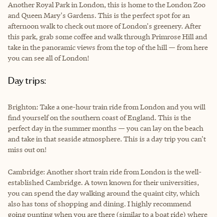
Another Royal Park in London, this is home to the London Zoo
and Queen Mary's Gardens. This is the perfect spot for an
afternoon walk to check out more of London's greenery. After
this park, grab some coffee and walk through Primrose Hill and
take in the panoramic views from the top of the hill — from here
you can see all of London!
Day trips:
Brighton: Take a one-hour train ride from London and you will
find yourself on the southern coast of England. This is the
perfect day in the summer months — you can lay on the beach
and take in that seaside atmosphere. This is a day trip you can't
miss out on!
Cambridge: Another short train ride from London is the well-
established Cambridge. A town known for their universities,
you can spend the day walking around the quaint city, which
also has tons of shopping and dining. I highly recommend
going punting when you are there (similar to a boat ride) where