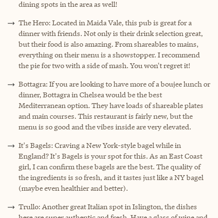
dining spots in the area as well!
The Hero: Located in Maida Vale, this pub is great for a
dinner with friends. Not only is their drink selection great,
but their food is also amazing. From shareables to mains,
everything on their menu is a showstopper. I recommend
the pie for two with a side of mash. You won't regret it!
Bottagra: If you are looking to have more of a boujee lunch or
dinner, Bottagra in Chelsea would be the best
Mediterranean option. They have loads of shareable plates
and main courses. This restaurant is fairly new, but the
menu is so good and the vibes inside are very elevated.
It's Bagels: Craving a New York-style bagel while in
England? It's Bagels is your spot for this. As an East Coast
girl, I can confirm these bagels are the best. The quality of
the ingredients is so fresh, and it tastes just like a NY bagel
(maybe even healthier and better).
Trullo: Another great Italian spot in Islington, the dishes
here are super authentic and fresh. Have a glass of wine and