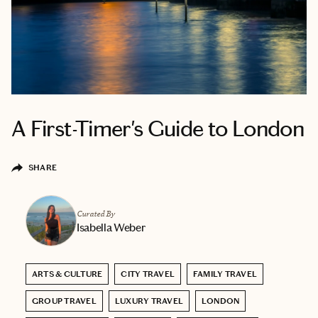
A First-Timer's Guide to London
SHARE
Curated By
Isabella Weber
ARTS & CULTURE
CITY TRAVEL
FAMILY TRAVEL
GROUP TRAVEL
LUXURY TRAVEL
LONDON