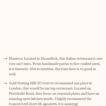
Manteca: Located in Shoreditch, this Italian restaurant is one
you can't miss. From handmade pastas to fire-cooked meat,
it is fantastic. Not to mention, the wine here is so good as
well.
Gold Notting Hill: If I were to recommend one place in
London, this would be my top restaurant. Located on
Portobello Road, they focus on seasonal plates and have an
amazing open kitchen inside. I highly recommend the
braised beef short rib agnolotti, it is amazing!