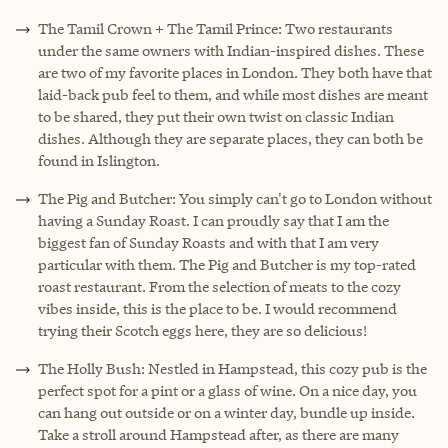
The Tamil Crown + The Tamil Prince: Two restaurants
under the same owners with Indian-inspired dishes. These
are two of my favorite places in London. They both have that
laid-back pub feel to them, and while most dishes are meant
to be shared, they put their own twist on classic Indian
dishes. Although they are separate places, they can both be
found in Islington.
The Pig and Butcher: You simply can't go to London without
having a Sunday Roast. I can proudly say that I am the
biggest fan of Sunday Roasts and with that I am very
particular with them. The Pig and Butcher is my top-rated
roast restaurant. From the selection of meats to the cozy
vibes inside, this is the place to be. I would recommend
trying their Scotch eggs here, they are so delicious!
The Holly Bush: Nestled in Hampstead, this cozy pub is the
perfect spot for a pint or a glass of wine. On a nice day, you
can hang out outside or on a winter day, bundle up inside.
Take a stroll around Hampstead after, as there are many