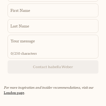
First Name
Last Name
0
/250 characters
Contact Isabella Weber
For more inspiration and insider recommendations, visit our
London page
.