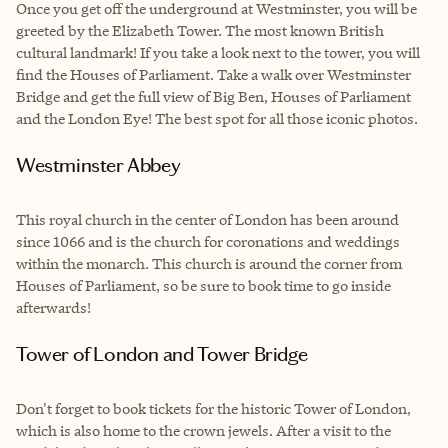
Once you get off the underground at Westminster, you will be
greeted by the Elizabeth Tower. The most known British
cultural landmark! If you take a look next to the tower, you will
find the Houses of Parliament. Take a walk over Westminster
Bridge and get the full view of Big Ben, Houses of Parliament
and the London Eye! The best spot for all those iconic photos.
Westminster Abbey
This royal church in the center of London has been around
since 1066 and is the church for coronations and weddings
within the monarch. This church is around the corner from
Houses of Parliament, so be sure to book time to go inside
afterwards!
Tower of London and Tower Bridge
Don't forget to book tickets for the historic Tower of London,
which is also home to the crown jewels. After a visit to the