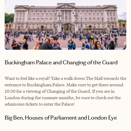
Buckingham Palace and Changing of the Guard
Want to feel like a royal? Take a walk down The Mall towards the
entrance to Buckingham Palace. Make sure to get there around
10:30 for a viewing of Changing of the Guard. If you are in
London during the summer months, be sure to check out the
admission tickets to enter the Palace!
Big Ben, Houses of Parliament and London Eye