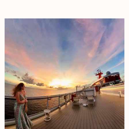
EXPLORE
BOOK WITH AMALIA