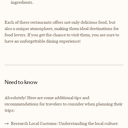
ingredients.
Each of these restaurants offers not only delicious food, but
also a unique atmosphere, making them ideal destinations for
food lovers. If you get the chance to visit them, you are sure to
have an unforgettable dining experience!
Need to know
Absolutely! Here are some additional tips and
recommendations for travelers to consider when planning their
trips:
Research Local Customs: Understanding the local culture