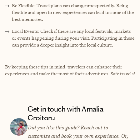
Be Flexible: Travel plans can change unexpectedly. Being
flexible and open to new experiences can lead to some of the
best memories.
Local Events: Check if there are any local festivals, markets
or events happening during your visit. Participating in these
can provide a deeper insight into the local culture.
By keeping these tips in mind, travelers can enhance their
experiences and make the most of their adventures. Safe travels!
Get in touch with Amalia
Croitoru
Did you like this guide? Reach out to
customize and book your own experience. Or,