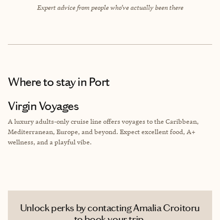
Expert advice from people who’ve actually been there
Where to stay
in Port
Virgin Voyages
A luxury adults-only cruise line offers voyages to the Caribbean,
Mediterranean, Europe, and beyond. Expect excellent food, A+
wellness, and a playful vibe.
Unlock perks by contacting Amalia Croitoru
to book your trip.