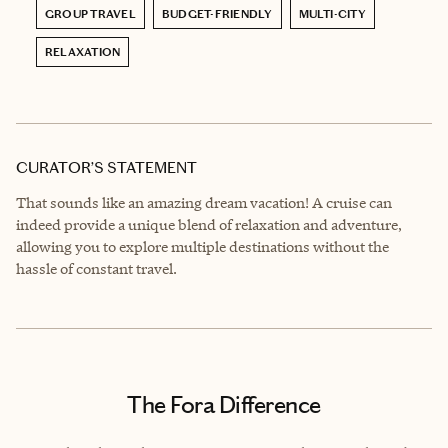
GROUP TRAVEL
BUDGET-FRIENDLY
MULTI-CITY
RELAXATION
CURATOR’S STATEMENT
That sounds like an amazing dream vacation! A cruise can
indeed provide a unique blend of relaxation and adventure,
allowing you to explore multiple destinations without the
hassle of constant travel.
The Fora Difference