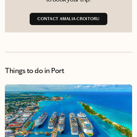
CONTACT AMALIA CROITORU
Things to do
in Port