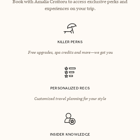
Book with Amalia Croitoru to access exclusive perks and
experiences on your trip.
KILLER PERKS
Free upgrades, spa credits and more—we got you
PERSONALIZED RECS
Customized travel planning for your style
INSIDER KNOWLEDGE