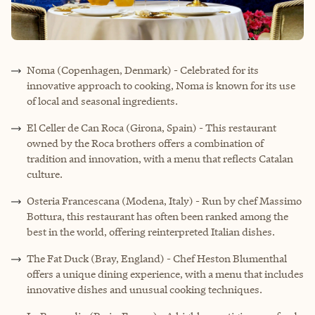
Noma (Copenhagen, Denmark) - Celebrated for its
innovative approach to cooking, Noma is known for its use
of local and seasonal ingredients.
El Celler de Can Roca (Girona, Spain) - This restaurant
owned by the Roca brothers offers a combination of
tradition and innovation, with a menu that reflects Catalan
culture.
Osteria Francescana (Modena, Italy) - Run by chef Massimo
Bottura, this restaurant has often been ranked among the
best in the world, offering reinterpreted Italian dishes.
The Fat Duck (Bray, England) - Chef Heston Blumenthal
offers a unique dining experience, with a menu that includes
innovative dishes and unusual cooking techniques.