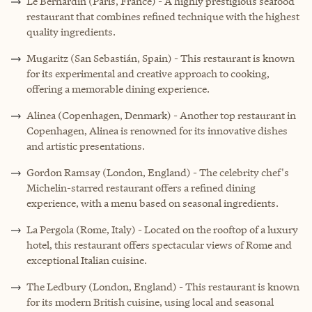
Le Bernardin (Paris, France) - A highly prestigious seafood
restaurant that combines refined technique with the highest
quality ingredients.
Mugaritz (San Sebastián, Spain) - This restaurant is known
for its experimental and creative approach to cooking,
offering a memorable dining experience.
Alinea (Copenhagen, Denmark) - Another top restaurant in
Copenhagen, Alinea is renowned for its innovative dishes
and artistic presentations.
Gordon Ramsay (London, England) - The celebrity chef's
Michelin-starred restaurant offers a refined dining
experience, with a menu based on seasonal ingredients.
La Pergola (Rome, Italy) - Located on the rooftop of a luxury
hotel, this restaurant offers spectacular views of Rome and
exceptional Italian cuisine.
The Ledbury (London, England) - This restaurant is known
for its modern British cuisine, using local and seasonal