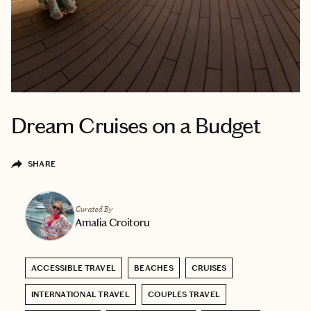
Dream Cruises on a Budget
SHARE
Curated By
Amalia Croitoru
ACCESSIBLE TRAVEL
BEACHES
CRUISES
INTERNATIONAL TRAVEL
COUPLES TRAVEL