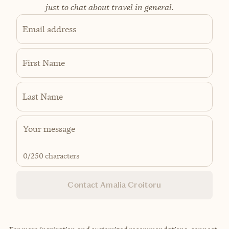
just to chat about travel in general.
Email address
First Name
Last Name
0
/250 characters
Contact Amalia Croitoru