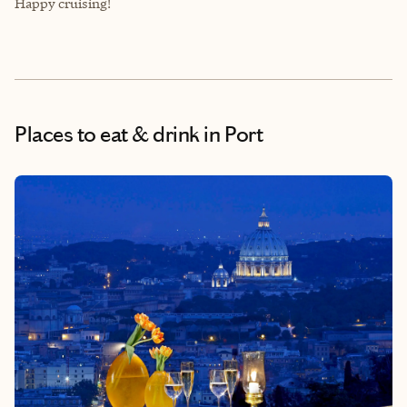
Happy cruising!
Places to eat & drink
in Port