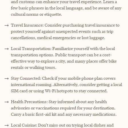
and customs can enhance your travel experience. Learn a
few basic phrases in the local language, and be aware of any
cultural norms or etiquette.
Travel Insurance: Consider purchasing travel insurance to
protect yourself against unexpected events such as trip
cancellations, medical emergencies or lost luggage.
Local Transportation: Familiarize yourself with the local
transportation options. Public transport can be a cost-
effective way to explore a city, and many places offer bike
rentals or walking tours.
Stay Connected: Check if your mobile phone plan covers
international roaming. Alternatively, consider getting a local
SIM card or using Wi-Fi hotspots to stay connected.
Health Precautions: Stay informed about any health
advisories or vaccinations required for your destination.
Carry a basic first-aid kit and any necessary medications.
Local Cuisine: Don’t miss out on trying local dishes and