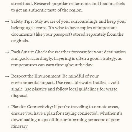
street food. Research popular restaurants and food markets
to get an authentic taste of the region.
Safety Tips: Stay aware of your surroundings and keep your
belongings secure. It’s wise to have copies of important
documents (like your passport) stored separately from the
originals.
Pack Smart: Check the weather forecast for your destination
and pack accordingly. Layering is often a good strategy, as
temperatures can vary throughout the day.
Respect the Environment: Be mindful of your
environmental impact. Use reusable water bottles, avoid
single-use plastics and follow local guidelines for waste
disposal.
Plan for Connectivity: If you’re traveling to remote areas,
ensure you have a plan for staying connected, whether it’s
downloading maps offline or informing someone of your
itinerary.