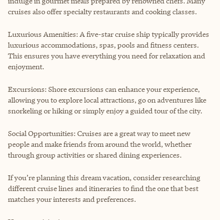
indulge in gourmet meals prepared by renowned chefs. Many
cruises also offer specialty restaurants and cooking classes.
Luxurious Amenities: A five-star cruise ship typically provides
luxurious accommodations, spas, pools and fitness centers.
This ensures you have everything you need for relaxation and
enjoyment.
Excursions: Shore excursions can enhance your experience,
allowing you to explore local attractions, go on adventures like
snorkeling or hiking or simply enjoy a guided tour of the city.
Social Opportunities: Cruises are a great way to meet new
people and make friends from around the world, whether
through group activities or shared dining experiences.
If you’re planning this dream vacation, consider researching
different cruise lines and itineraries to find the one that best
matches your interests and preferences.