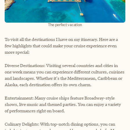
The perfect vacation
To visit all the destinations I have on my itinerary. Here are a
few highlights that could make your cruise experience even
more special:
Diverse Destinations: Visiting several countries and cities in
one week means you can experience different cultures, cuisines
and landscapes. Whether it's the Mediterranean, Caribbean or
Alaska, each destination offers its own charm.
Entertainment: Many cruise ships feature Broadway-style
shows, live music and themed parties. You can enjoy a variety
of performances right on board.
Culinary Delights: With top-notch dining options, you can