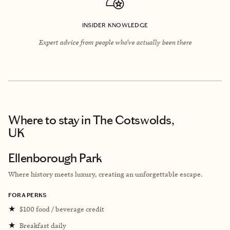
INSIDER KNOWLEDGE
Expert advice from people who’ve actually been there
Where to stay
in The Cotswolds,
UK
Ellenborough Park
Where history meets luxury, creating an unforgettable escape.
FORA PERKS
★
$100 food / beverage credit
★
Breakfast daily