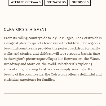
WEEKEND GETAWAYS
COTSWOLDS
OUTDOORS
CURATOR’S STATEMENT
From its rolling countryside to idyllic villages, The Cotswolds is
a magical place to spend a few days with children. The region's
beautiful countryside provides the perfect backdrop for family
walks and picnics, and children will love stepping back in time
in the region’s picturesque villages like Bourton-on-the-Water,
Broadway and Stow-on-the-Wold. Whether it's exploring
ancient sites, enjoying local treats or simply soaking in the
beauty of the countryside, the Cotswolds offers a delightful and
enriching experience for families.