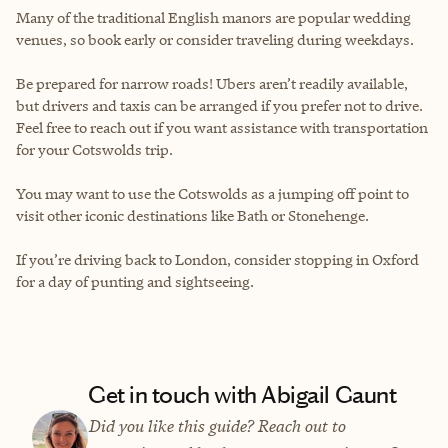
Many of the traditional English manors are popular wedding
venues, so book early or consider traveling during weekdays.
Be prepared for narrow roads! Ubers aren’t readily available,
but drivers and taxis can be arranged if you prefer not to drive.
Feel free to reach out if you want assistance with transportation
for your Cotswolds trip.
You may want to use the Cotswolds as a jumping off point to
visit other iconic destinations like Bath or Stonehenge.
If you’re driving back to London, consider stopping in Oxford
for a day of punting and sightseeing.
Get in touch with Abigail Gaunt
Did you like this guide? Reach out to