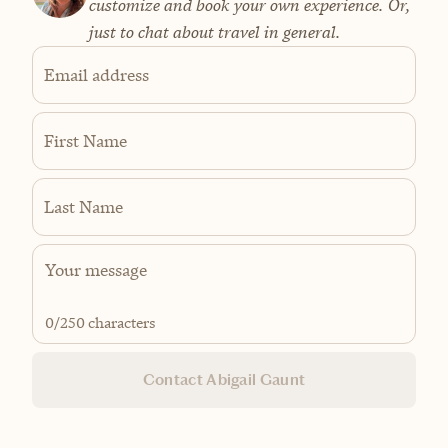
customize and book your own experience. Or,
just to chat about travel in general.
Email address
First Name
Last Name
0
/250 characters
Contact Abigail Gaunt