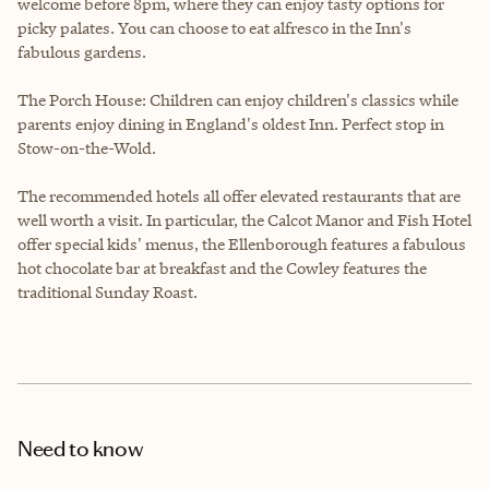
welcome before 8pm, where they can enjoy tasty options for
picky palates. You can choose to eat alfresco in the Inn's
fabulous gardens.
The Porch House: Children can enjoy children's classics while
parents enjoy dining in England's oldest Inn. Perfect stop in
Stow-on-the-Wold.
The recommended hotels all offer elevated restaurants that are
well worth a visit. In particular, the Calcot Manor and Fish Hotel
offer special kids' menus, the Ellenborough features a fabulous
hot chocolate bar at breakfast and the Cowley features the
traditional Sunday Roast.
Need to know