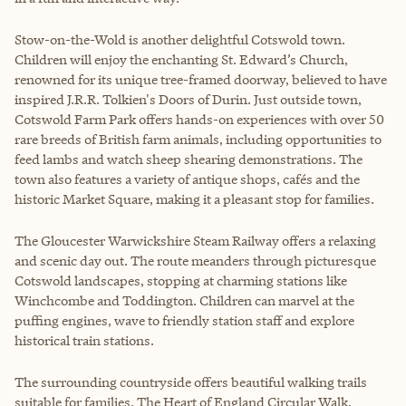
Stow-on-the-Wold is another delightful Cotswold town.
Children will enjoy the enchanting St. Edward’s Church,
renowned for its unique tree-framed doorway, believed to have
inspired J.R.R. Tolkien's Doors of Durin. Just outside town,
Cotswold Farm Park offers hands-on experiences with over 50
rare breeds of British farm animals, including opportunities to
feed lambs and watch sheep shearing demonstrations. The
town also features a variety of antique shops, cafés and the
historic Market Square, making it a pleasant stop for families.
The Gloucester Warwickshire Steam Railway offers a relaxing
and scenic day out. The route meanders through picturesque
Cotswold landscapes, stopping at charming stations like
Winchcombe and Toddington. Children can marvel at the
puffing engines, wave to friendly station staff and explore
historical train stations.
The surrounding countryside offers beautiful walking trails
suitable for families. The Heart of England Circular Walk,