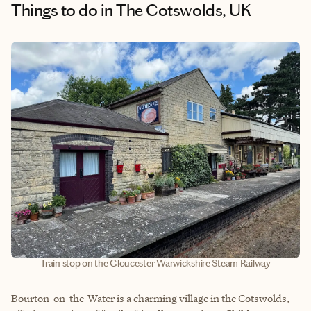
Things to do
in The Cotswolds, UK
Train stop on the Gloucester Warwickshire Steam Railway
Bourton-on-the-Water is a charming village in the Cotswolds,