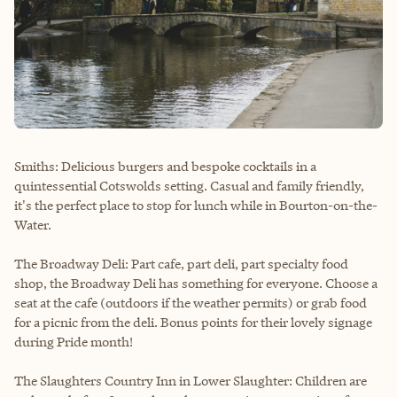
Smiths: Delicious burgers and bespoke cocktails in a
quintessential Cotswolds setting. Casual and family friendly,
it's the perfect place to stop for lunch while in Bourton-on-the-
Water.
The Broadway Deli: Part cafe, part deli, part specialty food
shop, the Broadway Deli has something for everyone. Choose a
seat at the cafe (outdoors if the weather permits) or grab food
for a picnic from the deli. Bonus points for their lovely signage
during Pride month!
The Slaughters Country Inn in Lower Slaughter: Children are