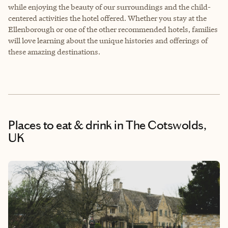
while enjoying the beauty of our surroundings and the child-
centered activities the hotel offered. Whether you stay at the
Ellenborough or one of the other recommended hotels, families
will love learning about the unique histories and offerings of
these amazing destinations.
Places to eat & drink
in The Cotswolds,
UK