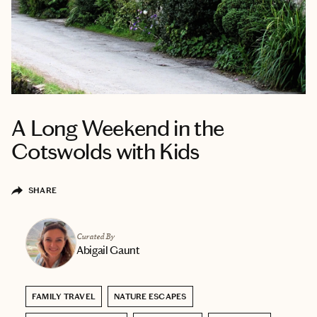
A Long Weekend in the
Cotswolds with Kids
SHARE
Curated By
Abigail Gaunt
FAMILY TRAVEL
NATURE ESCAPES