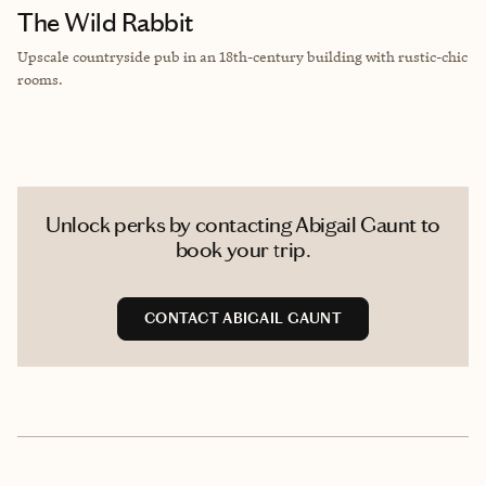
The Wild Rabbit
Upscale countryside pub in an 18th-century building with rustic-chic
rooms.
Unlock perks by contacting Abigail Gaunt to
book your trip.
CONTACT ABIGAIL GAUNT