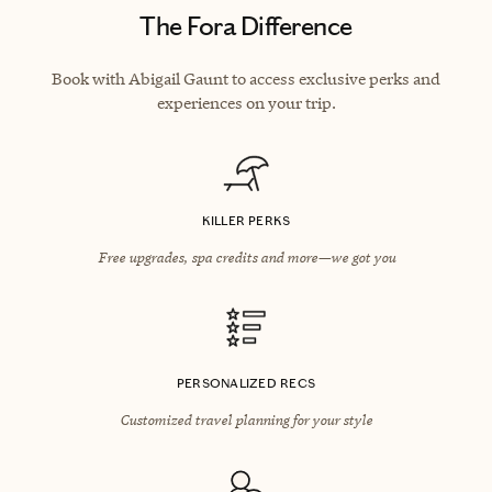
The Fora Difference
Book with Abigail Gaunt to access exclusive perks and
experiences on your trip.
KILLER PERKS
Free upgrades, spa credits and more—we got you
PERSONALIZED RECS
Customized travel planning for your style