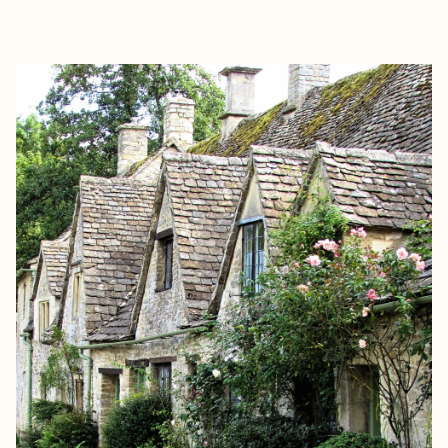
EXPLORE
BOOK WITH ABIGAIL