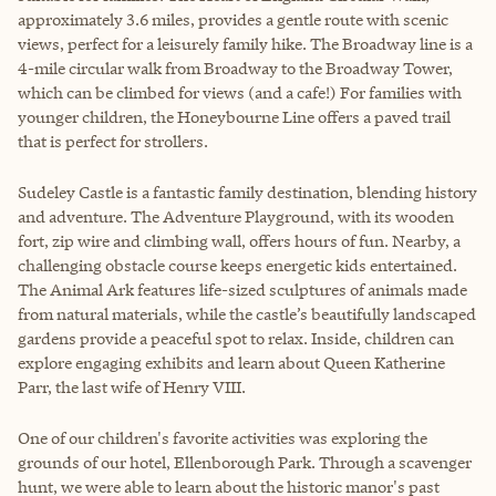
approximately 3.6 miles, provides a gentle route with scenic
views, perfect for a leisurely family hike. The Broadway line is a
4-mile circular walk from Broadway to the Broadway Tower,
which can be climbed for views (and a cafe!) For families with
younger children, the Honeybourne Line offers a paved trail
that is perfect for strollers.
Sudeley Castle is a fantastic family destination, blending history
and adventure. The Adventure Playground, with its wooden
fort, zip wire and climbing wall, offers hours of fun. Nearby, a
challenging obstacle course keeps energetic kids entertained.
The Animal Ark features life-sized sculptures of animals made
from natural materials, while the castle’s beautifully landscaped
gardens provide a peaceful spot to relax. Inside, children can
explore engaging exhibits and learn about Queen Katherine
Parr, the last wife of Henry VIII.
One of our children's favorite activities was exploring the
grounds of our hotel, Ellenborough Park. Through a scavenger
hunt, we were able to learn about the historic manor's past