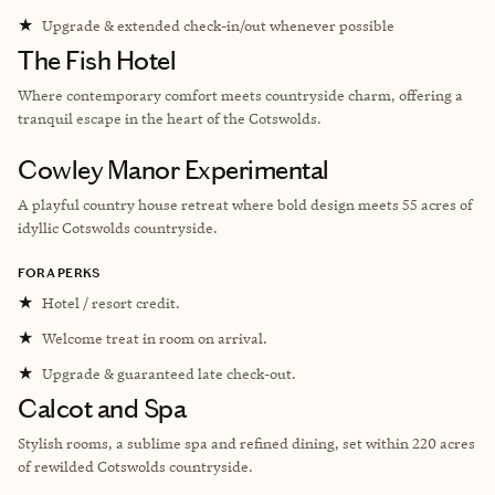
★
Upgrade & extended check-in/out whenever possible
The Fish Hotel
Where contemporary comfort meets countryside charm, offering a
tranquil escape in the heart of the Cotswolds.
Cowley Manor Experimental
A playful country house retreat where bold design meets 55 acres of
idyllic Cotswolds countryside.
FORA PERKS
★
Hotel / resort credit.
★
Welcome treat in room on arrival.
★
Upgrade & guaranteed late check-out.
Calcot and Spa
Stylish rooms, a sublime spa and refined dining, set within 220 acres
of rewilded Cotswolds countryside.