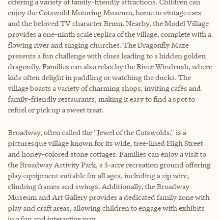
offering a variety of family-friendly attractions. Children can
enjoy the Cotswold Motoring Museum, home to vintage cars
and the beloved TV character Brum. Nearby, the Model Village
provides a one-ninth scale replica of the village, complete with a
flowing river and singing churches. The Dragonfly Maze
presents a fun challenge with clues leading to a hidden golden
dragonfly. Families can also relax by the River Windrush, where
kids often delight in paddling or watching the ducks. The
village boasts a variety of charming shops, inviting cafés and
family-friendly restaurants, making it easy to find a spot to
refuel or pick up a sweet treat.
Broadway, often called the "Jewel of the Cotswolds," is a
picturesque village known for its wide, tree-lined High Street
and honey-colored stone cottages. Families can enjoy a visit to
the Broadway Activity Park, a 3-acre recreation ground offering
play equipment suitable for all ages, including a zip wire,
climbing frames and swings. Additionally, the Broadway
Museum and Art Gallery provides a dedicated family zone with
play and craft areas, allowing children to engage with exhibits
in a fun and interactive way.