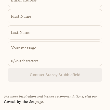
First Name
Last Name
0
/250 characters
Contact Stacey Stubblefield
For more inspiration and insider recommendations, visit our
Carmel-by-the-Sea
page.