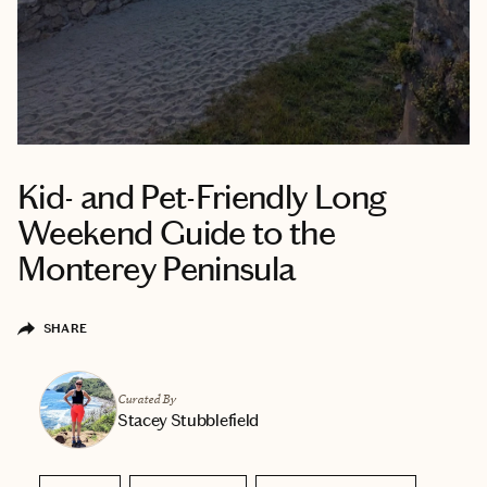
Kid- and Pet-Friendly Long
Weekend Guide to the
Monterey Peninsula
SHARE
Curated By
Stacey Stubblefield