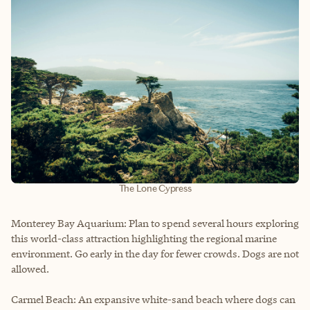
The Lone Cypress
Monterey Bay Aquarium: Plan to spend several hours exploring
this world-class attraction highlighting the regional marine
environment. Go early in the day for fewer crowds. Dogs are not
allowed.
Carmel Beach: An expansive white-sand beach where dogs can