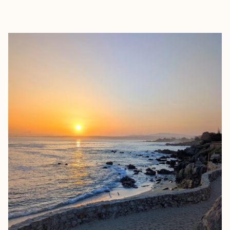
EXPLORE
BOOK WITH STACEY