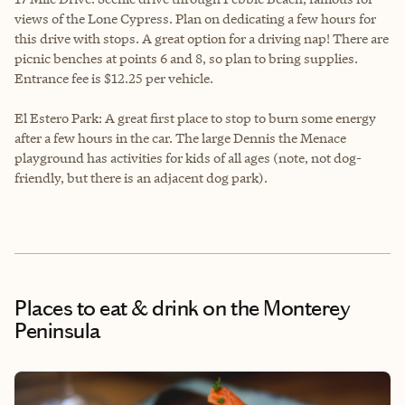
views of the Lone Cypress. Plan on dedicating a few hours for
this drive with stops. A great option for a driving nap! There are
picnic benches at points 6 and 8, so plan to bring supplies.
Entrance fee is $12.25 per vehicle.
El Estero Park: A great first place to stop to burn some energy
after a few hours in the car. The large Dennis the Menace
playground has activities for kids of all ages (note, not dog-
friendly, but there is an adjacent dog park).
Places to eat & drink
on the Monterey
Peninsula