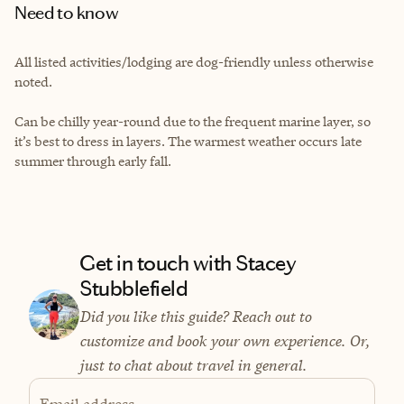
Need to know
All listed activities/lodging are dog-friendly unless otherwise
noted.
Can be chilly year-round due to the frequent marine layer, so
it’s best to dress in layers. The warmest weather occurs late
summer through early fall.
Get in touch with Stacey
Stubblefield
Did you like this guide? Reach out to
customize and book your own experience. Or,
just to chat about travel in general.
Email address