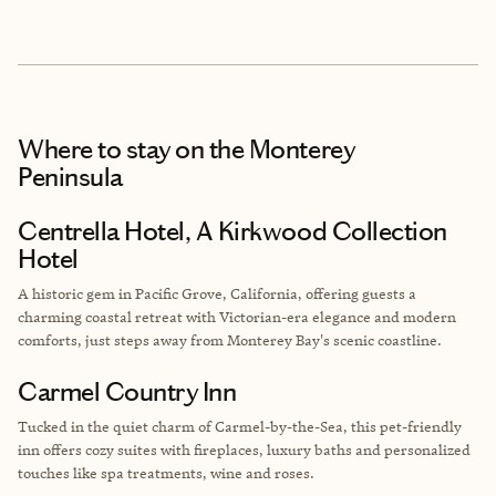
Where to stay
on the Monterey
Peninsula
Centrella Hotel, A Kirkwood Collection
Hotel
A historic gem in Pacific Grove, California, offering guests a
charming coastal retreat with Victorian-era elegance and modern
comforts, just steps away from Monterey Bay's scenic coastline.
Carmel Country Inn
Tucked in the quiet charm of Carmel-by-the-Sea, this pet-friendly
inn offers cozy suites with fireplaces, luxury baths and personalized
touches like spa treatments, wine and roses.