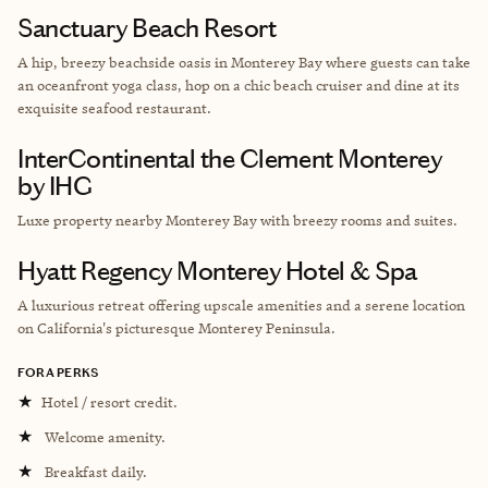
Sanctuary Beach Resort
A hip, breezy beachside oasis in Monterey Bay where guests can take
an oceanfront yoga class, hop on a chic beach cruiser and dine at its
exquisite seafood restaurant.
InterContinental the Clement Monterey
by IHG
Luxe property nearby
Monterey Bay with breezy rooms and suites.
Hyatt Regency Monterey Hotel & Spa
A luxurious retreat offering upscale amenities and a serene location
on California's picturesque Monterey Peninsula.
FORA PERKS
★
Hotel / resort credit.
★
Welcome amenity.
★
Breakfast daily.