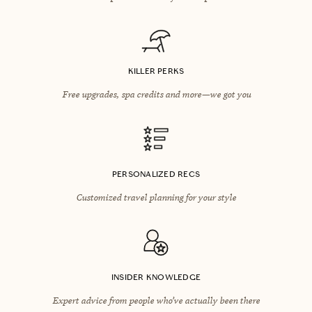
KILLER PERKS
Free upgrades, spa credits and more—we got you
PERSONALIZED RECS
Customized travel planning for your style
INSIDER KNOWLEDGE
Expert advice from people who’ve actually been there