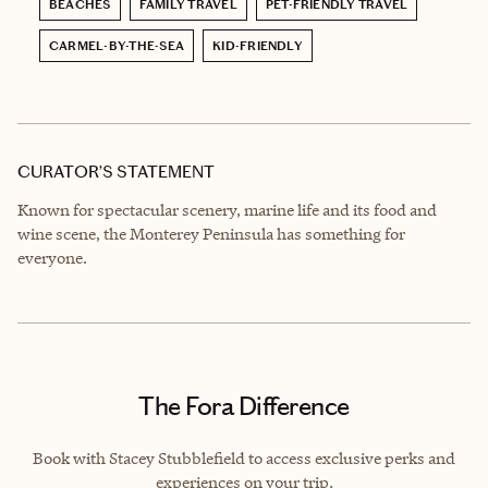
BEACHES
FAMILY TRAVEL
PET-FRIENDLY TRAVEL
CARMEL-BY-THE-SEA
KID-FRIENDLY
CURATOR’S STATEMENT
Known for spectacular scenery, marine life and its food and
wine scene, the Monterey Peninsula has something for
everyone.
The Fora Difference
Book with Stacey Stubblefield to access exclusive perks and
experiences on your trip.