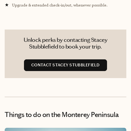
★
Upgrade & extended check-in/out, whenever possible.
Unlock perks by contacting Stacey
Stubblefield to book your trip.
CONTACT STACEY STUBBLEFIELD
Things to do
on the Monterey Peninsula