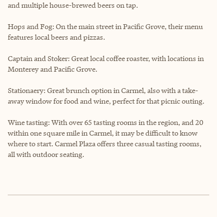
and multiple house-brewed beers on tap.
Hops and Fog: On the main street in Pacific Grove, their menu
features local beers and pizzas.
Captain and Stoker: Great local coffee roaster, with locations in
Monterey and Pacific Grove.
Stationaery: Great brunch option in Carmel, also with a take-
away window for food and wine, perfect for that picnic outing.
Wine tasting: With over 65 tasting rooms in the region, and 20
within one square mile in Carmel, it may be difficult to know
where to start. Carmel Plaza offers three casual tasting rooms,
all with outdoor seating.