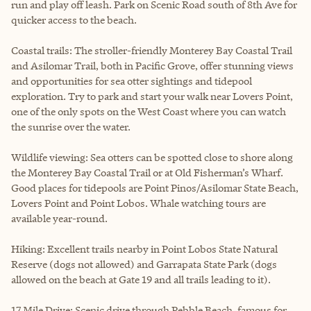
run and play off leash. Park on Scenic Road south of 8th Ave for
quicker access to the beach.
Coastal trails: The stroller-friendly Monterey Bay Coastal Trail
and Asilomar Trail, both in Pacific Grove, offer stunning views
and opportunities for sea otter sightings and tidepool
exploration. Try to park and start your walk near Lovers Point,
one of the only spots on the West Coast where you can watch
the sunrise over the water.
Wildlife viewing: Sea otters can be spotted close to shore along
the Monterey Bay Coastal Trail or at Old Fisherman’s Wharf.
Good places for tidepools are Point Pinos/Asilomar State Beach,
Lovers Point and Point Lobos. Whale watching tours are
available year-round.
Hiking: Excellent trails nearby in Point Lobos State Natural
Reserve (dogs not allowed) and Garrapata State Park (dogs
allowed on the beach at Gate 19 and all trails leading to it).
17 Mile Drive: Scenic drive through Pebble Beach, famous for