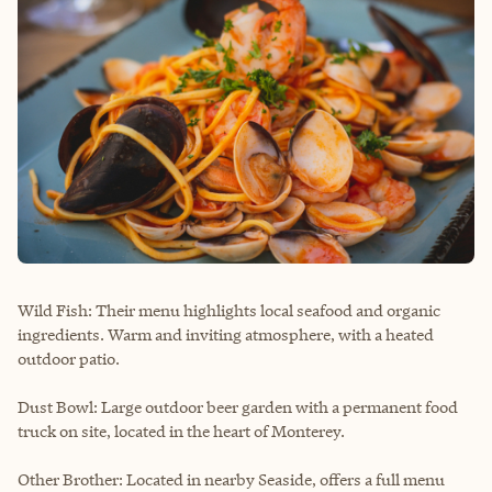
Wild Fish: Their menu highlights local seafood and organic
ingredients. Warm and inviting atmosphere, with a heated
outdoor patio.
Dust Bowl: Large outdoor beer garden with a permanent food
truck on site, located in the heart of Monterey.
Other Brother: Located in nearby Seaside, offers a full menu