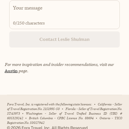
0
/250 characters
Contact Leslie Shulman
For more inspiration and insider recommendations, visit our
Austin
page.
Fora Travel, Inc. is registered with the following state licenses:
•
California - Seller
of Travel Registration No. 2151995-50
•
Florida - Seller of Travel Registration No.
ST43973
•
Washington - Seller of Travel Unified Business ID (UBI) #
605329242
•
British Columbia - CPBC License No. 88694
•
Ontario - TICO
Registration No. 50027942
©
2026
Fora Travel, Inc. All Rights Reserved