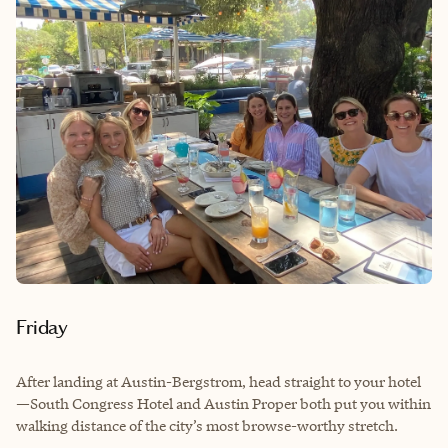
Friday
After landing at Austin-Bergstrom, head straight to your hotel
—South Congress Hotel and Austin Proper both put you within
walking distance of the city’s most browse-worthy stretch.