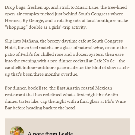
Drop bags, freshen up, and stroll to Music Lane, the tree-lined
open-air complex tucked just behind South Congress where
Hermes, By George, and a rotating mix of local boutiques make
“shopping” double as a girls’-trip activity.
Slip into Mañana, the breezy daytime cafe at South Congress
Hotel, for an iced matcha or a glass of natural wine, or onto the
patio of Perla’s for chilled rose and a dozen oysters, then ease
into the evening with a pre-dinner cocktail at Cafe No Se—the
candlelit indoor-outdoor space made for the kind of slow catch-
up that’s been three months overdue.
For dinner, book Este, the East Austin coastal Mexican
restaurant that has redefined what a first-night-in-Austin
dinner tastes like; cap the night with a final glass at Flo’s Wine
Bar before heading back to the hotel.
A note from
Leslie