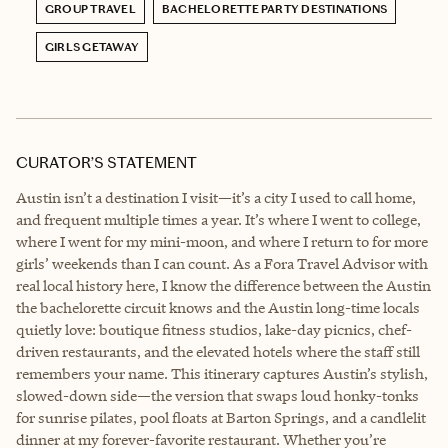
GROUP TRAVEL
BACHELORETTE PARTY DESTINATIONS
GIRLS GETAWAY
CURATOR’S STATEMENT
Austin isn’t a destination I visit—it’s a city I used to call home,
and frequent multiple times a year. It’s where I went to college,
where I went for my mini-moon, and where I return to for more
girls’ weekends than I can count. As a Fora Travel Advisor with
real local history here, I know the difference between the Austin
the bachelorette circuit knows and the Austin long-time locals
quietly love: boutique fitness studios, lake-day picnics, chef-
driven restaurants, and the elevated hotels where the staff still
remembers your name. This itinerary captures Austin’s stylish,
slowed-down side—the version that swaps loud honky-tonks
for sunrise pilates, pool floats at Barton Springs, and a candlelit
dinner at my forever-favorite restaurant. Whether you’re