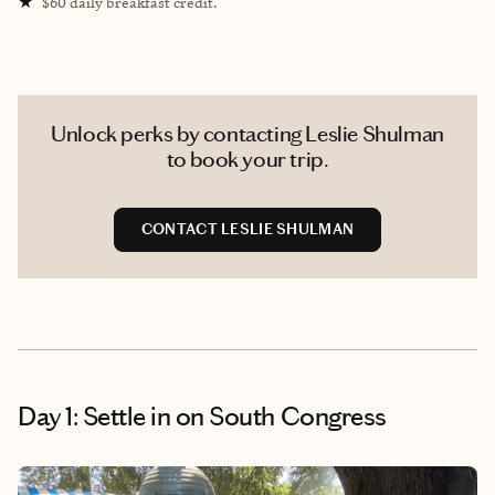
★
$60 daily breakfast credit.
Unlock perks by contacting Leslie Shulman
to book your trip.
CONTACT LESLIE SHULMAN
Day 1: Settle in on South Congress