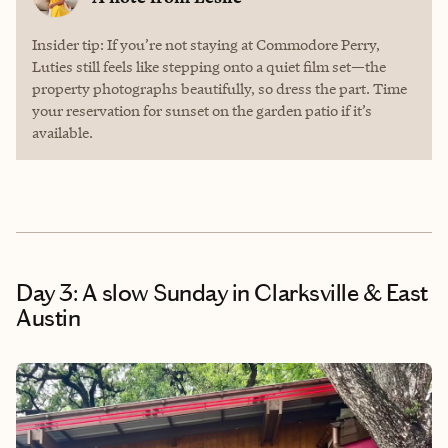
Insider tip: If you’re not staying at Commodore Perry,
Luties still feels like stepping onto a quiet film set—the
property photographs beautifully, so dress the part. Time
your reservation for sunset on the garden patio if it’s
available.
Day 3: A slow Sunday in Clarksville & East
Austin