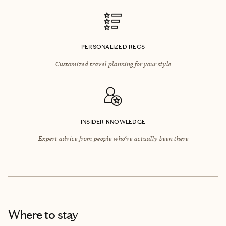
PERSONALIZED RECS
Customized travel planning for your style
INSIDER KNOWLEDGE
Expert advice from people who’ve actually been there
Where to stay