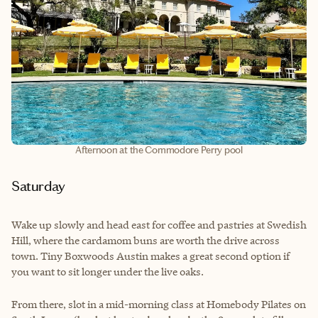
Afternoon at the Commodore Perry pool
Saturday
Wake up slowly and head east for coffee and pastries at Swedish
Hill, where the cardamom buns are worth the drive across
town. Tiny Boxwoods Austin makes a great second option if
you want to sit longer under the live oaks.
From there, slot in a mid-morning class at Homebody Pilates on