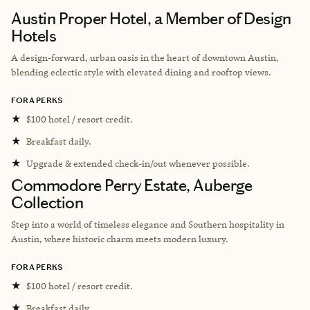
Austin Proper Hotel, a Member of Design
Hotels
A design-forward, urban oasis in the heart of downtown Austin,
blending eclectic style with elevated dining and rooftop views.
FORA PERKS
★
$100 hotel / resort credit.
★
Breakfast daily.
★
Upgrade & extended check-in/out whenever possible.
Commodore Perry Estate, Auberge
Collection
Step into a world of timeless elegance and Southern hospitality in
Austin, where historic charm meets modern luxury.
FORA PERKS
★
$100 hotel / resort credit.
★
Breakfast daily.