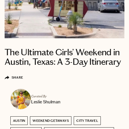
The Ultimate Girls’ Weekend in
Austin, Texas: A 3-Day Itinerary
SHARE
Curated By
Leslie Shulman
AUSTIN
WEEKEND GETAWAYS
CITY TRAVEL