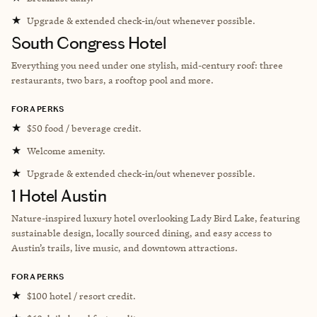
★
Upgrade & extended check-in/out whenever possible.
South Congress Hotel
Everything you need under one stylish, mid-century roof: three
restaurants, two bars, a rooftop pool and more.
FORA PERKS
★
$50 food / beverage credit.
★
Welcome amenity.
★
Upgrade & extended check-in/out whenever possible.
1 Hotel Austin
Nature-inspired luxury hotel overlooking Lady Bird Lake, featuring
sustainable design, locally sourced dining, and easy access to
Austin’s trails, live music, and downtown attractions.
FORA PERKS
★
$100 hotel / resort credit.