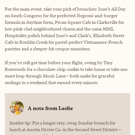
For the main event, take your pick of brunches: June’s All Day
on South Congress for the perfected Negroni-and-burger
formula in daytime form, Pecan Square Cafe in Clarksville for
hot-pink-clad neighborhood charm and the same MML
Hospitality polish behind June’s and Clark’s, Elizabeth Street
Cafe in Bouldin Creek for pastel-perfect Vietnamese-French
pastries and a sleeper-hit croque-monsieur.
If you’ve still got time before your flight, swing by Tiny
Boxwoods for a chocolate-chip cookie to take home or take one
more loop through Music Lane—both make for graceful
endings to a weekend that earned every minute.
A note from
Leslie
Insider tip: For a longer stay, swap Sunday brunch for
lunch at Austin Oyster Co. in the Second Street District—