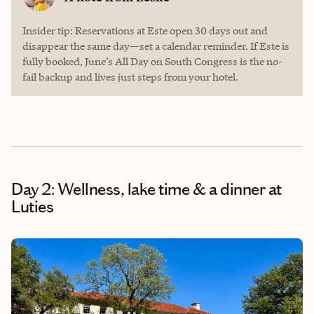
Insider tip: Reservations at Este open 30 days out and
disappear the same day—set a calendar reminder. If Este is
fully booked, June’s All Day on South Congress is the no-
fail backup and lives just steps from your hotel.
Day 2: Wellness, lake time & a dinner at
Luties