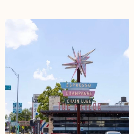
EXPLORE
BOOK WITH LESLIE