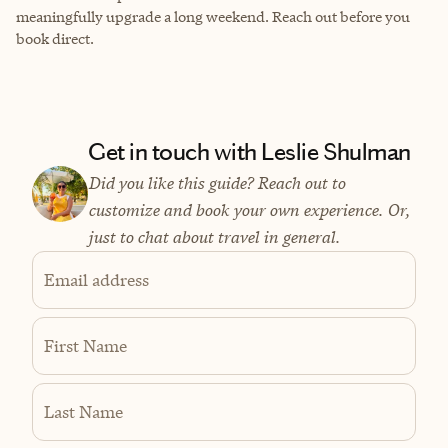
meaningfully upgrade a long weekend. Reach out before you
book direct.
Get in touch with Leslie Shulman
Did you like this guide? Reach out to
customize and book your own experience. Or,
just to chat about travel in general.
Email address
First Name
Last Name