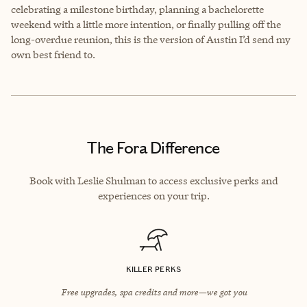
celebrating a milestone birthday, planning a bachelorette
weekend with a little more intention, or finally pulling off the
long-overdue reunion, this is the version of Austin I’d send my
own best friend to.
The Fora Difference
Book with Leslie Shulman to access exclusive perks and
experiences on your trip.
KILLER PERKS
Free upgrades, spa credits and more—we got you