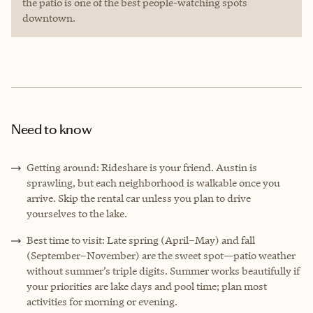
the patio is one of the best people-watching spots
downtown.
Need to know
Getting around: Rideshare is your friend. Austin is
sprawling, but each neighborhood is walkable once you
arrive. Skip the rental car unless you plan to drive
yourselves to the lake.
Best time to visit: Late spring (April–May) and fall
(September–November) are the sweet spot—patio weather
without summer’s triple digits. Summer works beautifully if
your priorities are lake days and pool time; plan most
activities for morning or evening.