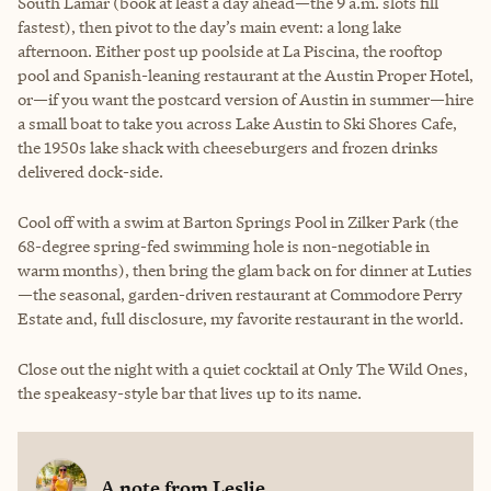
South Lamar (book at least a day ahead—the 9 a.m. slots fill
fastest), then pivot to the day’s main event: a long lake
afternoon. Either post up poolside at La Piscina, the rooftop
pool and Spanish-leaning restaurant at the Austin Proper Hotel,
or—if you want the postcard version of Austin in summer—hire
a small boat to take you across Lake Austin to Ski Shores Cafe,
the 1950s lake shack with cheeseburgers and frozen drinks
delivered dock-side.
Cool off with a swim at Barton Springs Pool in Zilker Park (the
68-degree spring-fed swimming hole is non-negotiable in
warm months), then bring the glam back on for dinner at Luties
—the seasonal, garden-driven restaurant at Commodore Perry
Estate and, full disclosure, my favorite restaurant in the world.
Close out the night with a quiet cocktail at Only The Wild Ones,
the speakeasy-style bar that lives up to its name.
A note from
Leslie