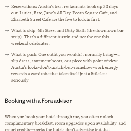
Reservations: Austin’s best restaurants book up 30 days
out. Luties, Este, June’s All Day, Pecan Square Cafe, and
Elizabeth Street Cafe are the five to lock in first.
What to skip: 6th Street and Dirty Sixth (the downtown bar
strip). That’s a different Austin and not the one this
weekend celebrates.
What to pack: One outfit you wouldn’t normally bring—a
slip dress, statement boots, or a piece with point of view.
Austin’s looks-don’t-match-but-somehow-work energy
rewards a wardrobe that takes itself just a little less
seriously.
Booking with a Fora advisor
When you book your hotel through me, you often unlock
complimentary breakfast, room upgrades upon availability, and
resort credits—perks the hotels don’t advertise but that