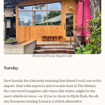
Brunch at Pecan Square Cafe
Sunday
Save Sunday for a leisurely morning that doesn’t rush you to the
airport. Start with espresso and avocado toast at The Meteor,
the converted bungalow cafe whose flat whites might be the
most reliable in town—or, if you’re closer to Hyde Park, the all-
day European-leaning Leona is a stylish alternative.