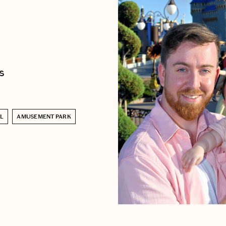
s
L
AMUSEMENT PARK