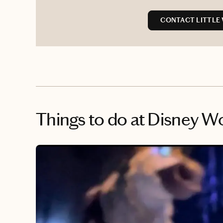
CONTACT LITTLE
Things to do
at Disney W