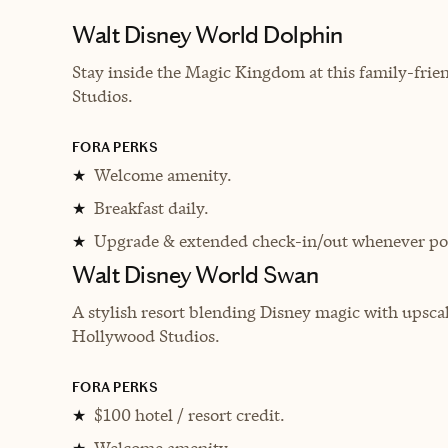
Walt Disney World Dolphin
Stay inside the Magic Kingdom at this family-fri
Studios.
FORA PERKS
Welcome amenity.
★
Breakfast daily.
★
Upgrade & extended check-in/out whenever pos
★
Walt Disney World Swan
A stylish resort blending Disney magic with upsca
Hollywood Studios.
FORA PERKS
$100 hotel / resort credit.
★
Welcome amenity.