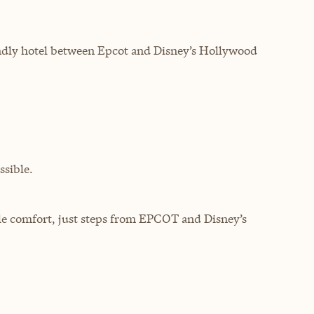
endly hotel between Epcot and Disney’s Hollywood
sible.
le comfort, just steps from EPCOT and Disney’s