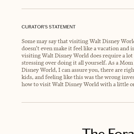
CURATOR’S STATEMENT
Some may say that visiting Walt Disney World
doesn’t even make it feel like a vacation and 
visiting Walt Disney World does require a lot
stressing over doing it all yourself. As a Mo
Disney World, I can assure you, there are rig
kids, and feeling like this was the wrong inv
how to visit Walt Disney World with a little o
The Fora