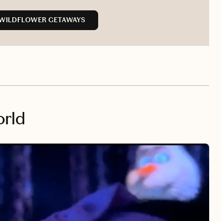
 WILDFLOWER GETAWAYS
orld