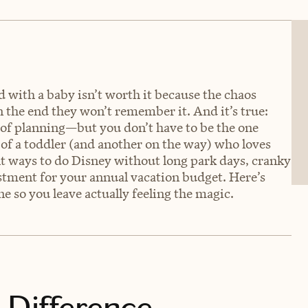
 with a baby isn’t worth it because the chaos
in the end they won’t remember it. And it’s true:
 of planning—but you don’t have to be the one
m of a toddler (and another on the way) who loves
ht ways to do Disney without long park days, cranky
estment for your annual vacation budget. Here’s
ne so you leave actually feeling the magic.
 Difference