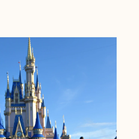
BOOK WITH LITTLE WILDFLOWER GETAWAYS