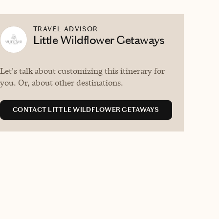
TRAVEL ADVISOR
Little Wildflower Getaways
Let's talk about customizing this itinerary for
you. Or, about other destinations.
CONTACT LITTLE WILDFLOWER GETAWAYS