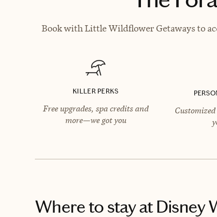
Book with Little Wildflower Getaways to acc
KILLER PERKS
PERSO
Free upgrades, spa credits and
Customized 
more—we got you
y
Where to stay
at Disney 