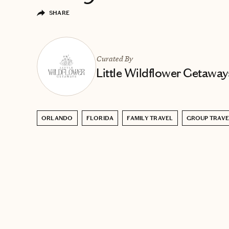
SHARE
Curated By
Little Wildflower Getaway
ORLANDO
FLORIDA
FAMILY TRAVEL
GROUP TRAVE