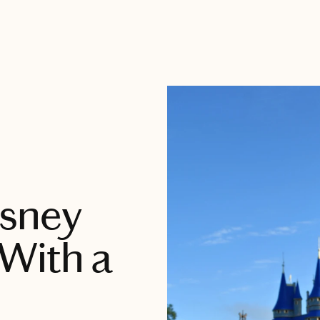
isney
With a