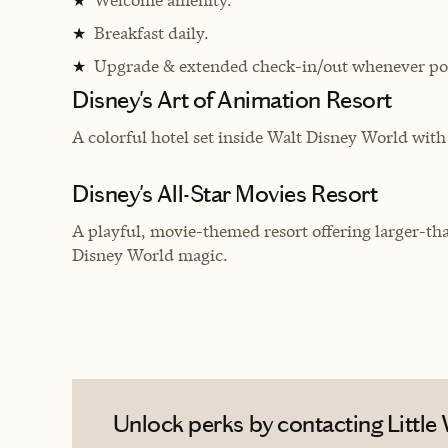
★
Breakfast daily.
★
Upgrade & extended check-in/out whenever pos
★
Disney's Art of Animation Resort
A c
olorful hotel set inside Walt Disney World wi
Disney's All-Star Movies Resort
A playful, movie-themed resort offering larger-tha
Disney World magic.
Unlock perks by contacting Little