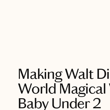
EXPLORE
Making Walt D
World Magical 
Baby Under 2