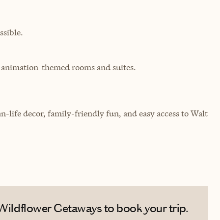
sible.
th animation-themed rooms and suites.
n-life decor, family-friendly fun, and easy access to Walt
 Wildflower Getaways to book your trip.