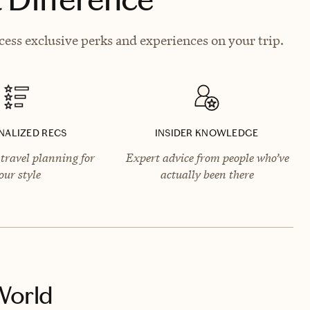
ess exclusive perks and experiences on your trip.
NALIZED RECS
INSIDER KNOWLEDGE
travel planning for
Expert advice from people who’ve
our style
actually been there
World