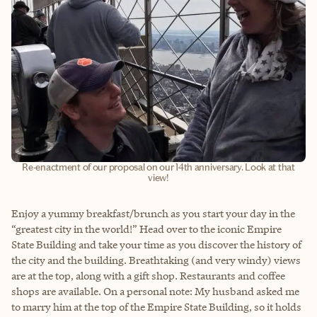
Re-enactment of our proposal on our 14th anniversary. Look at that
view!
Enjoy a yummy breakfast/brunch as you start your day in the
“greatest city in the world!” Head over to the iconic Empire
State Building and take your time as you discover the history of
the city and the building. Breathtaking (and very windy) views
are at the top, along with a gift shop. Restaurants and coffee
shops are available. On a personal note: My husband asked me
to marry him at the top of the Empire State Building, so it holds