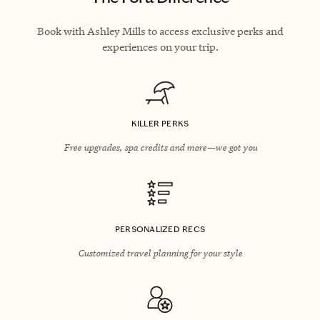
Book with Ashley Mills to access exclusive perks and
experiences on your trip.
KILLER PERKS
Free upgrades, spa credits and more—we got you
PERSONALIZED RECS
Customized travel planning for your style