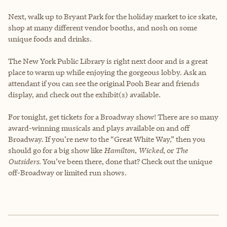
Next, walk up to Bryant Park for the holiday market to ice skate,
shop at many different vendor booths, and nosh on some
unique foods and drinks.
The New York Public Library is right next door and is a great
place to warm up while enjoying the gorgeous lobby. Ask an
attendant if you can see the original Pooh Bear and friends
display, and check out the exhibit(s) available.
For tonight, get tickets for a Broadway show! There are so many
award-winning musicals and plays available on and off
Broadway. If you’re new to the “Great White Way,” then you
should go for a big show like
Hamilton
,
Wicked
, or
The
Outsiders
. You’ve been there, done that? Check out the unique
off-Broadway or limited run shows.