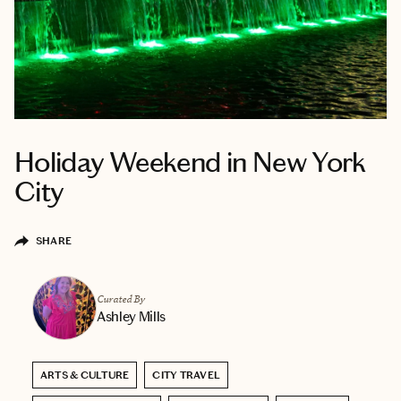
Holiday Weekend in New York
City
SHARE
Curated By
Ashley Mills
ARTS & CULTURE
CITY TRAVEL