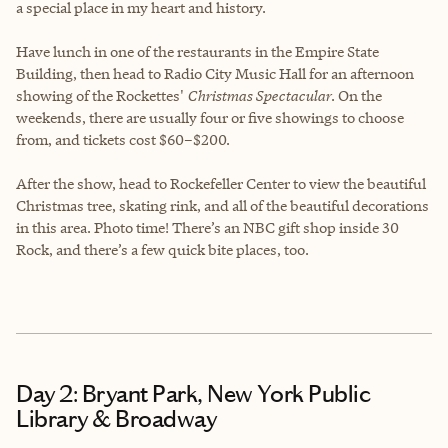
a special place in my heart and history.
Have lunch in one of the restaurants in the Empire State
Building, then head to Radio City Music Hall for an afternoon
showing of the Rockettes'
Christmas Spectacular
. On the
weekends, there are usually four or five showings to choose
from, and tickets cost $60–$200.
After the show, head to Rockefeller Center to view the beautiful
Christmas tree, skating rink, and all of the beautiful decorations
in this area. Photo time! There’s an NBC gift shop inside 30
Rock, and there’s a few quick bite places, too.
Day 2: Bryant Park, New York Public
Library & Broadway