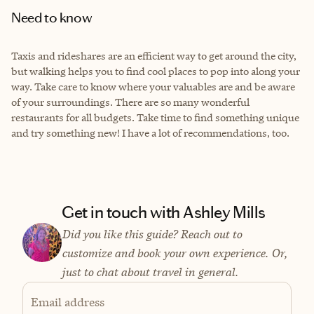
Need to know
Taxis and rideshares are an efficient way to get around the city,
but walking helps you to find cool places to pop into along your
way. Take care to know where your valuables are and be aware
of your surroundings. There are so many wonderful
restaurants for all budgets. Take time to find something unique
and try something new! I have a lot of recommendations, too.
Get in touch with Ashley Mills
Did you like this guide? Reach out to
customize and book your own experience. Or,
just to chat about travel in general.
Email address