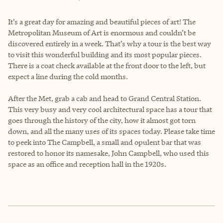
It’s a great day for amazing and beautiful pieces of art! The
Metropolitan Museum of Art is enormous and couldn’t be
discovered entirely in a week. That’s why a tour is the best way
to visit this wonderful building and its most popular pieces.
There is a coat check available at the front door to the left, but
expect a line during the cold months.
After the Met, grab a cab and head to Grand Central Station.
This very busy and very cool architectural space has a tour that
goes through the history of the city, how it almost got torn
down, and all the many uses of its spaces today. Please take time
to peek into The Campbell, a small and opulent bar that was
restored to honor its namesake, John Campbell, who used this
space as an office and reception hall in the 1920s.