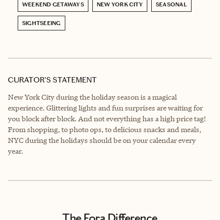
WEEKEND GETAWAYS
NEW YORK CITY
SEASONAL
SIGHTSEEING
CURATOR’S STATEMENT
New York City during the holiday season is a magical
experience. Glittering lights and fun surprises are waiting for
you block after block. And not everything has a high price tag!
From shopping, to photo ops, to delicious snacks and meals,
NYC during the holidays should be on your calendar every
year.
The Fora Difference