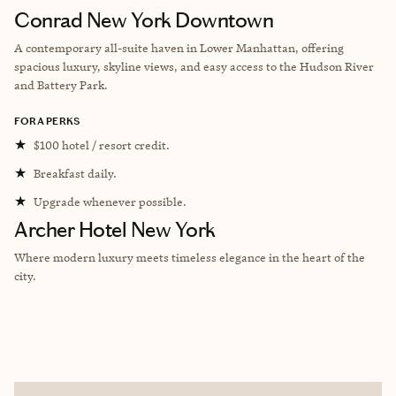
Conrad New York Downtown
A contemporary all-suite haven in Lower Manhattan, offering
spacious luxury, skyline views, and easy access to the Hudson River
and Battery Park.
FORA PERKS
★
$100 hotel / resort credit.
★
Breakfast daily.
★
Upgrade whenever possible.
Archer Hotel New York
Where modern luxury meets timeless elegance in the heart of the
city.