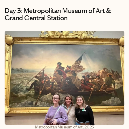
Day 3: Metropolitan Museum of Art &
Grand Central Station
Metropolitan Museum of Art, 2025