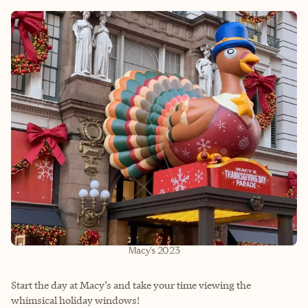
Macy's 2023
Start the day at Macy’s and take your time viewing the
whimsical holiday windows!