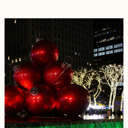
EXPLORE
BOOK WITH ASHLEY