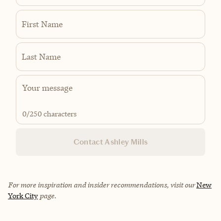
First Name
Last Name
0
/250 characters
Contact Ashley Mills
For more inspiration and insider recommendations, visit our
New
York City
page.