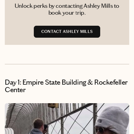
Unlock perks by contacting Ashley Mills to
book your trip.
CONTACT ASHLEY MILLS
Day 1: Empire State Building & Rockefeller
Center