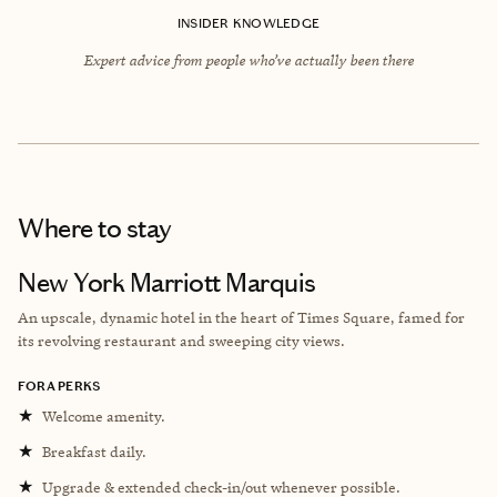
INSIDER KNOWLEDGE
Expert advice from people who’ve actually been there
Where to stay
New York Marriott Marquis
An upscale, dynamic hotel in the heart of Times Square, famed for
its revolving restaurant and sweeping city views.
FORA PERKS
★
Welcome amenity.
★
Breakfast daily.
★
Upgrade & extended check-in/out whenever possible.