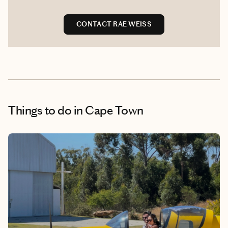
CONTACT RAE WEISS
Things to do
in Cape Town