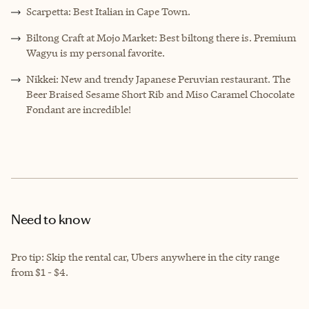
Scarpetta: Best Italian in Cape Town.
Biltong Craft at Mojo Market: Best biltong there is. Premium
Wagyu is my personal favorite.
Nikkei: New and trendy Japanese Peruvian restaurant. The
Beer Braised Sesame Short Rib and Miso Caramel Chocolate
Fondant are incredible!
Need to know
Pro tip: Skip the rental car, Ubers anywhere in the city range
from $1 - $4.