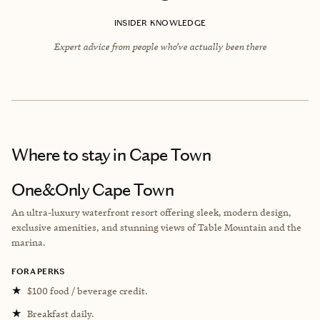
INSIDER KNOWLEDGE
Expert advice from people who’ve actually been there
Where to stay
in Cape Town
One&Only Cape Town
An ultra-luxury waterfront resort offering sleek, modern design,
exclusive amenities, and stunning views of Table Mountain and the
marina.
FORA PERKS
★
$100 food / beverage credit.
★
Breakfast daily.