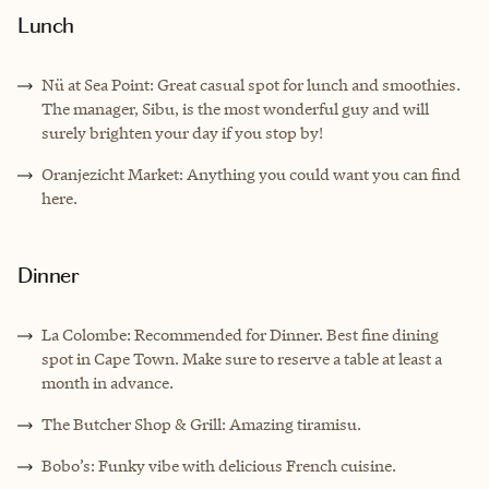
Lunch
Nü at Sea Point: Great casual spot for lunch and smoothies.
The manager, Sibu, is the most wonderful guy and will
surely brighten your day if you stop by!
Oranjezicht Market: Anything you could want you can find
here.
Dinner
La Colombe: Recommended for Dinner. Best fine dining
spot in Cape Town. Make sure to reserve a table at least a
month in advance.
The Butcher Shop & Grill: Amazing tiramisu.
Bobo’s: Funky vibe with delicious French cuisine.