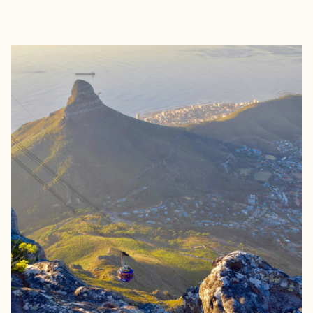
EXPLORE
BOOK WITH RAE