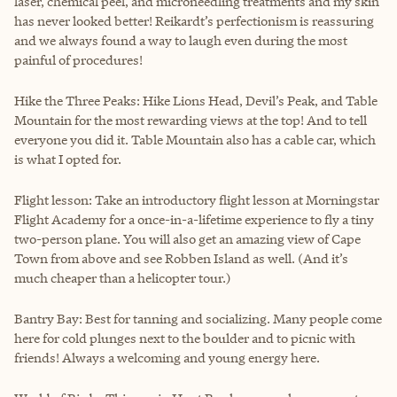
laser, chemical peel, and microneedling treatments and my skin
has never looked better! Reikardt’s perfectionism is reassuring
and we always found a way to laugh even during the most
painful of procedures!
Hike the Three Peaks: Hike Lions Head, Devil’s Peak, and Table
Mountain for the most rewarding views at the top! And to tell
everyone you did it. Table Mountain also has a cable car, which
is what I opted for.
Flight lesson: Take an introductory flight lesson at Morningstar
Flight Academy for a once-in-a-lifetime experience to fly a tiny
two-person plane. You will also get an amazing view of Cape
Town from above and see Robben Island as well. (And it’s
much cheaper than a helicopter tour.)
Bantry Bay: Best for tanning and socializing. Many people come
here for cold plunges next to the boulder and to picnic with
friends! Always a welcoming and young energy here.