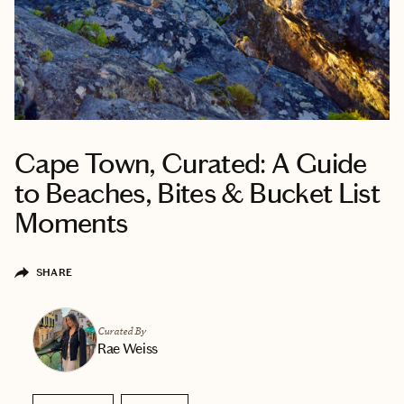
Cape Town, Curated: A Guide
to Beaches, Bites & Bucket List
Moments
SHARE
Curated By
Rae Weiss