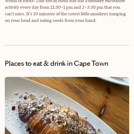
World of Birds: This zoo in Hout Bay has a monkey encounter
activity every day from 11:30–1 pm and 2–3:30 pm that you
can’t miss. It’s 10 minutes of the cutest little monkeys jumping
on your head and eating seeds from your hand.
Places to eat & drink
in Cape Town