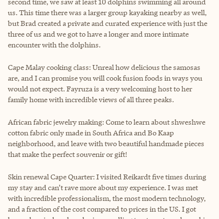
second time, we saw at least 10 dolphins swimming all around
us. This time there was a larger group kayaking nearby as well,
but Brad created a private and curated experience with just the
three of us and we got to have a longer and more intimate
encounter with the dolphins.
Cape Malay cooking class: Unreal how delicious the samosas
are, and I can promise you will cook fusion foods in ways you
would not expect. Fayruza is a very welcoming host to her
family home with incredible views of all three peaks.
African fabric jewelry making: Come to learn about shweshwe
cotton fabric only made in South Africa and Bo Kaap
neighborhood, and leave with two beautiful handmade pieces
that make the perfect souvenir or gift!
Skin renewal Cape Quarter: I visited Reikardt five times during
my stay and can’t rave more about my experience. I was met
with incredible professionalism, the most modern technology,
and a fraction of the cost compared to prices in the US. I got