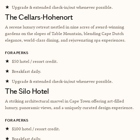
★
Upgrade & extended check-in/out whenever possible.
The Cellars-Hohenort
A serene luxury retreat nestled in nine acres of award‑winning
gardens on the slopes of Table Mountain, blending Cape Dutch
elegance, world‑class dining, and rejuvenating spa experiences.
FORA PERKS
★
$50 hotel / resort credit.
★
Breakfast daily.
★
Upgrade & extended check-in/out whenever possible.
The Silo Hotel
A striking architectural marvel in Cape Town offering art-filled
luxury, panoramic views, and a uniquely curated design experience.
FORA PERKS
★
$100 hotel / resort credit.
★
Breakfast daily.