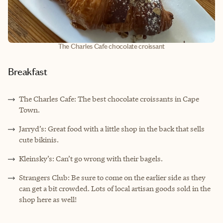
The Charles Cafe chocolate croissant
Breakfast
The Charles Cafe: The best chocolate croissants in Cape
Town.
Jarryd’s: Great food with a little shop in the back that sells
cute bikinis.
Kleinsky’s: Can’t go wrong with their bagels.
Strangers Club: Be sure to come on the earlier side as they
can get a bit crowded. Lots of local artisan goods sold in the
shop here as well!