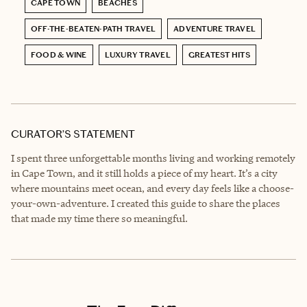
CAPE TOWN
BEACHES
OFF-THE-BEATEN-PATH TRAVEL
ADVENTURE TRAVEL
FOOD & WINE
LUXURY TRAVEL
GREATEST HITS
CURATOR’S STATEMENT
I spent three unforgettable months living and working remotely
in Cape Town, and it still holds a piece of my heart. It’s a city
where mountains meet ocean, and every day feels like a choose-
your-own-adventure. I created this guide to share the places
that made my time there so meaningful.