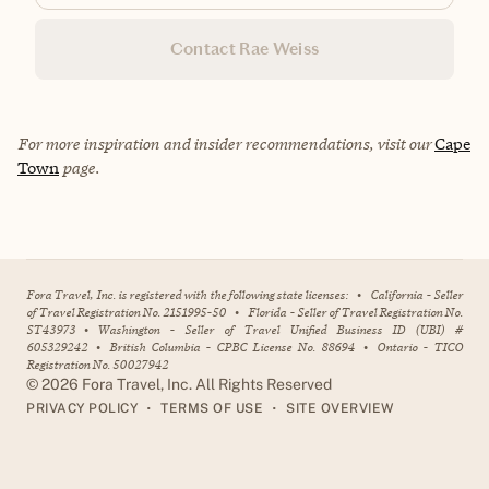
Contact Rae Weiss
For more inspiration and insider recommendations, visit our
Cape
Town
page.
Fora Travel, Inc. is registered with the following state licenses:
•
California - Seller
of Travel Registration No. 2151995-50
•
Florida - Seller of Travel Registration No.
ST43973
•
Washington - Seller of Travel Unified Business ID (UBI) #
605329242
•
British Columbia - CPBC License No. 88694
•
Ontario - TICO
Registration No. 50027942
©
2026
Fora Travel, Inc. All Rights Reserved
•
•
PRIVACY POLICY
TERMS OF USE
SITE OVERVIEW