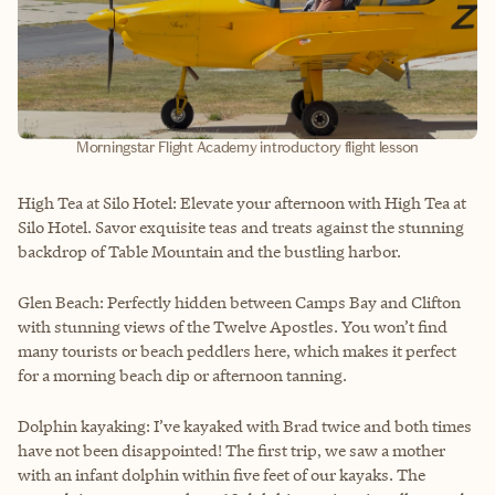
Morningstar Flight Academy introductory flight lesson
High Tea at Silo Hotel: Elevate your afternoon with High Tea at
Silo Hotel. Savor exquisite teas and treats against the stunning
backdrop of Table Mountain and the bustling harbor.
Glen Beach: Perfectly hidden between Camps Bay and Clifton
with stunning views of the Twelve Apostles. You won’t find
many tourists or beach peddlers here, which makes it perfect
for a morning beach dip or afternoon tanning.
Dolphin kayaking: I’ve kayaked with Brad twice and both times
have not been disappointed! The first trip, we saw a mother
with an infant dolphin within five feet of our kayaks. The