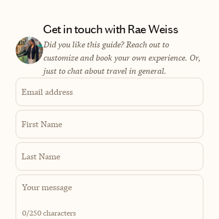
Get in touch with Rae Weiss
Did you like this guide? Reach out to
customize and book your own experience. Or,
just to chat about travel in general.
Email address
First Name
Last Name
0
/250 characters