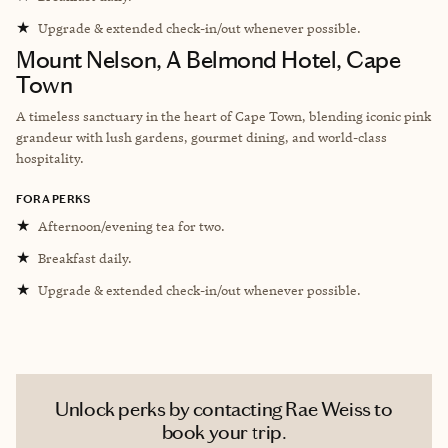
★
Upgrade & extended check-in/out whenever possible.
Mount Nelson, A Belmond Hotel, Cape
Town
A timeless sanctuary in the heart of Cape Town, blending iconic pink
grandeur with lush gardens, gourmet dining, and world-class
hospitality.
FORA PERKS
★
Afternoon/evening tea for two.
★
Breakfast daily.
★
Upgrade & extended check-in/out whenever possible.
Unlock perks by contacting Rae Weiss to
book your trip.