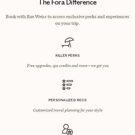
The Fora Difference
Book with Rae Weiss to access exclusive perks and experiences
on your trip.
KILLER PERKS
Free upgrades, spa credits and more—we got you
PERSONALIZED RECS
Customized travel planning for your style