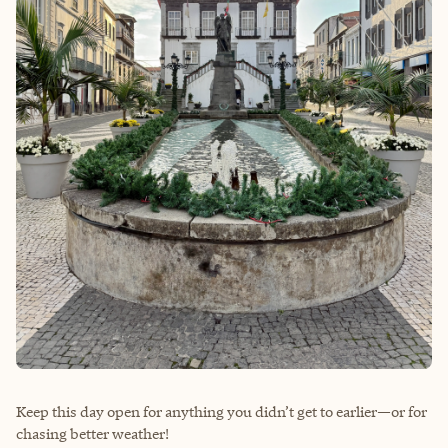
Keep this day open for anything you didn’t get to earlier—or for
chasing better weather!