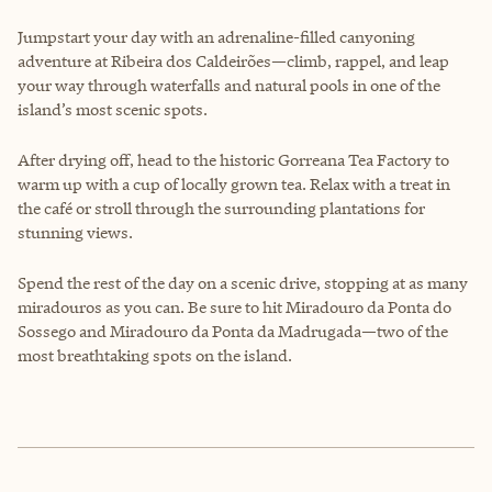
Jumpstart your day with an adrenaline-filled canyoning
adventure at Ribeira dos Caldeirões—climb, rappel, and leap
your way through waterfalls and natural pools in one of the
island’s most scenic spots.
After drying off, head to the historic Gorreana Tea Factory to
warm up with a cup of locally grown tea. Relax with a treat in
the café or stroll through the surrounding plantations for
stunning views.
Spend the rest of the day on a scenic drive, stopping at as many
miradouros as you can. Be sure to hit Miradouro da Ponta do
Sossego and Miradouro da Ponta da Madrugada—two of the
most breathtaking spots on the island.