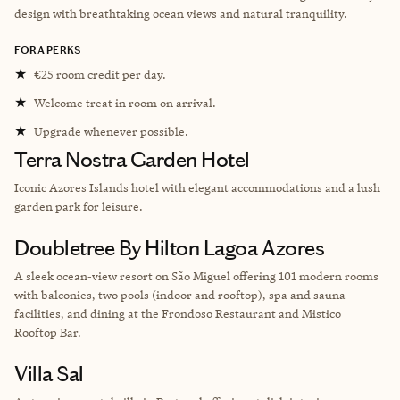
design with breathtaking ocean views and natural tranquility.
FORA PERKS
★
€25 room credit per day.
★
Welcome treat in room on arrival.
★
Upgrade whenever possible.
Terra Nostra Garden Hotel
Iconic Azores Islands hotel with elegant accommodations and a lush
garden park for leisure.
Doubletree By Hilton Lagoa Azores
A sleek ocean‑view resort on São Miguel offering 101 modern rooms
with balconies, two pools (indoor and rooftop), spa and sauna
facilities, and dining at the Frondoso Restaurant and Mistico
Rooftop Bar.
Villa Sal