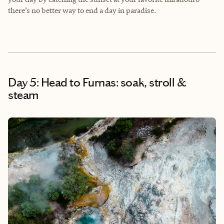
there’s no better way to end a day in paradise.
Day 5: Head to Furnas: soak, stroll &
steam