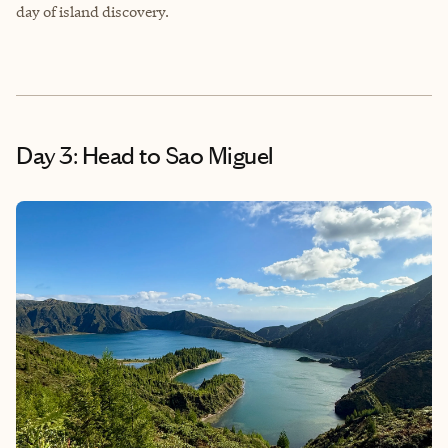
day of island discovery.
Day 3: Head to Sao Miguel