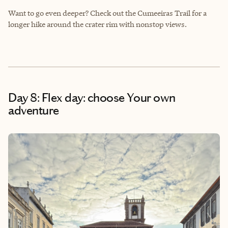
Want to go even deeper? Check out the Cumeeiras Trail for a
longer hike around the crater rim with nonstop views.
Day 8: Flex day: choose Your own
adventure