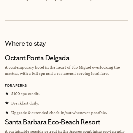
Where to stay
Octant Ponta Delgada
A contemporary hotel in the heart of São Miguel overlooking the
marina, with a full spa and a restaurant serving local fare.
FORA PERKS
★
$100 spa credit.
★
Breakfast daily.
★
Upgrade & extended check-in/out whenever possible.
Santa Barbara Eco-Beach Resort
A sustainable seaside retreat in the Azores combining eco-friendly