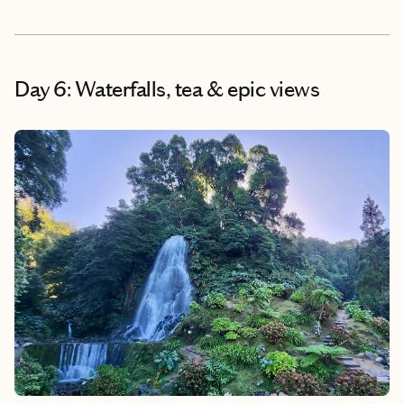
Day 6: Waterfalls, tea & epic views