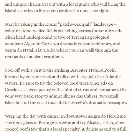
and unique charm. Set out with a local guide who will bring the
island’s stories to life as you explore its must-see sights.
Start by taking in the iconic “patchwork quilt” landscape—
colorful stone-walled fields stretching across the countryside.
Then head underground to two of Terceira’s geological
wonders: Algar do Carvão, a dramatic volcanic chimney, and
Gruta do Natal, a lava tube where you can walk through the
remnants of ancient eruptions.
Cool off with a visit to the striking Biscoitos Natural Pools,
formed by volcanic rock and filled with crystal-clear Atlantic
waters. Be sure to try the beloved local treat, Queijada da
Graciosa, a sweet pastry with a hint of citrus and cinnamon. On
your way back, stop to admire Ilhéus das Cabras, two small
islets just off the coast that add to Terceira’s dramatic seascapes.
Wrap up the day with dinner in downtown Angra do Heroísmo
—order a glass of Portuguese wine and try Alcatra, a rich, slow-
cooked beef stew that’s a local specialty. A delicious end to a full