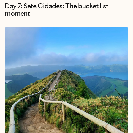
Day 7: Sete Cidades: The bucket list
moment