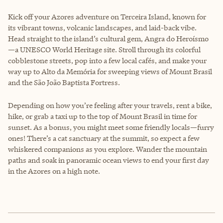
Kick off your Azores adventure on Terceira Island, known for
its vibrant towns, volcanic landscapes, and laid-back vibe.
Head straight to the island’s cultural gem, Angra do Heroísmo
—a UNESCO World Heritage site. Stroll through its colorful
cobblestone streets, pop into a few local cafés, and make your
way up to Alto da Memória for sweeping views of Mount Brasil
and the São João Baptista Fortress.
Depending on how you’re feeling after your travels, rent a bike,
hike, or grab a taxi up to the top of Mount Brasil in time for
sunset. As a bonus, you might meet some friendly locals—furry
ones! There’s a cat sanctuary at the summit, so expect a few
whiskered companions as you explore. Wander the mountain
paths and soak in panoramic ocean views to end your first day
in the Azores on a high note.