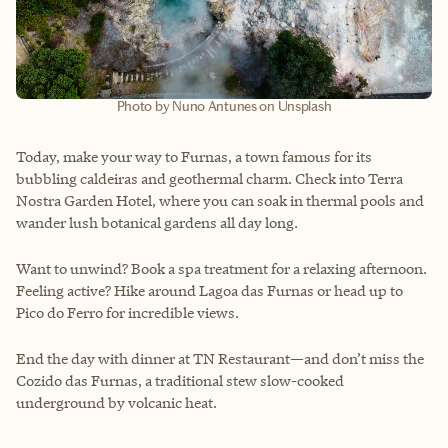
Photo by Nuno Antunes on Unsplash
Today, make your way to Furnas, a town famous for its
bubbling caldeiras and geothermal charm. Check into Terra
Nostra Garden Hotel, where you can soak in thermal pools and
wander lush botanical gardens all day long.
Want to unwind? Book a spa treatment for a relaxing afternoon.
Feeling active? Hike around Lagoa das Furnas or head up to
Pico do Ferro for incredible views.
End the day with dinner at TN Restaurant—and don’t miss the
Cozido das Furnas, a traditional stew slow-cooked
underground by volcanic heat.