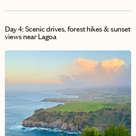
Day 4: Scenic drives, forest hikes & sunset
views near Lagoa