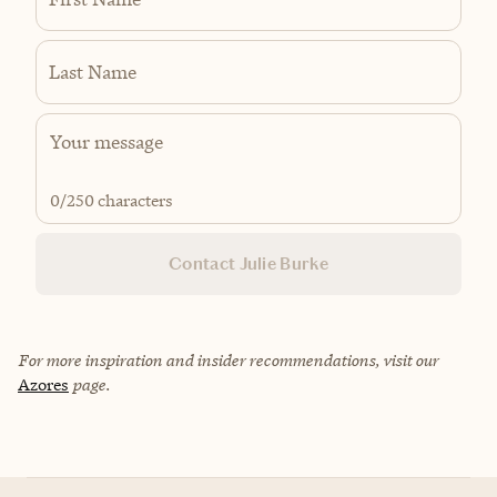
Last Name
0
/250 characters
Contact Julie Burke
For more inspiration and insider recommendations, visit our
Azores
page.