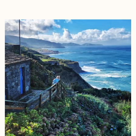
EXPLORE
BOOK WITH JULIE