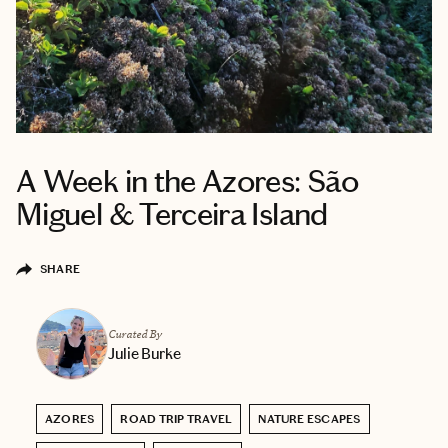
A Week in the Azores: São
Miguel & Terceira Island
SHARE
Curated By
Julie Burke
AZORES
ROAD TRIP TRAVEL
NATURE ESCAPES