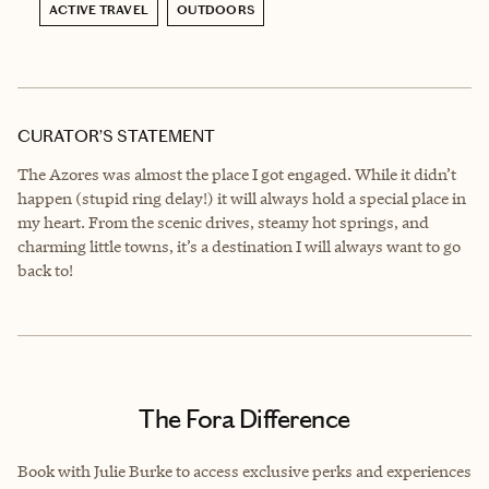
ACTIVE TRAVEL
OUTDOORS
CURATOR’S STATEMENT
The Azores was almost the place I got engaged. While it didn’t
happen (stupid ring delay!) it will always hold a special place in
my heart. From the scenic drives, steamy hot springs, and
charming little towns, it’s a destination I will always want to go
back to!
The Fora Difference
Book with Julie Burke to access exclusive perks and experiences