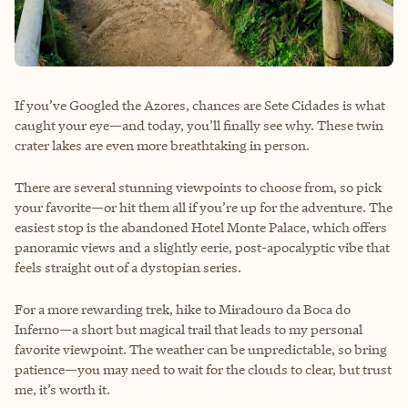
If you’ve Googled the Azores, chances are Sete Cidades is what
caught your eye—and today, you’ll finally see why. These twin
crater lakes are even more breathtaking in person.
There are several stunning viewpoints to choose from, so pick
your favorite—or hit them all if you’re up for the adventure. The
easiest stop is the abandoned Hotel Monte Palace, which offers
panoramic views and a slightly eerie, post-apocalyptic vibe that
feels straight out of a dystopian series.
For a more rewarding trek, hike to Miradouro da Boca do
Inferno—a short but magical trail that leads to my personal
favorite viewpoint. The weather can be unpredictable, so bring
patience—you may need to wait for the clouds to clear, but trust
me, it’s worth it.