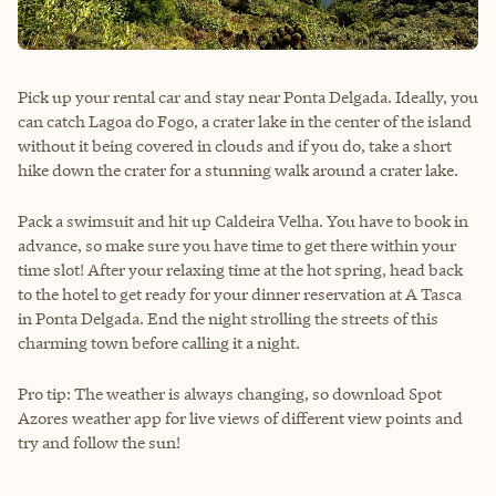
Pick up your rental car and stay near Ponta Delgada. Ideally, you
can catch Lagoa do Fogo, a crater lake in the center of the island
without it being covered in clouds and if you do, take a short
hike down the crater for a stunning walk around a crater lake.
Pack a swimsuit and hit up Caldeira Velha. You have to book in
advance, so make sure you have time to get there within your
time slot! After your relaxing time at the hot spring, head back
to the hotel to get ready for your dinner reservation at A Tasca
in Ponta Delgada. End the night strolling the streets of this
charming town before calling it a night.
Pro tip: The weather is always changing, so download Spot
Azores weather app for live views of different view points and
try and follow the sun!