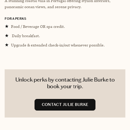
A stunning coastal villa in Portugal offering stylish interiors,
panoramic ocean views, and serene privacy.
FORA PERKS
★
Food / Beverage OR spa credit.
★
Daily breakfast.
★
Upgrade & extended check-in/out whenever possible.
Unlock perks by contacting Julie Burke to
book your trip.
CONTACT JULIE BURKE