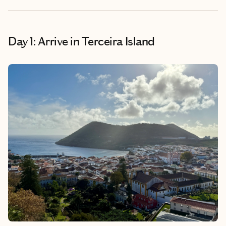
Day 1: Arrive in Terceira Island