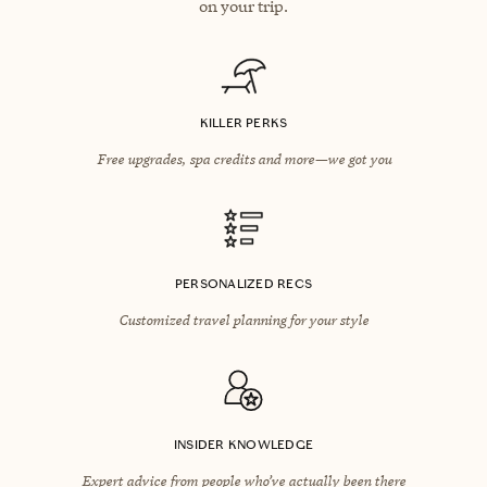
on your trip.
KILLER PERKS
Free upgrades, spa credits and more—we got you
PERSONALIZED RECS
Customized travel planning for your style
INSIDER KNOWLEDGE
Expert advice from people who’ve actually been there