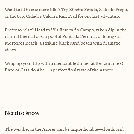
Want to fit in one more hike? Try Ribeira Funda, Salto do Prego,
or the Sete Cidades Caldera Rim Trail for one last adventure.
Prefer to relax? Head to Vila Franca do Campo, take a dip in the
natural thermal ocean pool at Ponta da Ferraria, or lounge at
Mosteiros Beach, a striking black sand beach with dramatic
views.
Wrap up your trip with a memorable dinner at Restaurante O
Baco or Casa do Abel—a perfect final taste of the Azores.
Need to know
The weather in the Azores can be unpredictable—clouds and