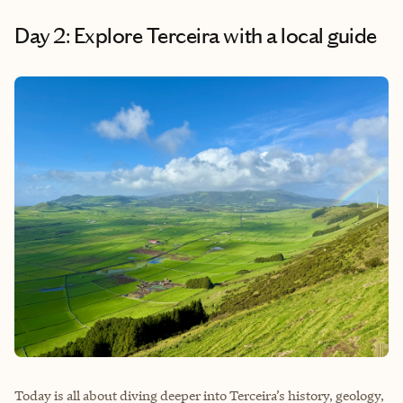
Day 2: Explore Terceira with a local guide
Today is all about diving deeper into Terceira’s history, geology,