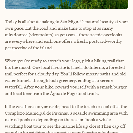
Today is all about soaking in São Miguel’s natural beauty at your
own pace. Hit the road and make time to stop at as many
miradouros (viewpoints) as you can—these scenic overlooks
are everywhere and each one offers a fresh, postcard-worthy
perspective of the island.
When you’re ready to stretch your legs, pick a hiking trail that
fits the mood. One local favorite is Janela do Inferno, a forested
trail perfect for a cloudy day. You’ll follow mossy paths and old
water tunnels through lush greenery, ending at a serene
waterfall. After your hike, reward yourself with a smash burger
and local beer from the Água de Fogo food truck.
If the weather’s on your side, head to the beach or cool off at the
Complexo Municipal de Piscinas, a seaside swimming area with
natural pools or depending on the season book a whale
watching boat tour to see the marine life up close! Then cap off
your day by catching the sunset at your favorite miradouro—