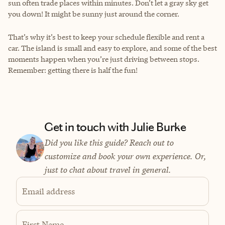
sun often trade places within minutes. Don’t let a gray sky get
you down! It might be sunny just around the corner.
That’s why it’s best to keep your schedule flexible and rent a
car. The island is small and easy to explore, and some of the best
moments happen when you’re just driving between stops.
Remember: getting there is half the fun!
Get in touch with Julie Burke
Did you like this guide? Reach out to
customize and book your own experience. Or,
just to chat about travel in general.
Email address
First Name