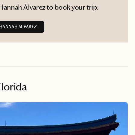
Hannah Alvarez to book your trip.
HANNAH ALVAREZ
Florida