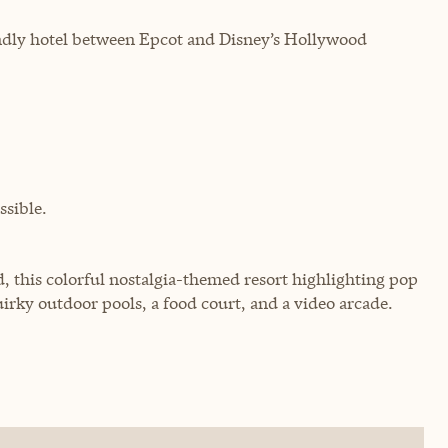
endly hotel between Epcot and Disney’s Hollywood
sible.
, this colorful nostalgia-themed resort highlighting pop
uirky outdoor pools, a food court, and a video arcade.