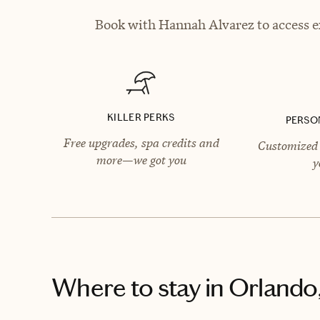
Book with Hannah Alvarez to access ex
KILLER PERKS
PERSO
Free upgrades, spa credits and
Customized 
more—we got you
y
Where to stay
in Orlando,