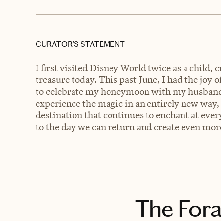
CURATOR’S STATEMENT
I first visited Disney World twice as a child, 
treasure today. This past June, I had the joy o
to celebrate my honeymoon with my husband! 
experience the magic in an entirely new way, 
destination that continues to enchant at every
to the day we can return and create even mo
The Fora