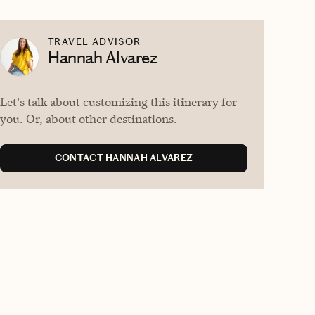
TRAVEL ADVISOR
Hannah Alvarez
Let's talk about customizing this itinerary for
you. Or, about other destinations.
CONTACT HANNAH ALVAREZ