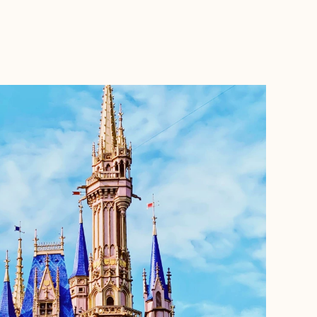
BOOK WITH HANNAH