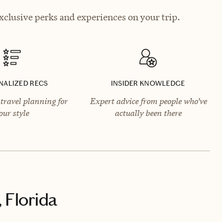
clusive perks and experiences on your trip.
NALIZED RECS
INSIDER KNOWLEDGE
travel planning for
Expert advice from people who’ve
our style
actually been there
 Florida