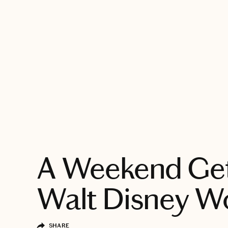
EXPLORE
A Weekend Ge
Walt Disney W
SHARE