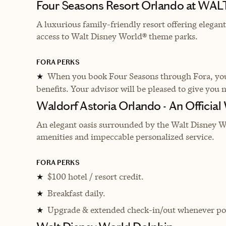
Four Seasons Resort Orlando at WA
A luxurious family-friendly resort offering elega
access to Walt Disney World® theme parks.
FORA PERKS
When you book Four Seasons through Fora, you 
★
benefits. Your advisor will be pleased to give you 
Waldorf Astoria Orlando - An Official
An elegant oasis surrounded by the Walt Disney Wo
amenities and impeccable personalized service.
FORA PERKS
$100 hotel / resort credit.
★
Breakfast daily.
★
Upgrade & extended check-in/out whenever pos
★