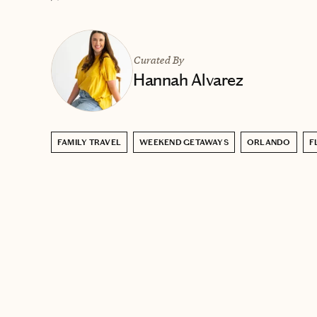
Curated By
Hannah Alvarez
FAMILY TRAVEL
WEEKEND GETAWAYS
ORLANDO
F