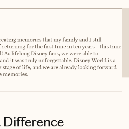
creating memories that my family and I still
f returning for the first time in ten years—this time
As lifelong Disney fans, we were able to
and it was truly unforgettable. Disney World is a
 stage of life, and we are already looking forward
re memories.
 Difference