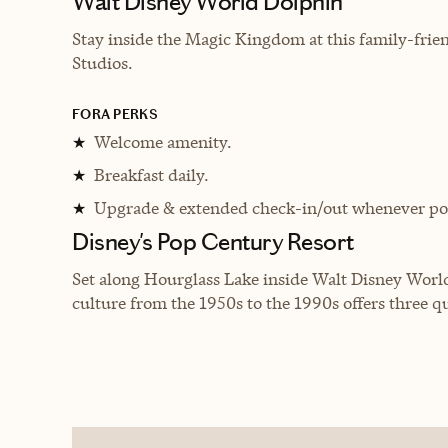
Walt Disney World Dolphin
Stay inside the Magic Kingdom at this family-fri
Studios.
FORA PERKS
Welcome amenity.
★
Breakfast daily.
★
Upgrade & extended check-in/out whenever pos
★
Disney's Pop Century Resort
Set along Hourglass Lake inside Walt Disney World
culture from the 1950s to the 1990s offers three q