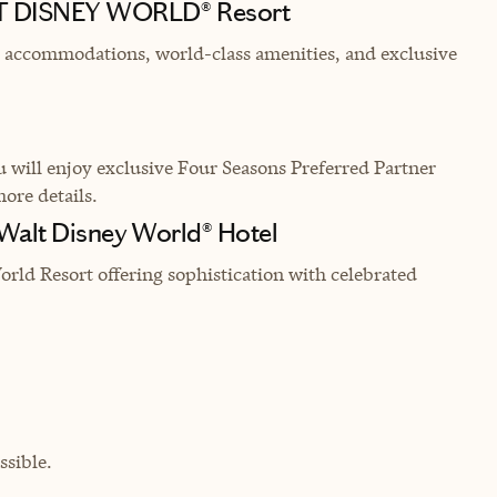
LT DISNEY WORLD® Resort
nt accommodations, world-class amenities, and exclusive
will enjoy exclusive Four Seasons Preferred Partner
more details.
 Walt Disney World® Hotel
rld Resort offering sophistication with celebrated
sible.