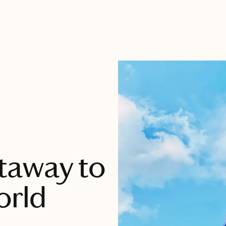
taway to
orld