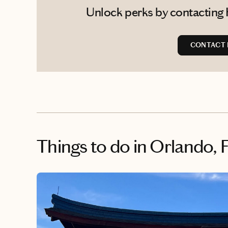
Unlock perks by contacting 
CONTACT 
Things to do
in Orlando, 