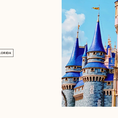
LORIDA