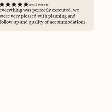
about 1 year ago
everything was perfectly executed. we
were very pleased with planning and
follow up and quality of accommodations.