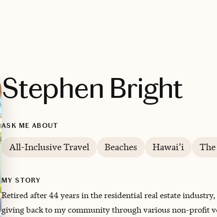
Stephen Bright
ASK ME ABOUT
All-Inclusive Travel
Beaches
Hawai’i
The
MY STORY
Retired after 44 years in the residential real estate indust
giving back to my community through various non-profit v