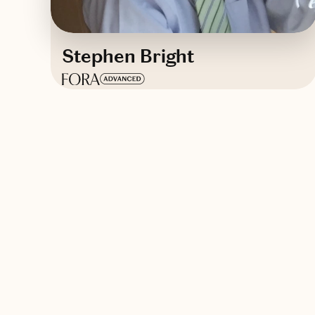
Stephen Bright
Based in
Newport Beach, California
English
Contact Stephen