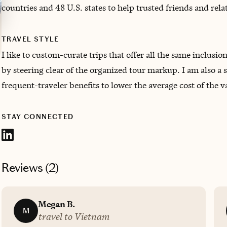
countries and 48 U.S. states to help trusted friends and rel
TRAVEL STYLE
I like to custom-curate trips that offer all the same inclusio
by steering clear of the organized tour markup. I am also a 
frequent-traveler benefits to lower the average cost of the v
STAY CONNECTED
Reviews (
2
)
Megan B.
M
travel to Vietnam