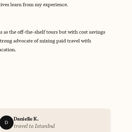
atives learn from my experience.
ns as the off-the-shelf tours but with cost savings
strong advocate of mixing paid travel with
acation.
Danielle K.
D
travel to Istanbul