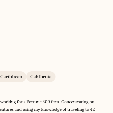
BOOK WITH STEPHEN
 Caribbean
California
ry, working for a Fortune 500 firm. Concentrating on
entures and using my knowledge of traveling to 42