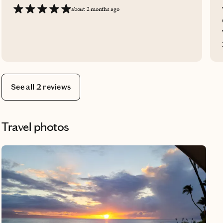
about 2 months ago
See all 2 reviews
Travel photos