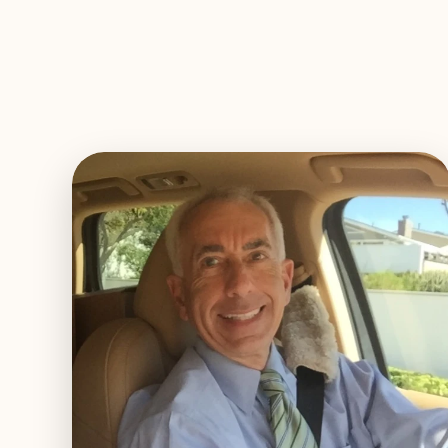
EXPLORE