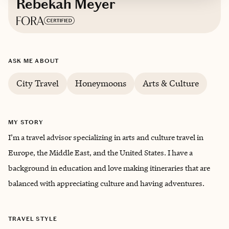
Rebekah Meyer
Based in
Crystal River, Florida
ASK ME ABOUT
English
City Travel
Honeymoons
Arts & Culture
MY STORY
I’m a travel advisor specializing in arts and culture travel in
Europe, the Middle East, and the United States. I have a
background in education and love making itineraries that are
balanced with appreciating culture and having adventures.
TRAVEL STYLE