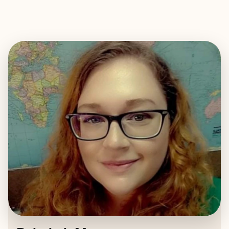
EXPLORE
BOOK WITH REBEKAH