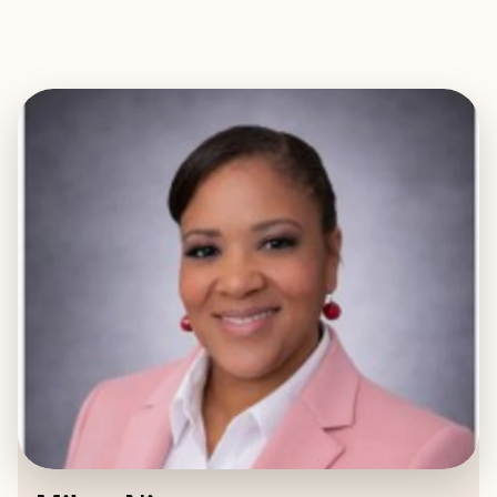
EXPLORE
BOOK WITH MIKEY