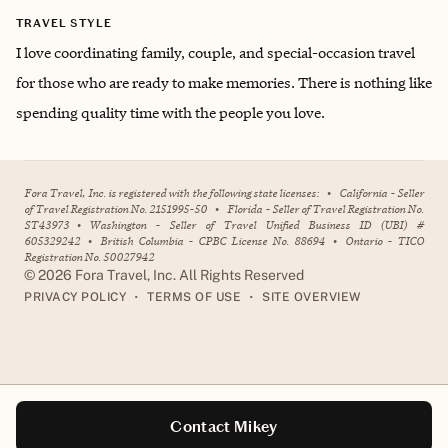
TRAVEL STYLE
I love coordinating family, couple, and special-occasion travel
for those who are ready to make memories. There is nothing like
spending quality time with the people you love.
Fora Travel, Inc. is registered with the following state licenses:
•
California - Seller
of Travel Registration No. 2151995-50
•
Florida - Seller of Travel Registration No.
ST43973
•
Washington - Seller of Travel Unified Business ID (UBI) #
605329242
•
British Columbia - CPBC License No. 88694
•
Ontario - TICO
Registration No. 50027942
©
2026
Fora Travel, Inc. All Rights Reserved
•
•
PRIVACY POLICY
TERMS OF USE
SITE OVERVIEW
Contact Mikey