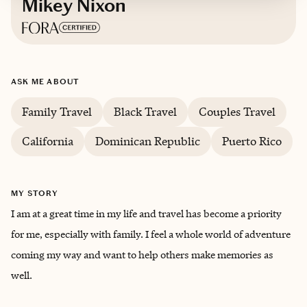
Mikey Nixon
Based in
Southern California
ASK ME ABOUT
English
Family Travel
Black Travel
Couples Travel
California
Dominican Republic
Puerto Rico
MY STORY
I am at a great time in my life and travel has become a priority
for me, especially with family. I feel a whole world of adventure
coming my way and want to help others make memories as
well.