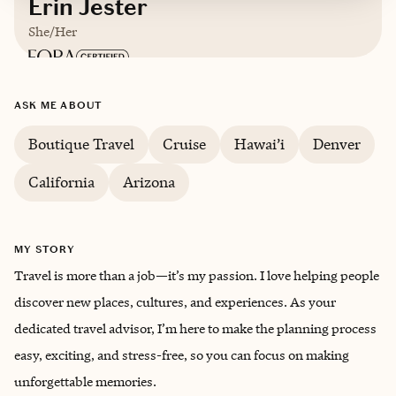
Erin Jester
She/Her
Based in
Arizona
ASK ME ABOUT
English
Boutique Travel
Cruise
Hawai’i
Denver
California
Arizona
Trips starting at $
150
/night
MY STORY
Travel is more than a job—it’s my passion. I love helping people
discover new places, cultures, and experiences. As your
dedicated travel advisor, I’m here to make the planning process
easy, exciting, and stress-free, so you can focus on making
unforgettable memories.