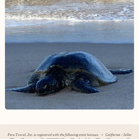
Fora Travel, Inc. is registered with the following state licenses:
•
California - Seller