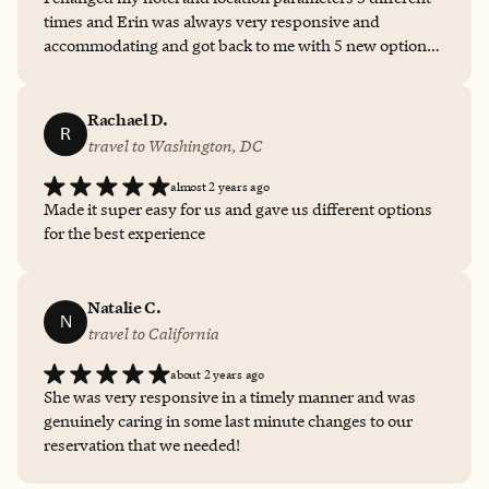
tailored perfectly to their unique interests and
times and Erin was always very responsive and
personalities. Erin’s communication is always prompt,
accommodating and got back to me with 5 new options
clear, and professional, and she brings a personal touch
every time. She offered some good "inside" information
that makes planning travel genuinely enjoyable. I highly
about my trip in general from her own experiences even
recommend Erin to anyone looking for a reliable,
though I only used her for the hotel booking, this time.
Rachael D.
knowledgeable, and caring travel expert. She makes
R
This was my first experience but won't be my last!
travel effortless and fun!
travel to Washington, DC
almost 2 years ago
Made it super easy for us and gave us different options
for the best experience
Natalie C.
N
travel to California
about 2 years ago
She was very responsive in a timely manner and was
genuinely caring in some last minute changes to our
reservation that we needed!