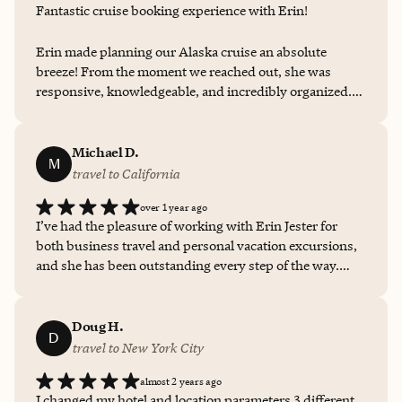
Fantastic cruise booking experience with Erin!
Erin made planning our Alaska cruise an absolute
breeze! From the moment we reached out, she was
responsive, knowledgeable, and incredibly organized.
She walked us through every option, answered all our
questions with patience, and secured the perfect
itinerary for our needs. Every detail—from cabin
Michael D.
M
selection to excursion recommendations—was handled
travel to California
with care and expertise. We felt confident and excited
over 1 year ago
the entire way thanks to Erin’s professionalism and
I’ve had the pleasure of working with Erin Jester for
personal touch. Highly recommend working with her if
both business travel and personal vacation excursions,
you're planning a cruise—especially to breathtaking
and she has been outstanding every step of the way.
Alaska!
Erin consistently provides thoughtful, unique
recommendations—whether it's restaurants off the
beaten path, unforgettable excursions, or perfectly
Doug H.
D
matched accommodations. She even helped both of my
travel to New York City
daughters plan their bachelorette party trips—one to
almost 2 years ago
Washington, DC and the other to Seattle—each one
I changed my hotel and location parameters 3 different