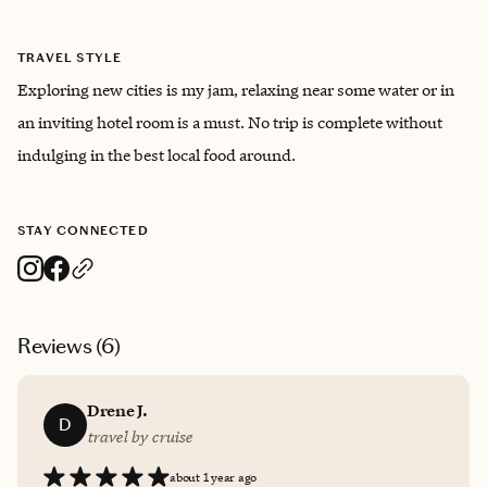
TRAVEL STYLE
Exploring new cities is my jam, relaxing near some water or in
an inviting hotel room is a must. No trip is complete without
indulging in the best local food around.
STAY CONNECTED
Reviews (
6
)
Drene J.
D
travel by cruise
about 1 year ago