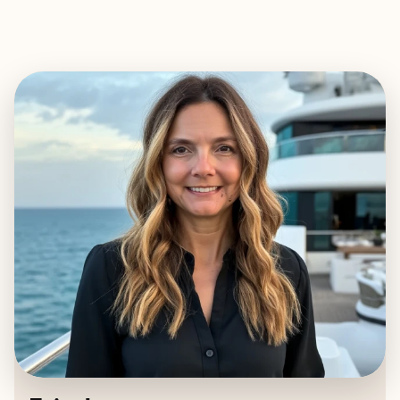
EXPLORE
BOOK WITH ERIN