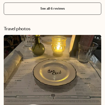
See all 6 reviews
Travel photos