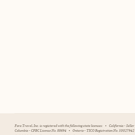
Fora Travel, Inc. is registered with the following state licenses:
•
California - Selle
Columbia - CPBC License No. 88694
•
Ontario - TICO Registration No. 50027942