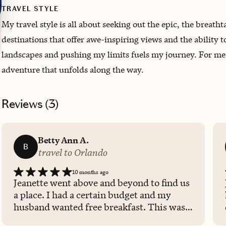
TRAVEL STYLE
My travel style is all about seeking out the epic, the breat
destinations that offer awe-inspiring views and the ability t
landscapes and pushing my limits fuels my journey. For me, t
adventure that unfolds along the way.
Reviews (
3
)
Betty Ann A.
B
travel to Orlando
10 months ago
Jeanette went above and beyond to find us
a place. I had a certain budget and my
husband wanted free breakfast. This was
absolutely perfect. Jeanette is a very