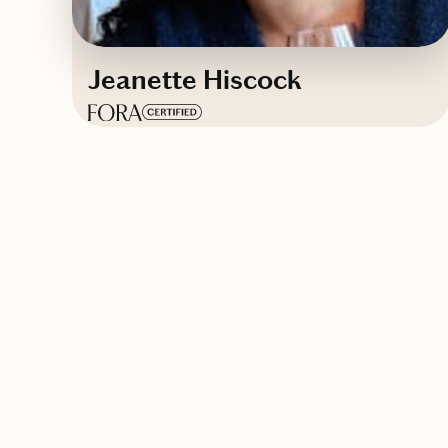
Jeanette Hiscock
Based in
Tampa, Florida
English
Contact Jeanette