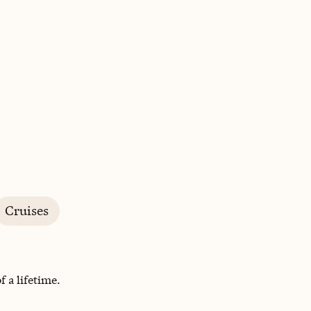
BOOK WITH JEANETTE
Cruises
 a lifetime.