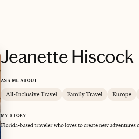
Jeanette Hiscock
ASK ME ABOUT
All-Inclusive Travel
Family Travel
Europe
MY STORY
Florida-based traveler who loves to create new adventures of