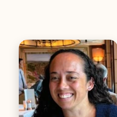
EXPLORE