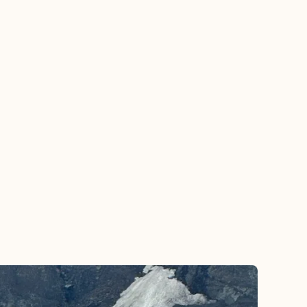
good. It was in a good area close to what
we wanted exceeded our needs. We’re
looking forward to working with Jeanette
again to plan our next trip.