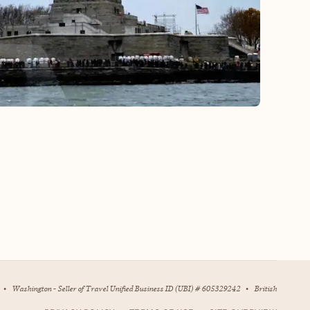
•
Washington - Seller of Travel Unified Business ID (UBI) # 605329242
•
British