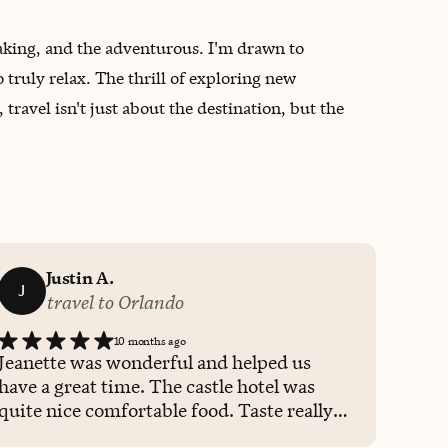
htaking, and the adventurous. I'm drawn to
o truly relax. The thrill of exploring new
ravel isn't just about the destination, but the
Justin A.
J
travel to Orlando
10 months ago
Jeanette was wonderful and helped us
have a great time. The castle hotel was
quite nice comfortable food. Taste really
good. The drinks prepared for us were