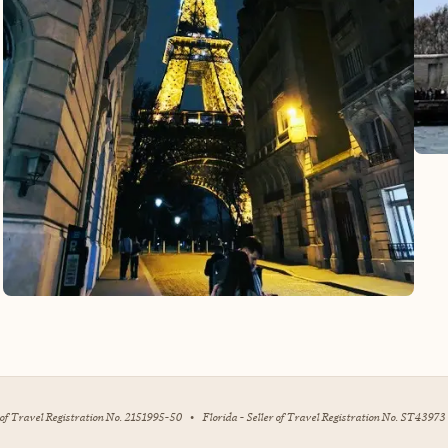
r of Travel Registration No. 2151995-50
•
Florida - Seller of Travel Registration No. ST43973