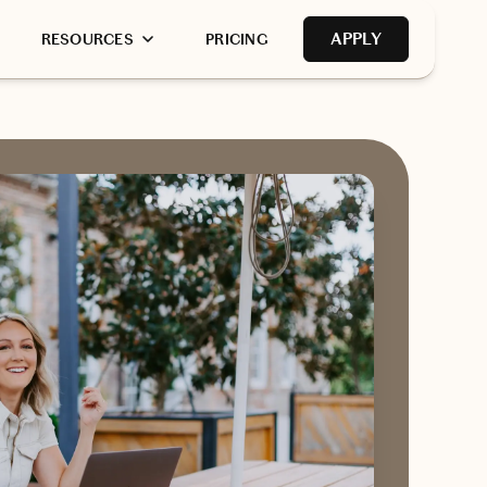
APPLY
RESOURCES
PRICING