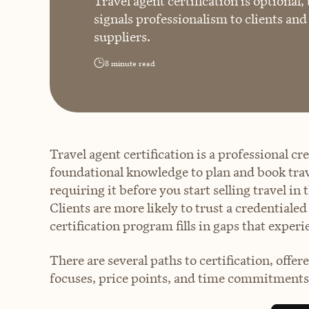
Travel agent certification is optional,
signals professionalism to clients an
suppliers.
8
minute read
Travel agent certification is a professional c
foundational knowledge to plan and book travel
requiring it before you start selling travel in 
Clients are more likely to trust a credentiale
certification program fills in gaps that experi
There are several paths to certification, offer
focuses, price points, and time commitments