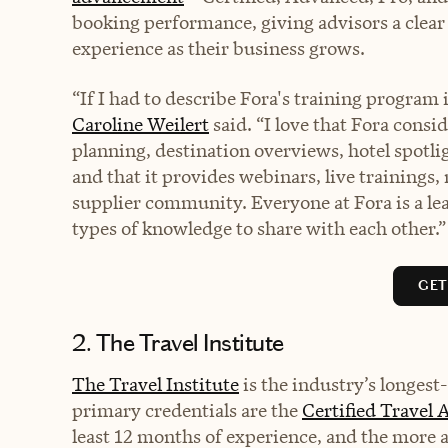
booking performance, giving advisors a clear 
experience as their business grows.
“If I had to describe Fora's training program
Caroline Weilert
said. “I love that Fora consi
planning, destination overviews, hotel spot
and that it provides webinars, live trainings, 
supplier community. Everyone at Fora is a lea
types of knowledge to share with each other.”
GET
2. The Travel Institute
The Travel Institute
is the industry’s longest
primary credentials are the
Certified Travel 
least 12 months of experience, and the more