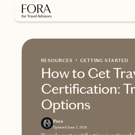
Skip to main content
RESOURCES
GETTING STARTED
How to Get Tra
Certification: T
Options
Fora
Updated June 2, 2026