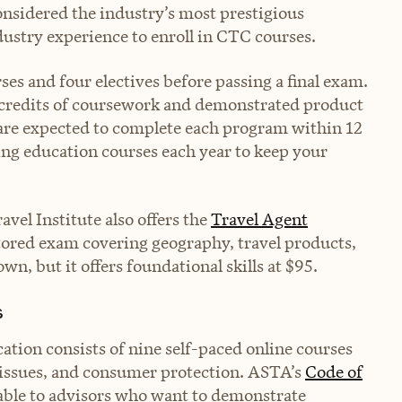
nsidered the industry’s most prestigious
ndustry experience to enroll in CTC courses.
es and four electives before passing a final exam.
 credits of coursework and demonstrated product
 are expected to complete each program within 12
ing education courses each year to keep your
avel Institute also offers the
Travel Agent
ored exam covering geography, travel products,
s own, but it offers foundational skills at $95.
s
cation consists of nine self-paced online courses
l issues, and consumer protection. ASTA’s
Code of
able to advisors who want to demonstrate