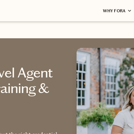
WHY FORA
vel Agent
raining &