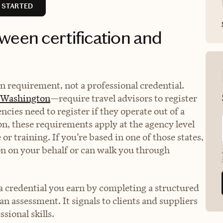
 STARTED
ween certification and
ion requirement, not a professional credential.
Washington
—require travel advisors to register
encies need to register if they operate out of a
on, these requirements apply at the agency level
or training. If you’re based in one of those states,
on on your behalf or can walk you through
s a credential you earn by completing a structured
n assessment. It signals to clients and suppliers
sional skills.