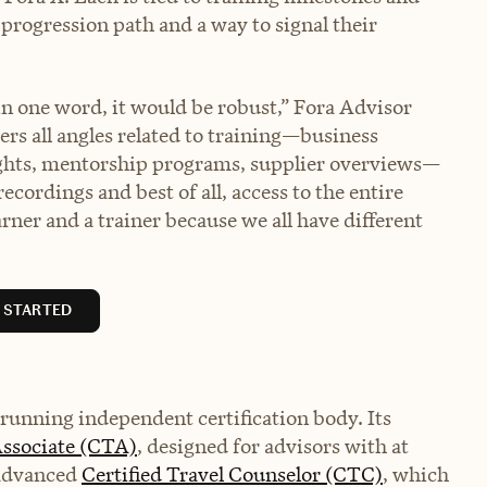
progression path and a way to signal their
 in one word, it would be robust,” Fora Advisor
ders all angles related to training—business
lights, mentorship programs, supplier overviews—
recordings and best of all, access to the entire
rner and a trainer because we all have different
 STARTED
-running independent certification body. Its
Associate (CTA)
, designed for advisors with at
 advanced
Certified Travel Counselor (CTC)
, which