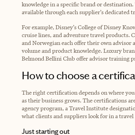
knowledge in a specific brand or destination.
available through each supplier’s dedicated tr
For example, Disney’s College of Disney Knowl
cruise lines, and adventure travel products. 
and Norwegian each offer their own advisor ac
volume and product knowledge. Luxury brand
Belmond Bellini Club offer advisor training 
How to choose a certific
The right certification depends on where you
as their business grows. The certifications ar
agency program, a Travel Institute designati
what clients and suppliers look for in a travel 
Just starting out