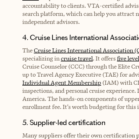
accountability to clients. VTA-certified advi
search platform, which can help you attract 
independent advisors.
4. Cruise Lines International Associat
The
Cruise Lines International Association 
specializing in
cruise travel
. It offers
five leve
Cruise Counselor (CCC) through the Elite Cru
up to Travel Agency Executive (TAE) for advi
Individual Agent Membership
(IAM) with CL
inspections, and personal cruise experience. 
America. The hands-on components of upper-ti
enrollment fee. It’s worth budgeting for this
5. Supplier-led certification
Many suppliers offer their own certification