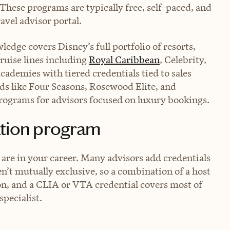
 These programs are typically free, self-paced, and
avel advisor portal.
edge covers Disney’s full portfolio of resorts,
Cruise lines including
Royal Caribbean
, Celebrity,
ademies with tiered credentials tied to sales
s like Four Seasons, Rosewood Elite, and
programs for advisors focused on luxury bookings.
ation program
 are in your career. Many advisors add credentials
en’t mutually exclusive, so a combination of a host
on, and a CLIA or VTA credential covers most of
specialist.