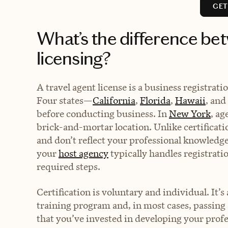
GET
What’s the difference bet
licensing?
A travel agent license is a business registrat
Four states—
California
,
Florida
,
Hawaii
, and
before conducting business. In
New York
, ag
brick-and-mortar location. Unlike certificati
and don’t reflect your professional knowledge 
your
host agency
typically handles registrati
required steps.
Certification is voluntary and individual. It’
training program and, in most cases, passing a
that you’ve invested in developing your profes