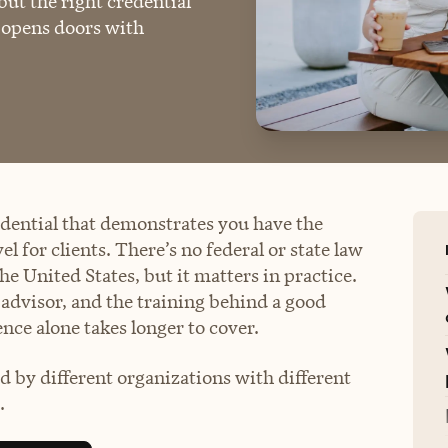
 but the right credential
d opens doors with
redential that demonstrates you have the
 for clients. There’s no federal or state law
the United States, but it matters in practice.
d advisor, and the training behind a good
ence alone takes longer to cover.
ed by different organizations with different
.