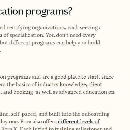
ication programs?
ed certifying organizations, each serving a
a of specialization. You don’t need every
r, but different programs can help you build
.
ion programs and are a good place to start, since
rs the basics of industry knowledge, client
, and booking, as well as advanced education on
.
nline, self-paced, and built into the onboarding
day one. Fora also offers
different levels of
Fora X. Each is tied to training milestones and