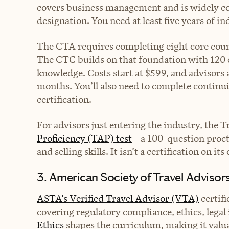
covers business management and is widely co
designation. You need at least five years of i
The CTA requires completing eight core cours
The CTC builds on that foundation with 120
knowledge. Costs start at $599, and advisors
months. You’ll also need to complete continu
certification.
For advisors just entering the industry, the Tr
Proficiency (TAP) test
—a 100-question proct
and selling skills. It isn’t a certification on it
3. American Society of Travel Advisor
ASTA’s Verified Travel Advisor (VTA)
certifi
covering regulatory compliance, ethics, lega
Ethics
shapes the curriculum, making it valu