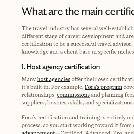
What are the main certif
The travel industry has several well-establish
different stage of career development and are
certification to be a successful travel adviso
knowledge and a client base in specific niches
1. Host agency certification
Many
host agencies
offer their own certificat
it’s built in. For example,
Fora’s program
cove
relationships,
commissions
and planning fees
suppliers, business skills, and specializations
Fora’s certification and training is entirely o
process, so you start working toward it from 
advancement
—Certified, Advanced, Pro, and 