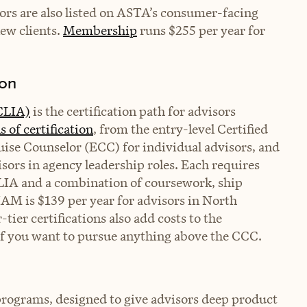
sors are also listed on ASTA’s consumer-facing
new clients.
Membership
runs $255 per year for
ion
(CLIA)
is the certification path for advisors
ls of certification
, from the entry-level Certified
ise Counselor (ECC) for individual advisors, and
sors in agency leadership roles. Each requires
IA and a combination of coursework, ship
IAM is $139 per year for advisors in North
er certifications also add costs to the
 if you want to pursue anything above the CCC.
 programs, designed to give advisors deep product