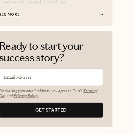
Frequently asked questions
SEE MORE
Ready to start your
success story?
Email address
By sharing your email address, you agree to Fora's
Terms of
Use
and
Privacy Policy
.
GET STARTED