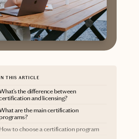
IN THIS ARTICLE
What’s the difference between
certification and licensing?
What are the main certification
programs?
How to choose a certification program