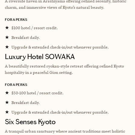
A riverside haven in Arashiyama offering refined serenity, historic
charm, and immersive views of Kyoto’s natural beauty.
FORA PERKS
★
$100 hotel / resort credit.
★
Breakfast daily.
★
Upgrade & extended check-in/out whenever possible.
Luxury Hotel SOWAKA
A beautifully restored ryokan-style retreat offering refined Kyoto
hospitality in a peaceful Gion setting.
FORA PERKS
★
$50-100 hotel / resort credit.
★
Breakfast daily.
★
Upgrade & extended check-in/out whenever possible.
Six Senses Kyoto
A tranquil urban sanctuary where ancient traditions meet holistic