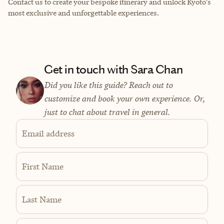
Contact us to create your bespoke itinerary and unlock Kyoto’s
most exclusive and unforgettable experiences.
Get in touch with Sara Chan
Did you like this guide? Reach out to
customize and book your own experience. Or,
just to chat about travel in general.
Email address
First Name
Last Name