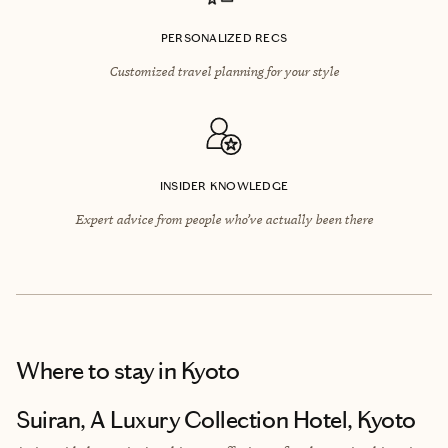
PERSONALIZED RECS
Customized travel planning for your style
INSIDER KNOWLEDGE
Expert advice from people who’ve actually been there
Where to stay
in Kyoto
Suiran, A Luxury Collection Hotel, Kyoto