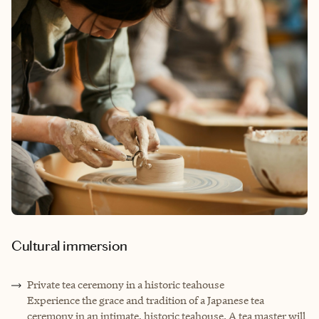
Cultural immersion
Private tea ceremony in a historic teahouse
Experience the grace and tradition of a Japanese tea
ceremony in an intimate, historic teahouse. A tea master will