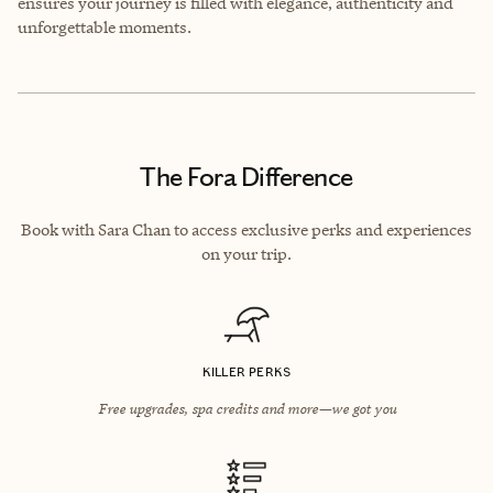
ensures your journey is filled with elegance, authenticity and
unforgettable moments.
The Fora Difference
Book with Sara Chan to access exclusive perks and experiences
on your trip.
KILLER PERKS
Free upgrades, spa credits and more—we got you