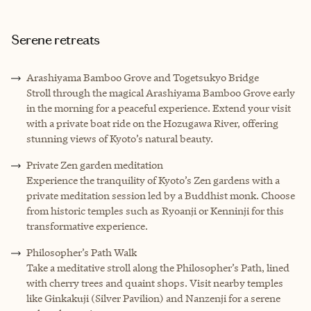
Serene retreats
Arashiyama Bamboo Grove and Togetsukyo Bridge
Stroll through the magical Arashiyama Bamboo Grove early
in the morning for a peaceful experience. Extend your visit
with a private boat ride on the Hozugawa River, offering
stunning views of Kyoto’s natural beauty.
Private Zen garden meditation
Experience the tranquility of Kyoto’s Zen gardens with a
private meditation session led by a Buddhist monk. Choose
from historic temples such as Ryoanji or Kenninji for this
transformative experience.
Philosopher’s Path Walk
Take a meditative stroll along the Philosopher’s Path, lined
with cherry trees and quaint shops. Visit nearby temples
like Ginkakuji (Silver Pavilion) and Nanzenji for a serene