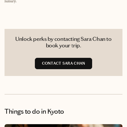
luxury.
Unlock perks by contacting Sara Chan to
book your trip.
CONTACT SARA CHAN
Things to do
in Kyoto