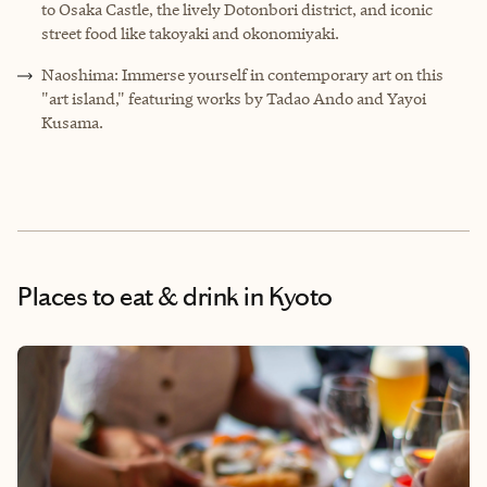
to Osaka Castle, the lively Dotonbori district, and iconic
street food like takoyaki and okonomiyaki.
Naoshima: Immerse yourself in contemporary art on this
"art island," featuring works by Tadao Ando and Yayoi
Kusama.
Places to eat & drink
in Kyoto