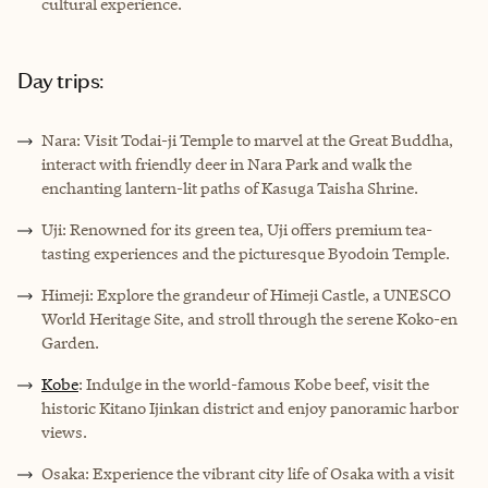
cultural experience.
Day trips:
Nara: Visit Todai-ji Temple to marvel at the Great Buddha,
interact with friendly deer in Nara Park and walk the
enchanting lantern-lit paths of Kasuga Taisha Shrine.
Uji: Renowned for its green tea, Uji offers premium tea-
tasting experiences and the picturesque Byodoin Temple.
Himeji: Explore the grandeur of Himeji Castle, a UNESCO
World Heritage Site, and stroll through the serene Koko-en
Garden.
Kobe
: Indulge in the world-famous Kobe beef, visit the
historic Kitano Ijinkan district and enjoy panoramic harbor
views.
Osaka: Experience the vibrant city life of Osaka with a visit