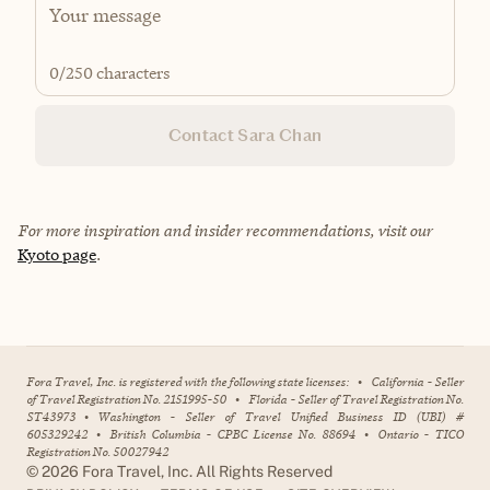
0
/250 characters
Contact Sara Chan
For more inspiration and insider recommendations, visit our
Kyoto page
.
Fora Travel, Inc. is registered with the following state licenses:
•
California - Seller
of Travel Registration No. 2151995-50
•
Florida - Seller of Travel Registration No.
ST43973
•
Washington - Seller of Travel Unified Business ID (UBI) #
605329242
•
British Columbia - CPBC License No. 88694
•
Ontario - TICO
Registration No. 50027942
©
2026
Fora Travel, Inc. All Rights Reserved