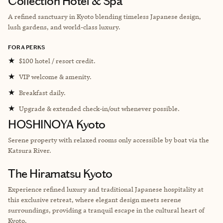
Collection Hotel & Spa
A refined sanctuary in Kyoto blending timeless Japanese design,
lush gardens, and world-class luxury.
FORA PERKS
★
$100 hotel / resort credit.
★
VIP welcome & amenity.
★
Breakfast daily.
★
Upgrade & extended check-in/out whenever possible.
HOSHINOYA Kyoto
Serene property with relaxed rooms only accessible by boat via the
Katsura River.
The Hiramatsu Kyoto
Experience refined luxury and traditional Japanese hospitality at
this exclusive retreat, where elegant design meets serene
surroundings, providing a tranquil escape in the cultural heart of
Kyoto.