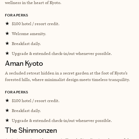
wellness in the heart of Kyoto.
FORA PERKS
★
$100 hotel / resort credit.
★
Welcome amenity.
★
Breakfast daily.
★
Upgrade & extended check-in/out whenever possible.
Aman Kyoto
A secluded retreat hidden in a secret garden at the foot of Kyoto’s
forested hills, where minimalist design meets timeless tranquility.
FORA PERKS
★
$100 hotel / resort credit.
★
Breakfast daily.
★
Upgrade & extended check-in/out whenever possible.
The Shinmonzen