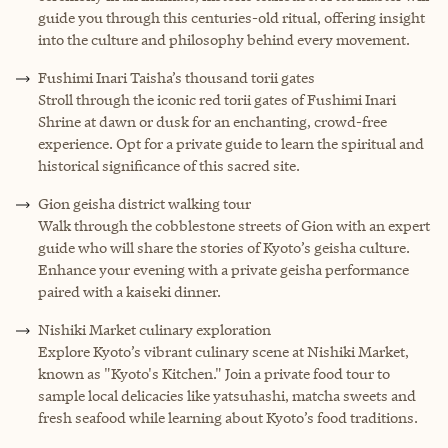
guide you through this centuries-old ritual, offering insight
into the culture and philosophy behind every movement.
Fushimi Inari Taisha’s thousand torii gates
Stroll through the iconic red torii gates of Fushimi Inari
Shrine at dawn or dusk for an enchanting, crowd-free
experience. Opt for a private guide to learn the spiritual and
historical significance of this sacred site.
Gion geisha district walking tour
Walk through the cobblestone streets of Gion with an expert
guide who will share the stories of Kyoto’s geisha culture.
Enhance your evening with a private geisha performance
paired with a kaiseki dinner.
Nishiki Market culinary exploration
Explore Kyoto’s vibrant culinary scene at Nishiki Market,
known as "Kyoto's Kitchen." Join a private food tour to
sample local delicacies like yatsuhashi, matcha sweets and
fresh seafood while learning about Kyoto’s food traditions.