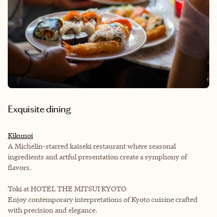
Exquisite dining
Kikunoi
A Michelin-starred kaiseki restaurant where seasonal
ingredients and artful presentation create a symphony of
flavors.
Toki at HOTEL THE MITSUI KYOTO
Enjoy contemporary interpretations of Kyoto cuisine crafted
with precision and elegance.