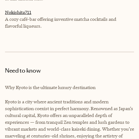
Nokishita711
A cozy café-bar offering inventive matcha cocktails and
flavorful liqueurs.
Need to know
Why Kyoto is the ultimate luxury destination
Kyoto is a city where ancient traditions and modern
sophistication coexist in perfect harmony. Renowned as Japan’s
cultural capital, Kyoto offers an unparalleled depth of
experiences — from tranquil Zen temples and lush gardens to
vibrant markets and world-class kaiseki dining. Whether you’re
marveling at centuries-old shrines, enjoying the artistry of