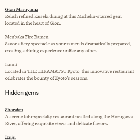
Gion Maruyama
Relish refined kaiseki dining at this Michelin-starred gem
located in the heart of Gion.
Menbaka Fire Ramen
Savor a fiery spectacle as your ramen is dramatically prepared,
creating a dining experience unlike any other.
Izumi
Located in THE HIRAMATSU Kyoto, this innovative restaurant
celebrates the bounty of Kyoto’s seasons.
Hidden gems
Shoraian
A serene tofu-specialty restaurant nestled along the Hozugawa
River, offering exquisite views and delicate flavors.
Izuju