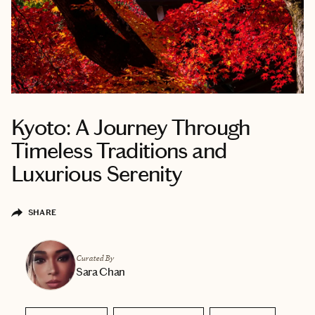
Kyoto: A Journey Through
Timeless Traditions and
Luxurious Serenity
SHARE
Curated By
Sara Chan