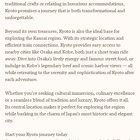
traditional crafts or relaxing in luxurious accommodations,
Kyoto promises a journey that is both transformational and
unforgettable.
Beyond its own treasures, Kyoto is also the ideal base for
exploring the Kansai region. With its strategic location and
efficient train connections, Kyoto provides easy access to
nearby cities like Osaka and Kobe, both just a short train ride
away. Dive into Osaka’s lively energy and famous street food, or
indulge in Kobe’s legendary beef and scenic harbor views — all
while retreating to the serenity and sophistication of Kyoto after
each adventure.
Whether you’re seeking cultural immersion, culinary excellence
or a seamless blend of tradition and luxury, Kyoto offers it all.
Its central location makes it perfect for exploring the region
while basking in the charm of Japan’s most historic and elegant
city.
Start your Kyoto journey today