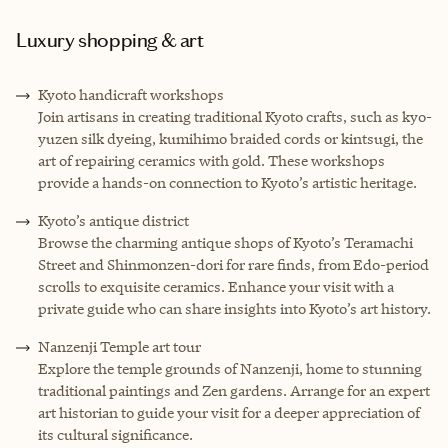
Luxury shopping & art
Kyoto handicraft workshops
Join artisans in creating traditional Kyoto crafts, such as kyo-
yuzen silk dyeing, kumihimo braided cords or kintsugi, the
art of repairing ceramics with gold. These workshops
provide a hands-on connection to Kyoto’s artistic heritage.
Kyoto’s antique district
Browse the charming antique shops of Kyoto’s Teramachi
Street and Shinmonzen-dori for rare finds, from Edo-period
scrolls to exquisite ceramics. Enhance your visit with a
private guide who can share insights into Kyoto’s art history.
Nanzenji Temple art tour
Explore the temple grounds of Nanzenji, home to stunning
traditional paintings and Zen gardens. Arrange for an expert
art historian to guide your visit for a deeper appreciation of
its cultural significance.