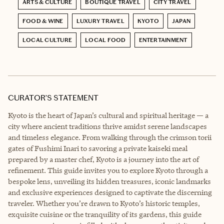
ARTS & CULTURE
BOUTIQUE TRAVEL
CITY TRAVEL
FOOD & WINE
LUXURY TRAVEL
KYOTO
JAPAN
LOCAL CULTURE
LOCAL FOOD
ENTERTAINMENT
CURATOR’S STATEMENT
Kyoto is the heart of Japan’s cultural and spiritual heritage — a
city where ancient traditions thrive amidst serene landscapes
and timeless elegance. From walking through the crimson torii
gates of Fushimi Inari to savoring a private kaiseki meal
prepared by a master chef, Kyoto is a journey into the art of
refinement. This guide invites you to explore Kyoto through a
bespoke lens, unveiling its hidden treasures, iconic landmarks
and exclusive experiences designed to captivate the discerning
traveler. Whether you’re drawn to Kyoto’s historic temples,
exquisite cuisine or the tranquility of its gardens, this guide