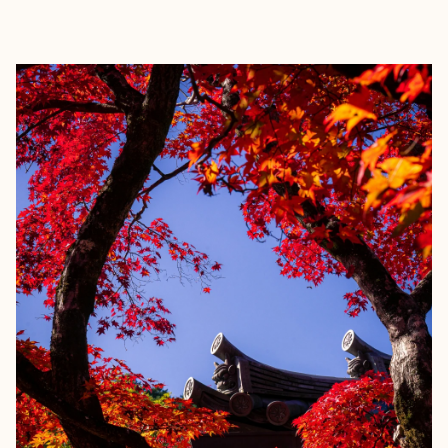
EXPLORE
BOOK WITH SARA