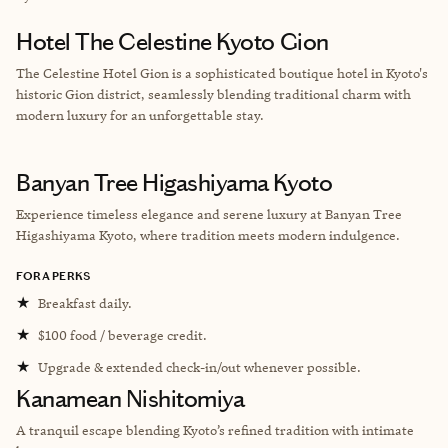
Hotel The Celestine Kyoto Gion
The Celestine Hotel Gion is a sophisticated boutique hotel in Kyoto's
historic Gion district, seamlessly blending traditional charm with
modern luxury for an unforgettable stay.
Banyan Tree Higashiyama Kyoto
Experience timeless elegance and serene luxury at Banyan Tree
Higashiyama Kyoto, where tradition meets modern indulgence.
FORA PERKS
★
Breakfast daily.
★
$100 food / beverage credit.
★
Upgrade & extended check-in/out whenever possible.
Kanamean Nishitomiya
A tranquil escape blending Kyoto’s refined tradition with intimate