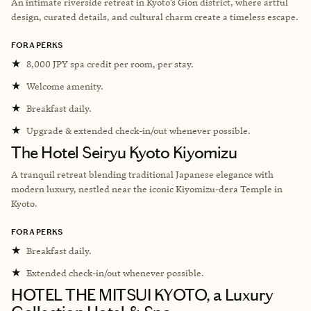
An intimate riverside retreat in Kyoto’s Gion district, where artful
design, curated details, and cultural charm create a timeless escape.
FORA PERKS
★
8,000 JPY spa credit per room, per stay.
★
Welcome amenity.
★
Breakfast daily.
★
Upgrade & extended check-in/out whenever possible.
The Hotel Seiryu Kyoto Kiyomizu
A tranquil retreat blending traditional Japanese elegance with
modern luxury, nestled near the iconic Kiyomizu-dera Temple in
Kyoto.
FORA PERKS
★
Breakfast daily.
★
Extended check-in/out whenever possible.
HOTEL THE MITSUI KYOTO, a Luxury