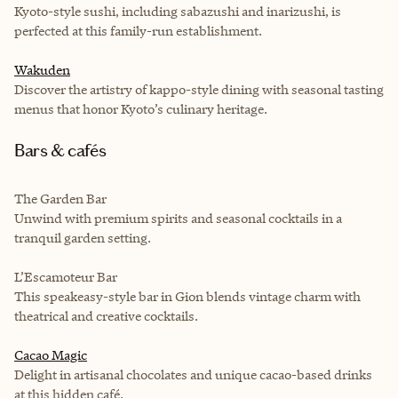
Kyoto-style sushi, including sabazushi and inarizushi, is
perfected at this family-run establishment.
Wakuden
Discover the artistry of kappo-style dining with seasonal tasting
menus that honor Kyoto’s culinary heritage.
Bars & cafés
The Garden Bar
Unwind with premium spirits and seasonal cocktails in a
tranquil garden setting.
L’Escamoteur Bar
This speakeasy-style bar in Gion blends vintage charm with
theatrical and creative cocktails.
Cacao Magic
Delight in artisanal chocolates and unique cacao-based drinks
at this hidden café.