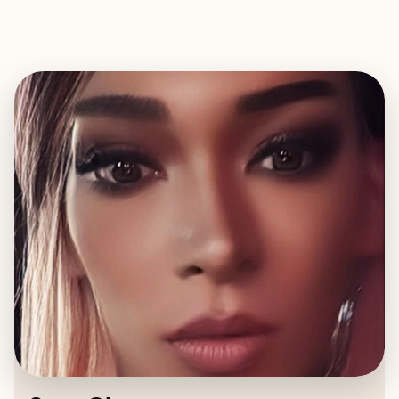
EXPLORE
BOOK WITH SARA