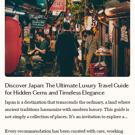
moment in Tokyo is crafted to captivate and inspire. Allow this
guide to be your gateway to a journey filled with elegance,
authenticity and unforgettable memories.
Discover Japan: The Ultimate Luxury Travel Guide
for Hidden Gems and Timeless Elegance
Japan is a destination that transcends the ordinary, a land where
ancient traditions harmonize with modern luxury. This guide is
not simply a collection of places. It’s an invitation to explore a
Japan that’s uniquely personal. Every corner reveals quiet
elegance, timeless rituals and hidden gems. From private tea
Every recommendation has been curated with care, working