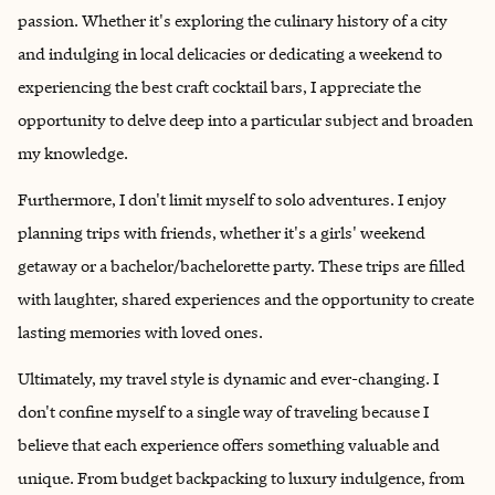
passion. Whether it's exploring the culinary history of a city
and indulging in local delicacies or dedicating a weekend to
experiencing the best craft cocktail bars, I appreciate the
opportunity to delve deep into a particular subject and broaden
my knowledge.
Furthermore, I don't limit myself to solo adventures. I enjoy
planning trips with friends, whether it's a girls' weekend
getaway or a bachelor/bachelorette party. These trips are filled
with laughter, shared experiences and the opportunity to create
lasting memories with loved ones.
Ultimately, my travel style is dynamic and ever-changing. I
don't confine myself to a single way of traveling because I
believe that each experience offers something valuable and
unique. From budget backpacking to luxury indulgence, from