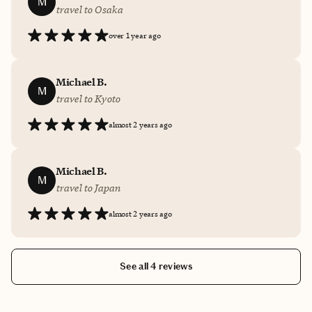
M
travel to Osaka
over 1 year ago
Michael B.
M
travel to Kyoto
almost 2 years ago
Michael B.
M
travel to Japan
almost 2 years ago
See all 4 reviews