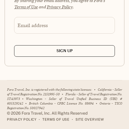
By sharing your email address, you agree to Fora's
Terms of Use
and
Privacy Policy
.
Email address
SIGN UP
Fora Travel, Inc. is registered with the following state licenses:
•
California - Seller
of Travel Registration No. 2151995-50
•
Florida - Seller of Travel Registration No.
ST43973
•
Washington - Seller of Travel Unified Business ID (UBI) #
605329242
•
British Columbia - CPBC License No. 88694
•
Ontario - TICO
Registration No. 50027942
©
2026
Fora Travel, Inc. All Rights Reserved
•
•
PRIVACY POLICY
TERMS OF USE
SITE OVERVIEW