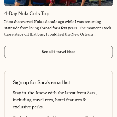
4-Day Nola Girls Trip
I first discovered Nola a decade ago while I was returning
stateside from living abroad for a few years. The moment I took
those steps off that bus, I could feel the New Orleans
personality and soul and the Big Easy has been home ever
since. I love this city and love helping people find their
See all
4
travel ideas
connection and experience the magic this great city has to offer.
Sign up for Sara's email list
Stay in-the-know with the latest from Sara,
including travel recs, hotel features &
exclusive perks.