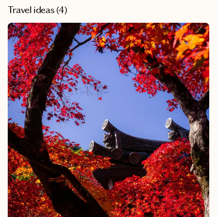
Travel ideas (
4
)