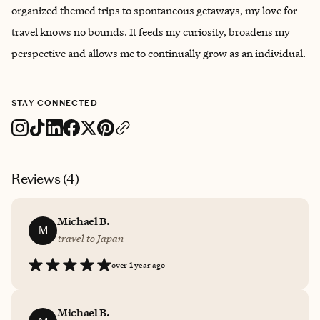
organized themed trips to spontaneous getaways, my love for
travel knows no bounds. It feeds my curiosity, broadens my
perspective and allows me to continually grow as an individual.
STAY CONNECTED
Reviews (
4
)
Michael B.
M
travel to Japan
over 1 year ago
Michael B.