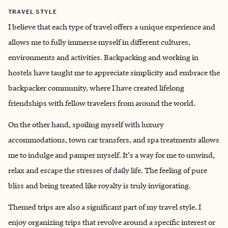
TRAVEL STYLE
I believe that each type of travel offers a unique experience and
allows me to fully immerse myself in different cultures,
environments and activities. Backpacking and working in
hostels have taught me to appreciate simplicity and embrace the
backpacker community, where I have created lifelong
friendships with fellow travelers from around the world.
On the other hand, spoiling myself with luxury
accommodations, town car transfers, and spa treatments allows
me to indulge and pamper myself. It's a way for me to unwind,
relax and escape the stresses of daily life. The feeling of pure
bliss and being treated like royalty is truly invigorating.
Themed trips are also a significant part of my travel style. I
enjoy organizing trips that revolve around a specific interest or