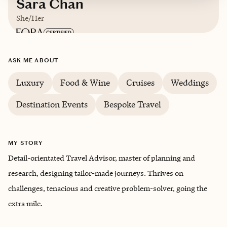
Sara Chan
She/Her
Based in
New Orleans, LA
ASK ME ABOUT
English
Luxury
Food & Wine
Cruises
Weddings
Destination Events
Bespoke Travel
MY STORY
Detail-orientated Travel Advisor, master of planning and
research, designing tailor-made journeys. Thrives on
challenges, tenacious and creative problem-solver, going the
extra mile.