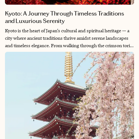
Kyoto: A Journey Through Timeless Traditions
and Luxurious Serenity
Kyoto is the heart of Japan’s cultural and spiritual heritage — a
city where ancient traditions thrive amidst serene landscapes
and timeless elegance. From walking through the crimson torii
gates of Fushimi Inari to savoring a private kaiseki meal
prepared by a master chef, Kyoto is a journey into the art of
refinement. This guide invites you to explore Kyoto through a
bespoke lens, unveiling its hidden treasures, iconic landmarks
and exclusive experiences designed to captivate the discerning
traveler.
Whether you’re drawn to Kyoto’s historic temples, exquisite
cuisine or the tranquility of its gardens, this guide ensures your
journey is filled with elegance, authenticity and unforgettable
moments.