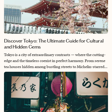
Discover Tokyo: The Ultimate Guide for Cultural
and Hidden Gems
Tokyo is a city of extraordinary contrasts — where the cutting-
edge and the timeless coexist in perfect harmony. From serene
tea houses hidden among bustling streets to Michelin-starred
restaurants and vibrant alleyways lined with hidden izakayas.
Tokyo offers a one-of-a-kind blend of luxury, culture and
discovery. This guide invites you to explore Tokyo’s treasures,
unveiling the city’s best-kept secrets, iconic landmarks and
exclusive experiences tailored for discerning travelers. Whether
you’re immersing yourself in traditional arts, indulging in
world-class dining or seeking out vibrant local haunts, every